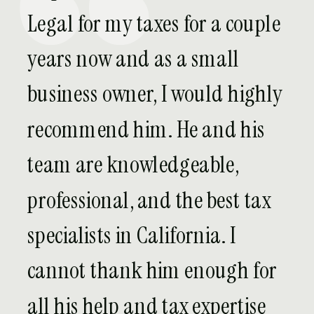
Legal for my taxes for a couple
years now and as a small
business owner, I would highly
recommend him. He and his
team are knowledgeable,
professional, and the best tax
specialists in California. I
cannot thank him enough for
all his help and tax expertise