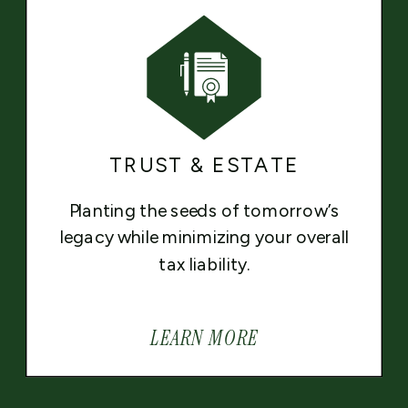
TRUST & ESTATE
Planting the seeds of tomorrow’s
legacy while minimizing your overall
tax liability.
LEARN MORE