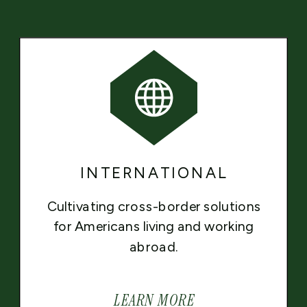
INTERNATIONAL
Cultivating cross-border solutions
for Americans living and working
abroad.
LEARN MORE