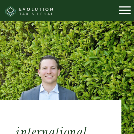
international