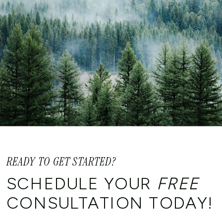
READY TO GET STARTED?
SCHEDULE YOUR
FREE
CONSULTATION TODAY!