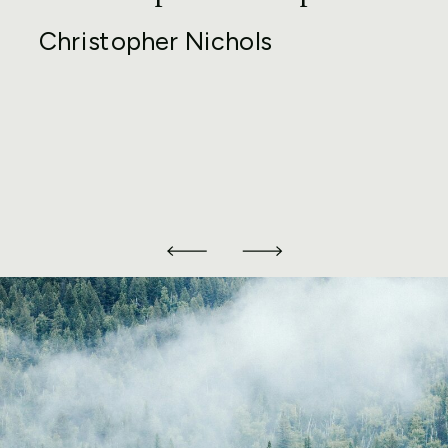
Christopher Nichols