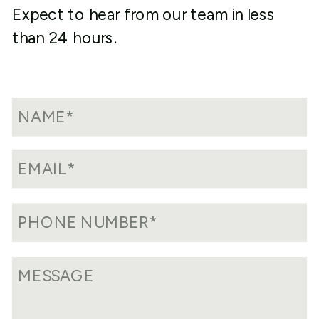
Expect to hear from our team in less
than 24 hours.