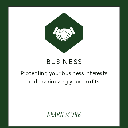
BUSINESS
Protecting your business interests
and maximizing your profits.
LEARN MORE