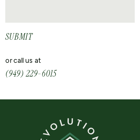
SUBMIT
or call us at
(949) 229-6015