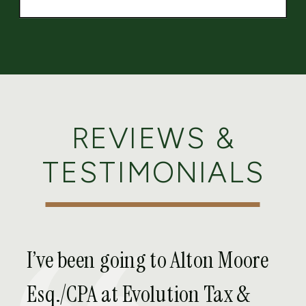
REVIEWS &
TESTIMONIALS
I’ve been going to Alton Moore
Esq./CPA at Evolution Tax &