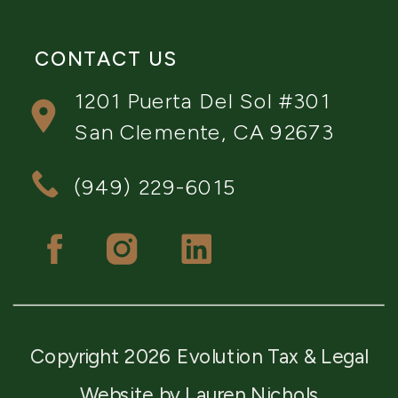
CONTACT US
1201 Puerta Del Sol #301
San Clemente, CA 92673
(949) 229-6015
Copyright 2026 Evolution Tax & Legal
Website by Lauren Nichols