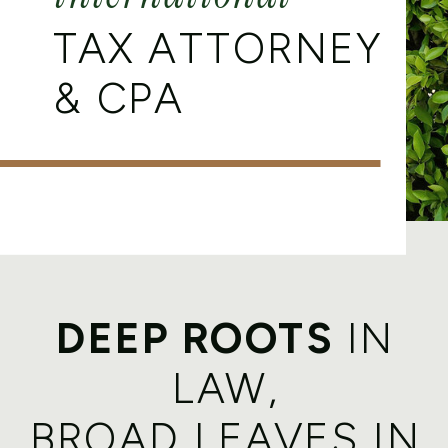
TAX ATTORNEY
& CPA
DEEP ROOTS
IN
LAW,
BROAD LEAVES IN