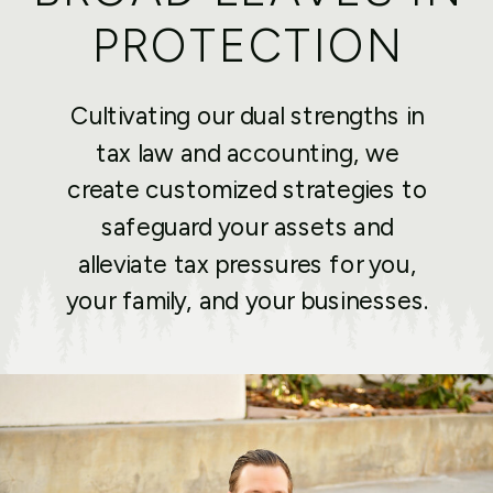
PROTECTION
Cultivating our dual strengths in
tax law and accounting, we
create customized strategies to
safeguard your assets and
alleviate tax pressures for you,
your family, and your businesses.