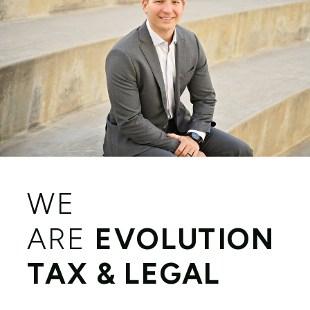
WE
ARE
EVOLUTION
TAX & LEGAL