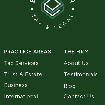
PRACTICE AREAS
THE FIRM
Tax Services
About Us
Trust & Estate
Testimonials
Business
Blog
International
Contact Us