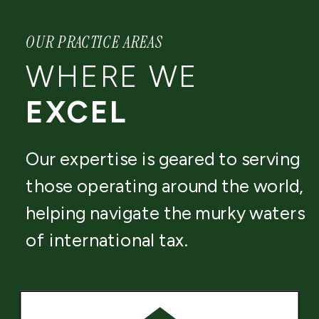
OUR PRACTICE AREAS
WHERE WE
EXCEL
Our expertise is geared to serving
those operating around the world,
helping navigate the murky waters
of international tax.