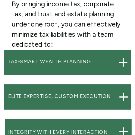
By bringing income tax, corporate
tax, and trust and estate planning
under one roof, you can effectively
minimize tax liabilities with a team
dedicated to:
TAX-SMART WEALTH PLANNING
ELITE EXPERTISE, CUSTOM EXECUTION
INTEGRITY WITH EVERY INTERACTION