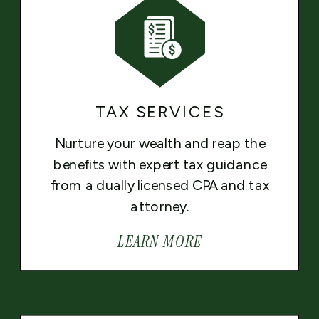
TAX SERVICES
Nurture your wealth and reap the
benefits with expert tax guidance
from a dually licensed CPA and tax
attorney.
LEARN MORE