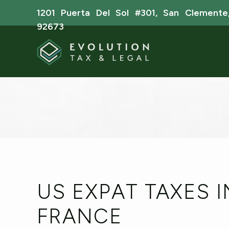
1201 Puerta Del Sol #301, San Clemente
92673
US EXPAT TAXES I
FRANCE