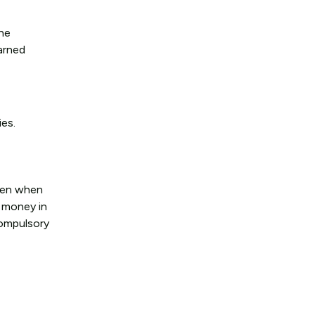
the
earned
ies.
even when
t money in
compulsory