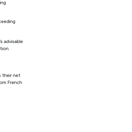
ing
xceeding
s advisable
tion.
 their net
from French