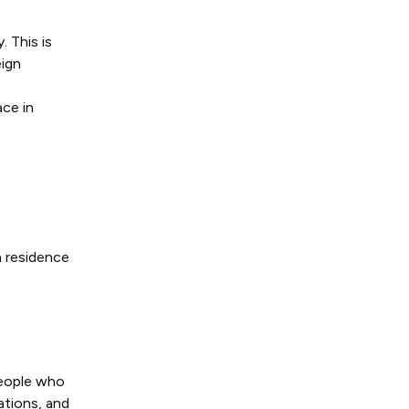
. This is
eign
ace in
n residence
people who
ations, and