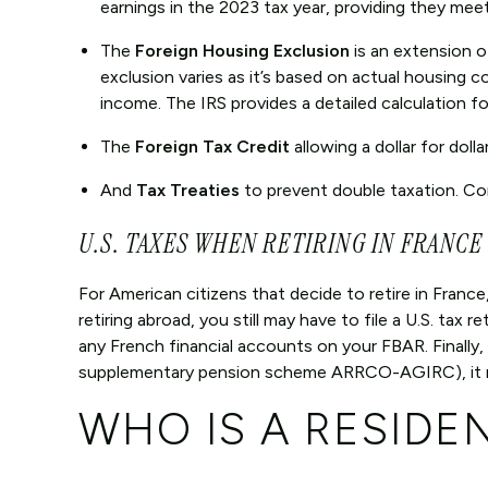
earnings in the 2023 tax year, providing they mee
The
Foreign Housing Exclusion
is an extension 
exclusion varies as it’s based on actual housing co
income. The IRS provides a detailed calculation fo
The
Foreign Tax Credit
allowing a dollar for dolla
And
Tax Treaties
to prevent double taxation. Con
U.S. TAXES WHEN RETIRING IN FRANCE
For American citizens that decide to retire in Fran
retiring abroad, you still may have to file a U.S. ta
any French financial accounts on your FBAR. Finally,
supplementary pension scheme ARRCO-AGIRC), it may
WHO IS A RESIDE