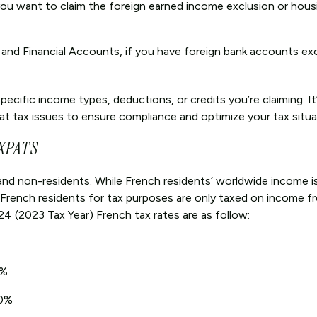
 you want to claim the foreign earned income exclusion or hous
k and Financial Accounts, if you have foreign bank accounts e
cific income types, deductions, or credits you’re claiming. It’
pat tax issues to ensure compliance and optimize your tax situa
XPATS
and non-residents. While French residents’ worldwide income is
 French residents for tax purposes are only taxed on income 
4 (2023 Tax Year) French tax rates are as follow:
1%
30%