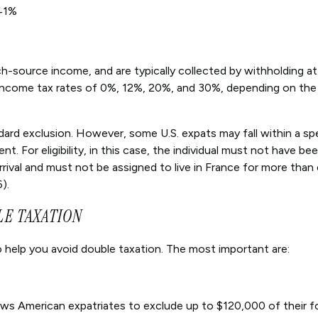
41%
ch-source income, and are typically collected by withholding at
 income tax rates of 0%, 12%, 20%, and 30%, depending on the
dard exclusion. However, some U.S. expats may fall within a spe
. For eligibility, in this case, the individual must not have be
arrival and must not be assigned to live in France for more than
).
LE TAXATION
 help you avoid double taxation. The most important are:
ows American expatriates to exclude up to $120,000 of their f