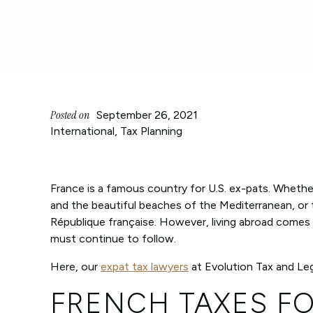
Posted on
September 26, 2021
International
,
Tax Planning
France is a famous country for U.S. ex-pats. Whether
and the beautiful beaches of the Mediterranean, or t
République française. However, living abroad comes w
must continue to follow.
Here, our
expat tax lawyers
at Evolution Tax and Leg
FRENCH TAXES F