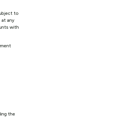
subject to
 at any
ounts with
rement
ding the