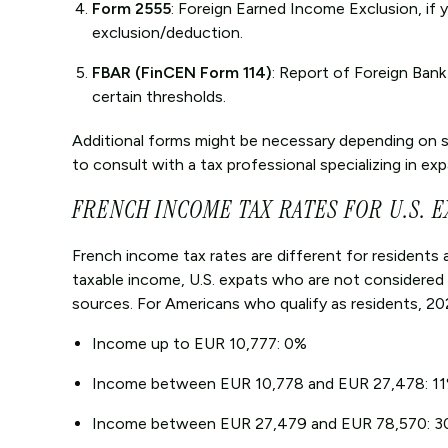
Form 2555
: Foreign Earned Income Exclusion, if
exclusion/deduction.
FBAR (FinCEN Form 114)
: Report of Foreign Ban
certain thresholds.
Additional forms might be necessary depending on spe
to consult with a tax professional specializing in ex
FRENCH INCOME TAX RATES FOR U.S. E
French income tax rates are different for residents 
taxable income, U.S. expats who are not considered
sources. For Americans who qualify as residents, 202
Income up to EUR 10,777: 0%
Income between EUR 10,778 and EUR 27,478: 1
Income between EUR 27,479 and EUR 78,570: 