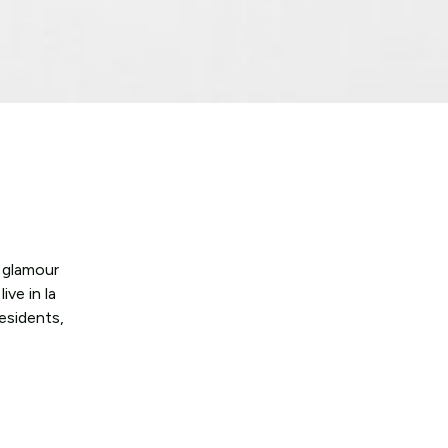
e glamour
ve in la
esidents,