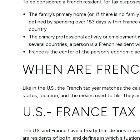
To be considered a French resident for tax purposes
The family’s primary home (or, if there is no family
defined by spending over 183 days within France 
country.
The primary professional activity or employment is 
several countries, a person is a French resident w
France is the center of the person’s economic act
WHEN ARE FRENC
Like in the U.S., the French tax year matches the ca
status, location, and the means used to file. They a
U.S.- FRANCE TAX
The U.S. and France have a treaty that defines in wh
are residents of both, and defines in which situatio