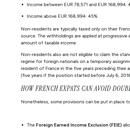
Income between EUR 78,571 and EUR 168,994: 
Income above EUR 168,994: 45%
Non-residents are typically taxed only on their Fren
source. The withholdings are applied at progressive
amount of taxable income.
Non-residents also are not eligible to claim the stan
regime for foreign nationals on a temporary assignment
resident of France in the five years preceding their 
(five years if the position started before July 6, 2016
HOW FRENCH EXPATS CAN AVOID DOUB
Nonetheless, some provisions can be put in place to
The
Foreign Earned Income Exclusion (FEIE)
all