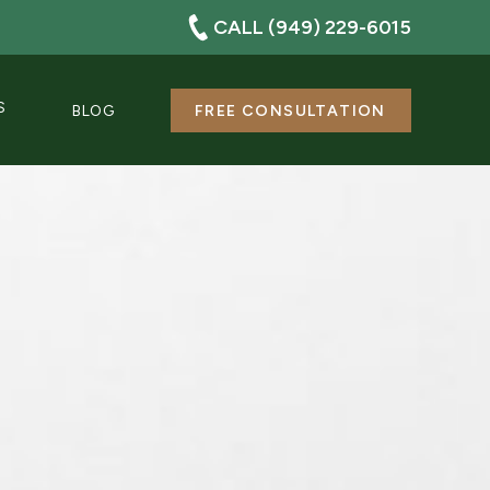
CALL (949) 229-6015
S
BLOG
FREE CONSULTATION