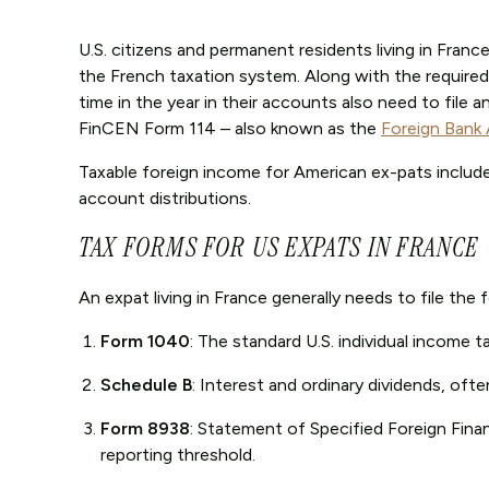
U.S. citizens and permanent residents living in France 
the French taxation system. Along with the required
time in the year in their accounts also need to file 
FinCEN Form 114 – also known as the
Foreign Bank
Taxable foreign income for American ex-pats includes
account distributions.
TAX FORMS FOR US EXPATS IN FRANCE
An expat living in France generally needs to file the
Form 1040
: The standard U.S. individual income ta
Schedule B
: Interest and ordinary dividends, oft
Form 8938
: Statement of Specified Foreign Finan
reporting threshold.