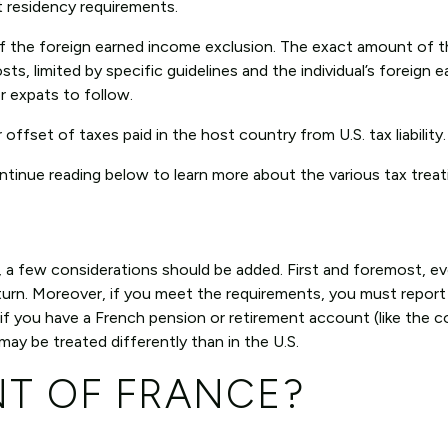
t residency requirements.
of the foreign earned income exclusion. The exact amount of 
sts, limited by specific guidelines and the individual’s foreign 
r expats to follow.
r offset of taxes paid in the host country from U.S. tax liability.
tinue reading below to learn more about the various tax treat
ce, a few considerations should be added. First and foremost, 
x return. Moreover, if you meet the requirements, you must repor
 if you have a French pension or retirement account (like the 
 be treated differently than in the U.S.
NT OF FRANCE?