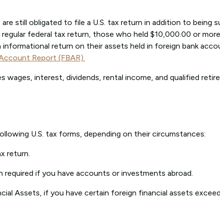
are still obligated to file a U.S. tax return in addition to being 
 regular federal tax return, those who held $10,000.00 or more
an informational return on their assets held in foreign bank acc
 Account Report (FBAR).
 wages, interest, dividends, rental income, and qualified reti
 following U.S. tax forms, depending on their circumstances:
x return.
en required if you have accounts or investments abroad.
cial Assets, if you have certain foreign financial assets excee