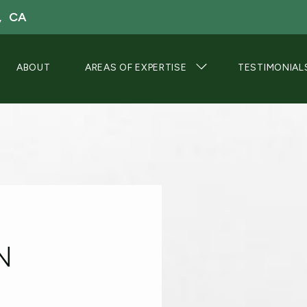
, CA
ABOUT
AREAS OF EXPERTISE
TESTIMONIAL
N