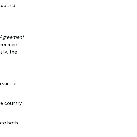
ance and
n Agreement
agreement
lly, the
n various
ne country
nto both