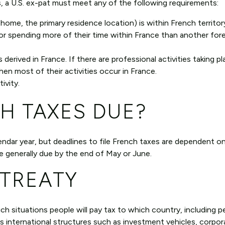
, a U.S. ex-pat must meet any of the following requirements:
 home, the primary residence location) is within French territory
or spending more of their time within France than another for
derived in France. If there are professional activities taking pl
hen most of their activities occur in France.
ivity.
H TAXES DUE?
lendar year, but deadlines to file French taxes are dependent o
re generally due by the end of May or June.
 TREATY
ich situations people will pay tax to which country, including 
ns international structures such as investment vehicles, corpor