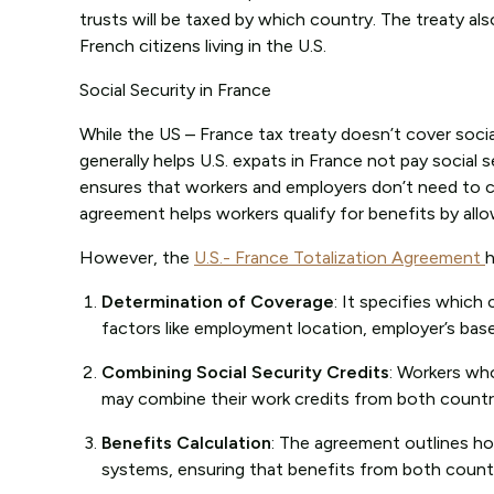
trusts will be taxed by which country. The treaty als
French citizens living in the U.S.
Social Security in France
While the US – France tax treaty doesn’t cover socia
generally helps U.S. expats in France not pay socia
ensures that workers and employers don’t need to co
agreement helps workers qualify for benefits by all
However, the
U.S.- France Totalization Agreement
h
Determination of Coverage
: It specifies which
factors like employment location, employer’s bas
Combining Social Security Credits
: Workers wh
may combine their work credits from both countrie
Benefits Calculation
: The agreement outlines ho
systems, ensuring that benefits from both count