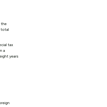
 the
 total
cial tax
en a
 eight years
oreign