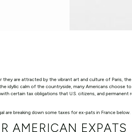
 they are attracted by the vibrant art and culture of Paris, th
he idyllic calm of the countryside, many Americans choose to li
ith certain tax obligations that U.S. citizens, and permanent r
al are breaking down some taxes for ex-pats in France below.
OR AMERICAN EXPATS