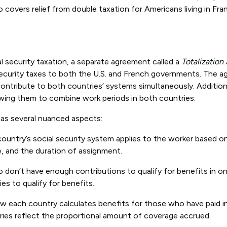
o covers relief from double taxation for Americans living in Fr
l security taxation, a separate agreement called a
Totalizatio
l security taxes to both the U.S. and French governments. The 
ntribute to both countries’ systems simultaneously. Additiona
owing them to combine work periods in both countries.
as several nuanced aspects:
 country’s social security system applies to the worker based o
e, and the duration of assignment.
o don’t have enough contributions to qualify for benefits in o
s to qualify for benefits.
w each country calculates benefits for those who have paid i
ries reflect the proportional amount of coverage accrued.