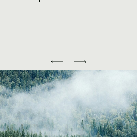
options as it pertains to filing through
the Streamline Offshore Disclosure
Program
DELINQUENT FBAR
SUBMISSION
PROGRAM
If you were not aware, a US person is
required to file Form FinCen 114, better
known as a Foreign Bank and Financial
Account Report (FBAR), if they hold