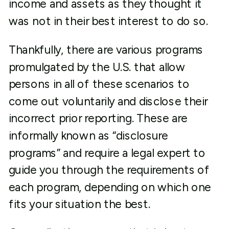
income and assets as they thought it
was not in their best interest to do so.
Thankfully, there are various programs
promulgated by the U.S. that allow
persons in all of these scenarios to
come out voluntarily and disclose their
incorrect prior reporting. These are
informally known as “disclosure
programs” and require a legal expert to
guide you through the requirements of
each program, depending on which one
fits your situation the best.