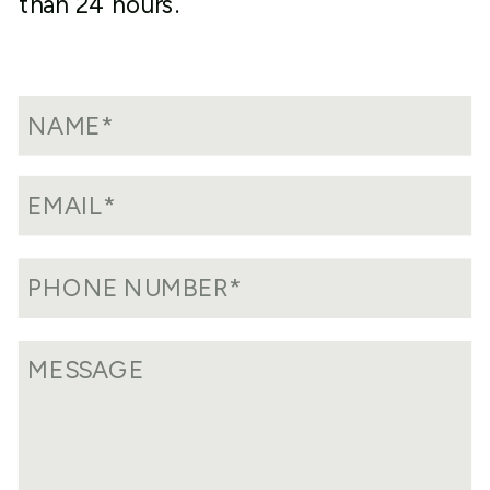
than 24 hours.
program, your delinquent or non-filed
FBARs will need to be prepared along
with a statement explaining why you are
filing the FBAR late and submit them
electronically with FinCen.
What is important about this program is
that the IRS will not impose a failure to
file penalty upon the filing of your
delinquent FBARs. However, it is
important to note that you will only
receive this treatment if you properly
reported and paid tax on the income