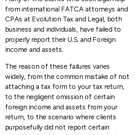
from international FATCA attorneys and
CPAs at Evolution Tax and Legal, both
business and individuals, have failed to
properly report their U.S. and Foreign
income and assets.
The reason of these failures varies
widely, from the common mistake of not
attaching a tax form to your tax return,
to the negligent omission of certain
foreign income and assets from your
return, to the scenario where clients
purposefully did not report certain