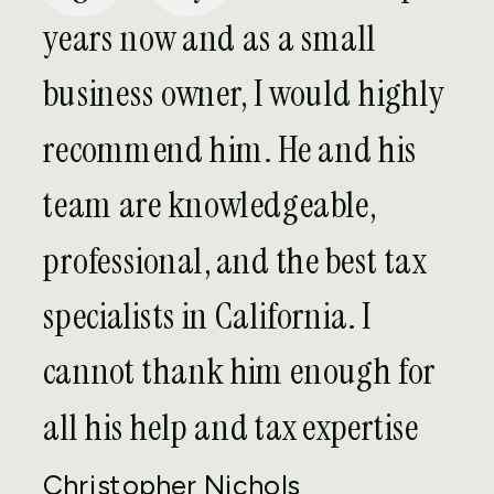
against many penalties that could be
years now and as a small
assessed against the value of income
business owner, I would highly
and assets not previously reported. In
exchange, the person disclosing must
recommend him. He and his
pay a 5% penalty on the value of assets
team are knowledgeable,
of any given year within the six-year
disclosure period with the highest asset
professional, and the best tax
value.
specialists in California. I
If you have negligently failed to report
cannot thank him enough for
foreign assets and income and want to
come clean with the IRS, please contact
all his help and tax expertise
the Orange County FATCA attorneys at
Christopher Nichols
Evolution Tax and Legal to discuss your