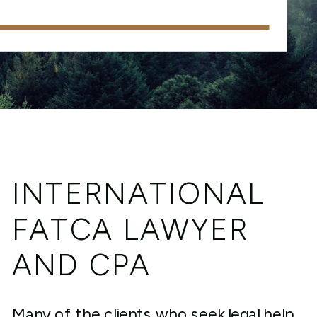
INTERNATIONAL
FATCA LAWYER
AND CPA
Many of the clients who seek legal help