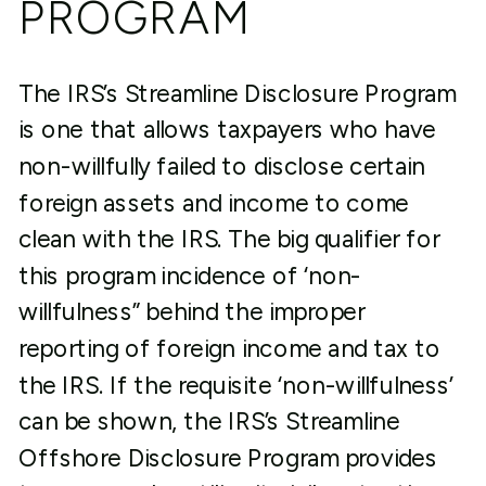
PROGRAM
The IRS’s Streamline Disclosure Program
is one that allows taxpayers who have
non-willfully failed to disclose certain
foreign assets and income to come
clean with the IRS. The big qualifier for
this program incidence of ‘non-
willfulness” behind the improper
reporting of foreign income and tax to
the IRS. If the requisite ‘non-willfulness’
can be shown, the IRS’s Streamline
Offshore Disclosure Program provides