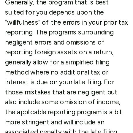
Generally, the program that is best
suited for you depends upon the
“willfulness” of the errors in your prior tax
reporting. The programs surrounding
negligent errors and omissions of
reporting foreign assets on a return,
generally allow for a simplified filing
method where no additional tax or
interest is due on your late filing. For
those mistakes that are negligent but
also include some omission of income,
the applicable reporting program is a bit
more stringent and will include an
associated penalty with the late filing.