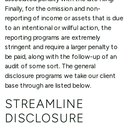
Finally, for the omission and non-
reporting of income or assets that is due
to an intentional or willful action, the
reporting programs are extremely
stringent and require a larger penalty to
be paid, along with the follow-up of an
audit of some sort. The general
disclosure programs we take our client
base through are listed below.
STREAMLINE
DISCLOSURE