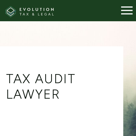
TAX AUDIT
LAWYER