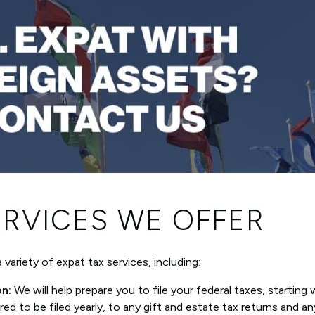
ERVICES WE OFFER
variety of expat tax services, including:
on:
We will help prepare you to file your federal taxes, starting 
red to be filed yearly, to any gift and estate tax returns and an