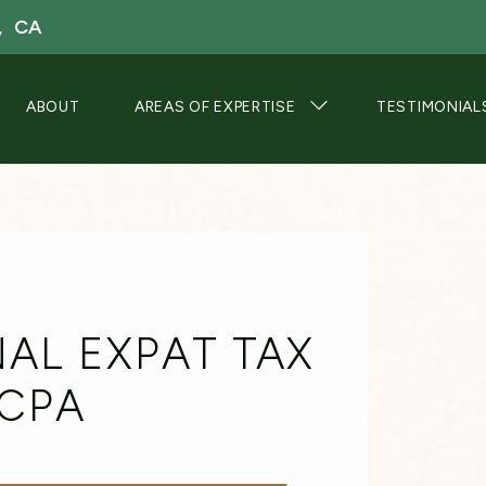
, CA
ABOUT
AREAS OF EXPERTISE
TESTIMONIAL
AL EXPAT TAX
 CPA