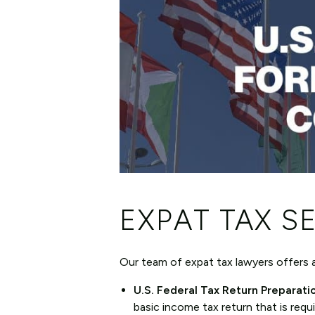
EXPAT TAX S
Our team of expat tax lawyers offers a 
U.S. Federal Tax Return Preparati
basic income tax return that is requi