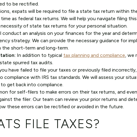
ed to be rectified.
ions, expats will be required to file a state tax return within the
ime as federal tax returns. We will help you navigate filing this
necessity of state tax returns for your personal situation.
l conduct an analysis on your finances for the year and determ
ency strategy. We can provide the necessary guidance for im
n the short-term and long-term.
tation:
In addition to typical
tax planning and compliance
, we 
state spurred tax audits.
you have failed to file your taxes or previously filed incorrectly
nto compliance with IRS tax standards. We will assess your situ
 to get back into compliance.
on for self-filers to make errors on their tax returns, and eve
inst the filer. Our team can review your prior returns and dete
w these errors can be rectified or avoided in the future.
TS FILE TAXES?