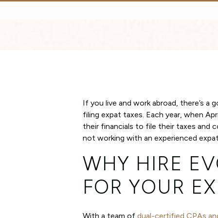
If you live and work abroad, there’s a
filing expat taxes. Each year, when Apr
their financials to file their taxes an
not working with an experienced expat 
WHY HIRE EV
FOR YOUR EX
With a team of
dual-certified CPAs an