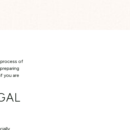
d process of
 preparing
if you are
GAL
ially