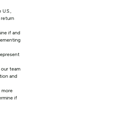
 U.S.,
 return
ine if and
plementing
represent
, our team
ation and
n more
rmine if