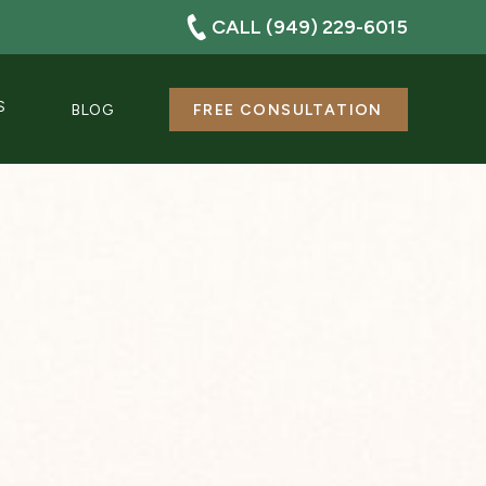
CALL (949) 229-6015
S
BLOG
FREE CONSULTATION