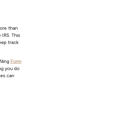
more than
 IRS. This
eep track
iling
Form
ing you do
ies can