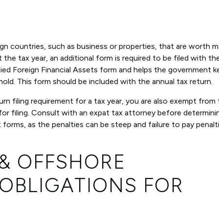
eign countries, such as business or properties, that are worth 
he tax year, an additional form is required to be filed with the
ied Foreign Financial Assets form and helps the government k
 hold. This form should be included with the annual tax return.
n filing requirement for a tax year, you are also exempt from f
for filing. Consult with an expat tax attorney before determin
x forms, as the penalties can be steep and failure to pay penalt
 & OFFSHORE
OBLIGATIONS FOR