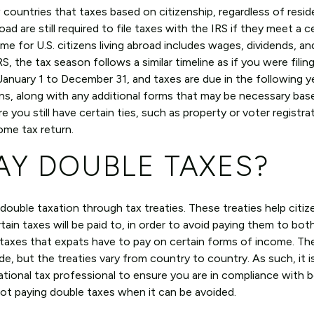
 countries that taxes based on citizenship, regardless of resid
d are still required to file taxes with the IRS if they meet a c
e for U.S. citizens living abroad includes wages, dividends, an
S, the tax season follows a similar timeline as if you were filin
 January 1 to December 31, and taxes are due in the following y
rns, along with any additional forms that may be necessary bas
re you still have certain ties, such as property or voter registra
come tax return.
AY DOUBLE TAXES?
 double taxation through tax treaties. These treaties help citi
in taxes will be paid to, in order to avoid paying them to bot
 taxes that expats have to pay on certain forms of income. The
e, but the treaties vary from country to country. As such, it i
national tax professional to ensure you are in compliance with 
not paying double taxes when it can be avoided.