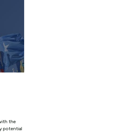
with the
y potential