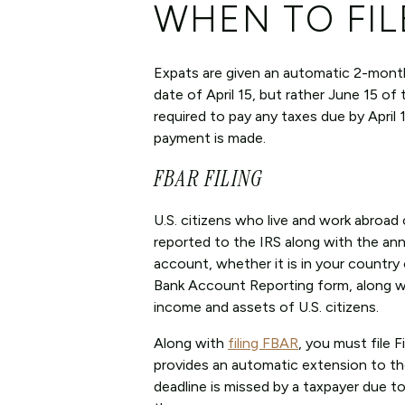
WHEN TO FIL
Expats are given an automatic 2-month e
date of April 15, but rather June 15 of 
required to pay any taxes due by April 15
payment is made.
FBAR FILING
U.S. citizens who live and work abroa
reported to the IRS along with the annu
account, whether it is in your country
Bank Account Reporting form, along wit
income and assets of U.S. citizens.
Along with
filing FBAR
, you must file 
provides an automatic extension to tho
deadline is missed by a taxpayer due t