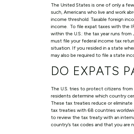
The United States is one of only a few
such, Americans who live and work abroa
income threshold. Taxable foreign incom
income. To file expat taxes with the IR
within the U.S.: the tax year runs from
must file your federal income tax retu
situation. If you resided in a state whe
may also be required to file a state in
DO EXPATS P
The U.S. tries to protect citizens from
residents determine which country certa
These tax treaties reduce or eliminate
tax treaties with 68 countries worldwid
to review the tax treaty with an inter
country’s tax codes and that you are 