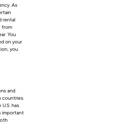
ency. As
ertain
d rental
g from
ear. You
ed on your
tion, you
zens and
h countries.
 U.S. has
s important
both