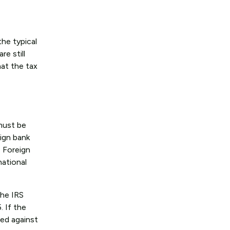
the typical
re still
hat the tax
must be
eign bank
e Foreign
national
the IRS
. If the
ed against