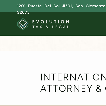
1201 Puerta Del Sol #301, San Clemente
92673
INTERNATION
ATTORNEY &