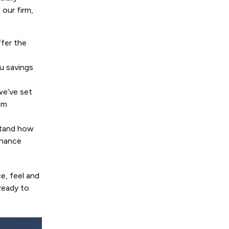
 our firm,
fer the
u savings
we’ve set
om
rstand how
chance
e, feel and
ready to