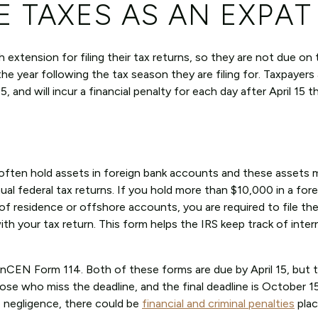
E TAXES AS AN EXPAT
xtension for filing their tax returns, so they are not due on 
the year following the tax season they are filing for. Taxpayers a
, and will incur a financial penalty for each day after April 15 t
d often hold assets in foreign bank accounts and these assets 
al federal tax returns. If you hold more than $10,000 in a for
 of residence or offshore accounts, you are required to file th
h your tax return. This form helps the IRS keep track of inter
FinCEN Form 114. Both of these forms are due by April 15, but 
se who miss the deadline, and the final deadline is October 15
o negligence, there could be
financial and criminal penalties
plac