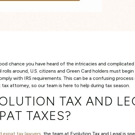
 good chance you have heard of the intricacies and complicate
il rolls around, U.S. citizens and Green Card holders must begin
d comply with IRS requirements. This can be a confusing process 
tax attorney, so our team is here to help during tax season.
OLUTION TAX AND LE
PAT TAXES?
d expat tax lawyers
, the team at Evolution Tax and Legal is spec