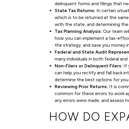
delinquent forms and filings that ne
State Tax Returns:
In certain situat
which is to be returned at the same t
with the state, and determining the 
Tax Planning Analysis:
Our team wil
how you can implement a tax-effici
the strategy, and save you money i
Federal and State Audit Represen
many individuals in both federal and 
Non-Filers or Delinquent Filers:
If 
can help you rectify and fall back i
determine the best options for you
Reviewing Prior Returns:
It is comm
common for these errors to work aga
any errors were made, and assess ho
HOW DO EXPA