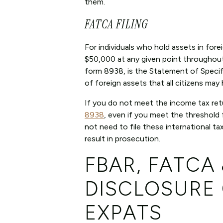
them.
FATCA FILING
For individuals who hold assets in for
$50,000 at any given point throughout t
form 8938, is the Statement of Specif
of foreign assets that all citizens may
If you do not meet the income tax retur
8938
, even if you meet the threshold 
not need to file these international ta
result in prosecution.
FBAR, FATCA
DISCLOSURE 
EXPATS