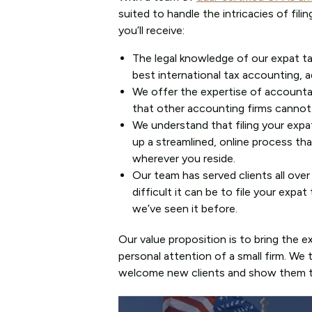
suited to handle the intricacies of fil
you’ll receive:
The legal knowledge of our expat t
best international tax accounting, ad
We offer the expertise of accounta
that other accounting firms cannot
We understand that filing your expa
up a streamlined, online process th
wherever you reside.
Our team has served clients all ove
difficult it can be to file your exp
we’ve seen it before.
Our value proposition is to bring the 
personal attention of a small firm. We
welcome new clients and show them th