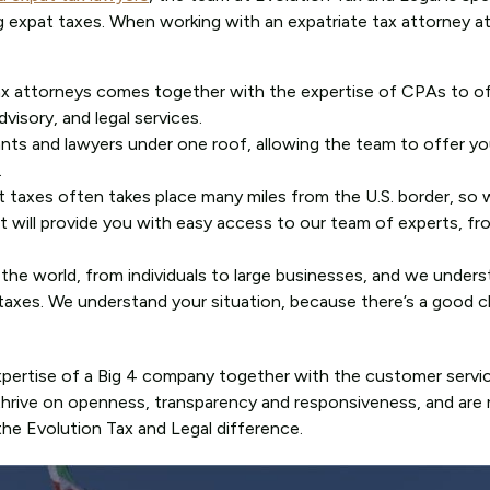
ing expat taxes. When working with an expatriate tax attorney at
ax attorneys comes together with the expertise of CPAs to of
visory, and legal services.
nts and lawyers under one roof, allowing the team to offer yo
.
t taxes often takes place many miles from the U.S. border, so 
at will provide you with easy access to our team of experts, fr
r the world, from individuals to large businesses, and we unde
at taxes. We understand your situation, because there’s a good 
expertise of a Big 4 company together with the customer servic
 thrive on openness, transparency and responsiveness, and are 
e Evolution Tax and Legal difference.