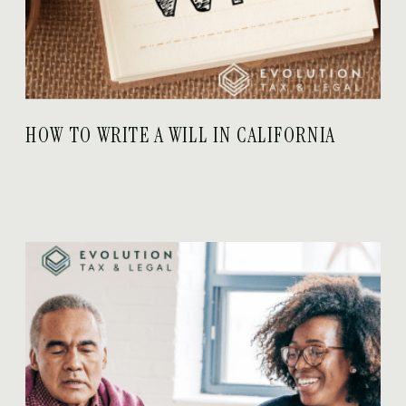
HOW TO WRITE A WILL IN CALIFORNIA