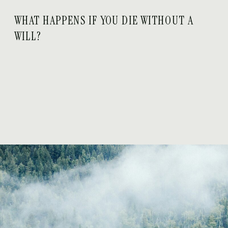
WHAT HAPPENS IF YOU DIE WITHOUT A
WILL?