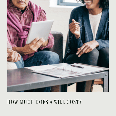
HOW MUCH DOES A WILL COST?