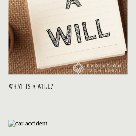
WHAT IS A WILL?