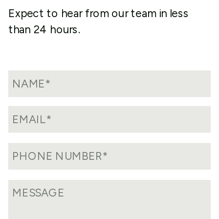
Expect to hear from our team in less
than 24 hours.