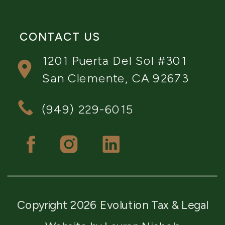
CONTACT US
1201 Puerta Del Sol #301
San Clemente, CA 92673
(949) 229-6015
Copyright 2026 Evolution Tax & Legal