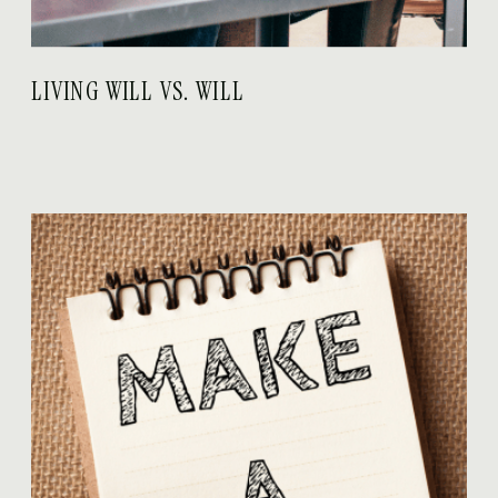
LIVING WILL VS. WILL