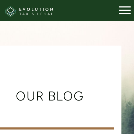
OUR BLOG