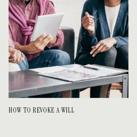
HOW TO REVOKE A WILL