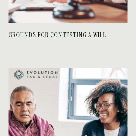
GROUNDS FOR CONTESTING A WILL