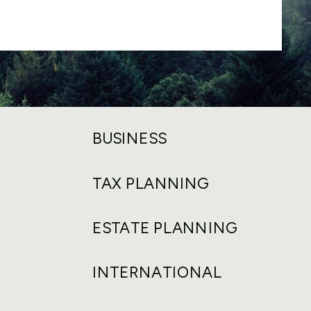
BUSINESS
TAX PLANNING
ESTATE PLANNING
INTERNATIONAL