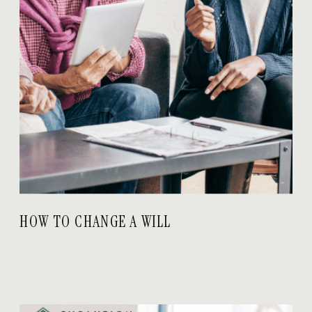
HOW TO CHANGE A WILL