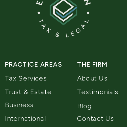
PRACTICE AREAS
THE FIRM
Tax Services
About Us
Trust & Estate
Testimonials
Business
Blog
International
Contact Us