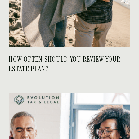
HOW OFTEN SHOULD YOU REVIEW YOUR
ESTATE PLAN?