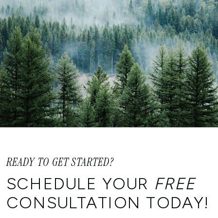
READY TO GET STARTED?
SCHEDULE YOUR
FREE
CONSULTATION TODAY!