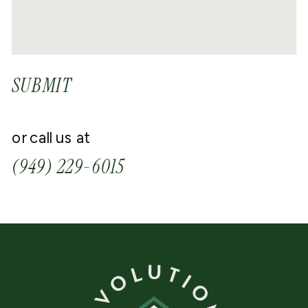
SUBMIT
or call us at
(949) 229-6015