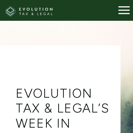
EVOLUTION
TAX & LEGAL’S
WEEK IN