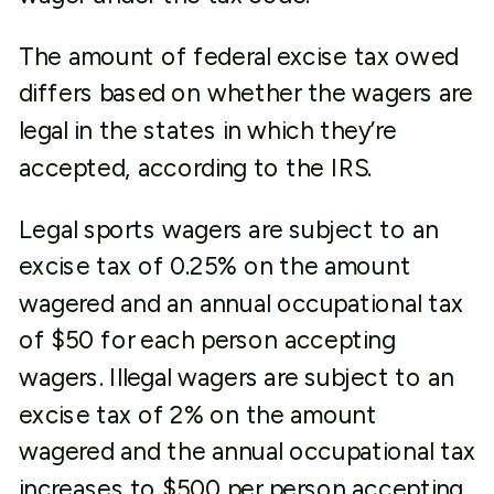
The amount of federal excise tax owed
differs based on whether the wagers are
legal in the states in which they’re
accepted, according to the IRS.
Legal sports wagers are subject to an
excise tax of 0.25% on the amount
wagered and an annual occupational tax
of $50 for each person accepting
wagers. Illegal wagers are subject to an
excise tax of 2% on the amount
wagered and the annual occupational tax
increases to $500 per person accepting