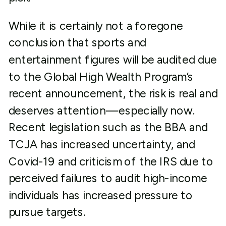
While it is certainly not a foregone
conclusion that sports and
entertainment figures will be audited due
to the Global High Wealth Program’s
recent announcement, the risk is real and
deserves attention—especially now.
Recent legislation such as the BBA and
TCJA has increased uncertainty, and
Covid-19 and criticism of the IRS due to
perceived failures to audit high-income
individuals has increased pressure to
pursue targets.