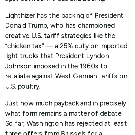
Lighthizer has the backing of President
Donald Trump, who has championed
creative U.S. tariff strategies like the
“chicken tax” — a 25% duty on imported
light trucks that President Lyndon
Johnson imposed in the 1960s to
retaliate against West German tariffs on
U.S. poultry.
Just how much payback and in precisely
what form remains a matter of debate.
So far, Washington has rejected at least
three offers from Brussels for a