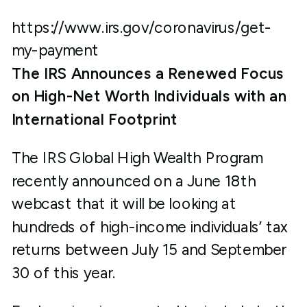
https://www.irs.gov/coronavirus/get-
my-payment
The IRS Announces a Renewed Focus
on High-Net Worth Individuals with an
International Footprint
The IRS Global High Wealth Program
recently announced on a June 18
th
webcast that it will be looking at
hundreds of high-income individuals’ tax
returns between July 15 and September
30 of this year.