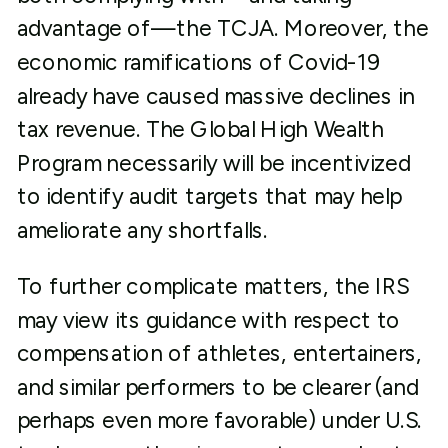
advantage of—the TCJA. Moreover, the
economic ramifications of Covid-19
already have caused massive declines in
tax revenue. The Global High Wealth
Program necessarily will be incentivized
to identify audit targets that may help
ameliorate any shortfalls.
To further complicate matters, the IRS
may view its guidance with respect to
compensation of athletes, entertainers,
and similar performers to be clearer (and
perhaps even more favorable) under U.S.