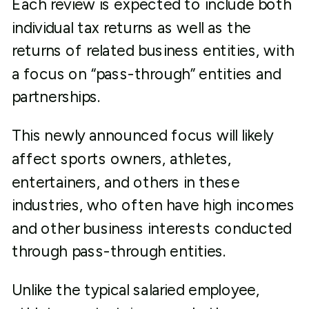
Each review is expected to include both
individual tax returns as well as the
returns of related business entities, with
a focus on “pass-through” entities and
partnerships.
This newly announced focus will likely
affect sports owners, athletes,
entertainers, and others in these
industries, who often have high incomes
and other business interests conducted
through pass-through entities.
Unlike the typical salaried employee,