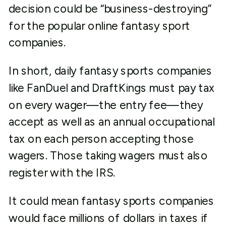
decision could be “business-destroying”
for the popular online fantasy sport
companies.
In short, daily fantasy sports companies
like FanDuel and DraftKings must pay tax
on every wager—the entry fee—they
accept as well as an annual occupational
tax on each person accepting those
wagers. Those taking wagers must also
register with the IRS.
It could mean fantasy sports companies
would face millions of dollars in taxes if