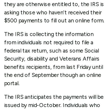
they are otherwise entitled to, the IRS is
asking those who haven’t received their
$500 payments to fill out an online form.
The IRS is collecting the information
from individuals not required to file a
federal tax return, such as some Social
Security, disability and Veterans Affairs
benefits recipients, from last Friday until
the end of September though an online
portal.
The IRS anticipates the payments will be
issued by mid-October. Individuals who