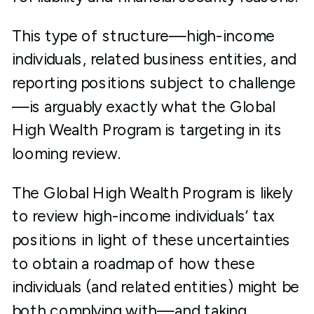
This type of structure—high-income
individuals, related business entities, and
reporting positions subject to challenge
—is arguably exactly what the Global
High Wealth Program is targeting in its
looming review.
The Global High Wealth Program is likely
to review high-income individuals’ tax
positions in light of these uncertainties
to obtain a roadmap of how these
individuals (and related entities) might be
both complying with—and taking