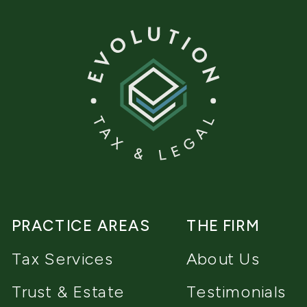
PRACTICE AREAS
THE FIRM
Tax Services
About Us
Trust & Estate
Testimonials