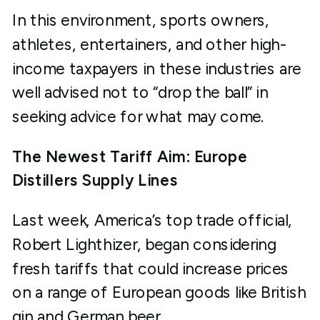
In this environment, sports owners,
athletes, entertainers, and other high-
income taxpayers in these industries are
well advised not to “drop the ball” in
seeking advice for what may come.
The Newest Tariff Aim: Europe
Distillers Supply Lines
Last week, America’s top trade official,
Robert Lighthizer, began considering
fresh tariffs that could increase prices
on a range of European goods like British
gin and German beer.