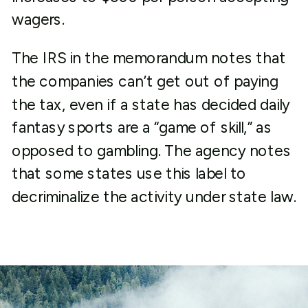
wagers.
The IRS in the memorandum notes that
the companies can’t get out of paying
the tax, even if a state has decided daily
fantasy sports are a “game of skill,” as
opposed to gambling. The agency notes
that some states use this label to
decriminalize the activity under state law.