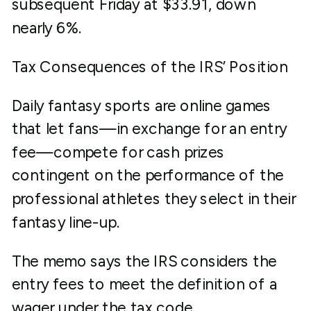
subsequent Friday at $33.91, down
nearly 6%.
Tax Consequences of the IRS’ Position
Daily fantasy sports are online games
that let fans—in exchange for an entry
fee—compete for cash prizes
contingent on the performance of the
professional athletes they select in their
fantasy line-up.
The memo says the IRS considers the
entry fees to meet the definition of a
wager under the tax code.