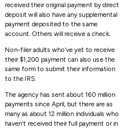
received their original payment by direct
deposit will also have any supplemental
payment deposited to the same
account. Others will receive a check.
Non-filer adults who’ve yet to receive
their $1,200 payment can also use the
same form to submit their information
to the IRS.
The agency has sent about 160 million
payments since April, but there are as
many as about 12 million individuals who
haven’t received their full payment or in