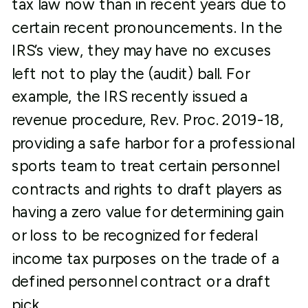
tax law now than in recent years due to
certain recent pronouncements. In the
IRS’s view, they may have no excuses
left not to play the (audit) ball. For
example, the IRS recently issued a
revenue procedure, Rev. Proc. 2019-18,
providing a safe harbor for a professional
sports team to treat certain personnel
contracts and rights to draft players as
having a zero value for determining gain
or loss to be recognized for federal
income tax purposes on the trade of a
defined personnel contract or a draft
pick.