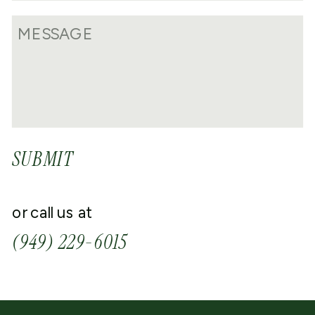
SUBMIT
or call us at
(949) 229-6015