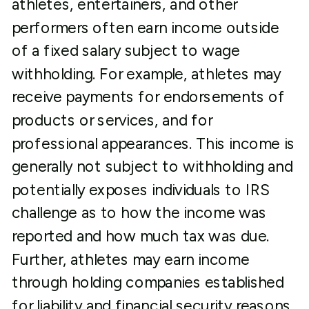
athletes, entertainers, and other
performers often earn income outside
of a fixed salary subject to wage
withholding. For example, athletes may
receive payments for endorsements of
products or services, and for
professional appearances. This income is
generally not subject to withholding and
potentially exposes individuals to IRS
challenge as to how the income was
reported and how much tax was due.
Further, athletes may earn income
through holding companies established
for liability and financial security reasons.