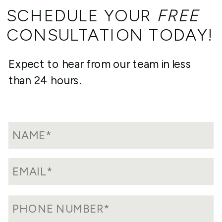
SCHEDULE YOUR
FREE
CONSULTATION TODAY!
Expect to hear from our team in less
than 24 hours.