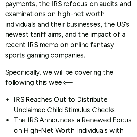
payments, the IRS refocus on audits and
examinations on high-net worth
individuals and their businesses, the US’s
newest tariff aims, and the impact of a
recent IRS memo on online fantasy
sports gaming companies.
Specifically, we will be covering the
following this week—
IRS Reaches Out to Distribute
Unclaimed Child Stimulus Checks
The IRS Announces a Renewed Focus
on High-Net Worth Individuals with