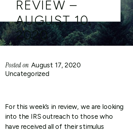
REVIEW –
AUGUST 10,
2020
Posted on
August 17, 2020
Uncategorized
For this week’s in review, we are looking
into the IRS outreach to those who
have received all of their stimulus