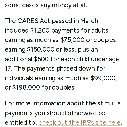
some cases any money at all.
The CARES Act passed in March
included $1,200 payments for adults
earning as much as $75,000 or couples
earning $150,000 or less, plus an
additional $500 for each child under age
17. The payments phased down for
individuals earning as much as $99,000,
or $198,000 for couples.
For more information about the stimulus
payments you should otherwise be
entitled to,
check out the IRS’s site here
.