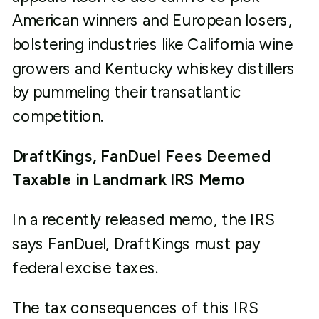
American winners and European losers,
bolstering industries like California wine
growers and Kentucky whiskey distillers
by pummeling their transatlantic
competition.
DraftKings, FanDuel Fees Deemed
Taxable in Landmark IRS Memo
In a recently released memo, the IRS
says FanDuel, DraftKings must pay
federal excise taxes.
The tax consequences of this IRS