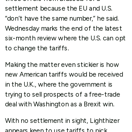
settlement because the EU and U.S.
“don’t have the same number,” he said.
Wednesday marks the end of the latest
six-month review where the U.S. can opt
to change the tariffs.
Making the matter even stickier is how
new American tariffs would be received
in the U.K., where the government is
trying to sell prospects of a free-trade
deal with Washington as a Brexit win.
With no settlement in sight, Lighthizer
appears keen to use tariffs to pick