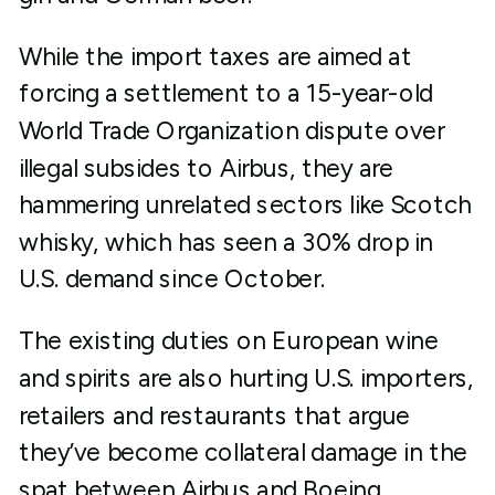
While the import taxes are aimed at
forcing a settlement to a 15-year-old
World Trade Organization dispute over
illegal subsides to Airbus, they are
hammering unrelated sectors like Scotch
whisky, which has seen a 30% drop in
U.S. demand since October.
The existing duties on European wine
and spirits are also hurting U.S. importers,
retailers and restaurants that argue
they’ve become collateral damage in the
spat between Airbus and Boeing.