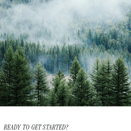
READY TO GET STARTED?