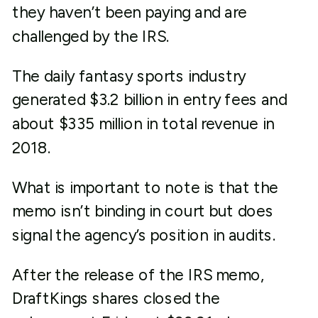
they haven’t been paying and are
challenged by the IRS.
The daily fantasy sports industry
generated $3.2 billion in entry fees and
about $335 million in total revenue in
2018.
What is important to note is that the
memo isn’t binding in court but does
signal the agency’s position in audits.
After the release of the IRS memo,
DraftKings shares closed the