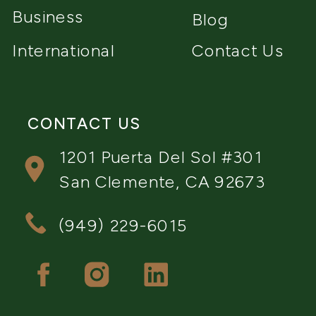
Business
Blog
International
Contact Us
CONTACT US
1201 Puerta Del Sol #301
San Clemente, CA 92673
(949) 229-6015