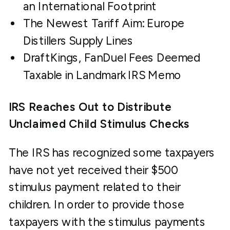
an International Footprint
The Newest Tariff Aim: Europe
Distillers Supply Lines
DraftKings, FanDuel Fees Deemed
Taxable in Landmark IRS Memo
IRS Reaches Out to Distribute
Unclaimed Child Stimulus Checks
The IRS has recognized some taxpayers
have not yet received their $500
stimulus payment related to their
children. In order to provide those
taxpayers with the stimulus payments