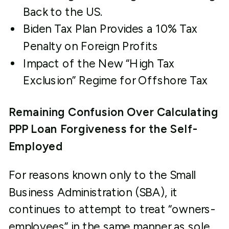
Back to the US.
Biden Tax Plan Provides a 10% Tax
Penalty on Foreign Profits
Impact of the New “High Tax
Exclusion” Regime for Offshore Tax
Remaining Confusion Over Calculating
PPP Loan Forgiveness for the Self-
Employed
For reasons known only to the Small
Business Administration (SBA), it
continues to attempt to treat “owners-
employees” in the same manner as sole