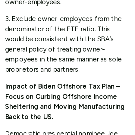
owner-employees.
3. Exclude owner-employees from the
denominator of the FTE ratio. This
would be consistent with the SBA’s
general policy of treating owner-
employees in the same manner as sole
proprietors and partners.
Impact of Biden Offshore Tax Plan –
Focus on Curbing Offshore Income
Sheltering and Moving Manufacturing
Back to the US.
Democratic presidential nominee Joe