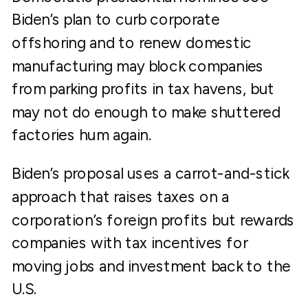
Biden’s plan to curb corporate
offshoring and to renew domestic
manufacturing may block companies
from parking profits in tax havens, but
may not do enough to make shuttered
factories hum again.
Biden’s proposal uses a carrot-and-stick
approach that raises taxes on a
corporation’s foreign profits but rewards
companies with tax incentives for
moving jobs and investment back to the
U.S.