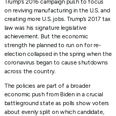
Trump’s 2016 campaign push to focus
on reviving manufacturing in the U.S. and
creating more U.S. jobs. Trump’s 2017 tax
law was his signature legislative
achievement. But the economic
strength he planned to run on for re-
election collapsed in the spring when the
coronavirus began to cause shutdowns
across the country.
The policies are part of a broader
economic push from Biden in a crucial
battleground state as polls show voters
about evenly split on which candidate,