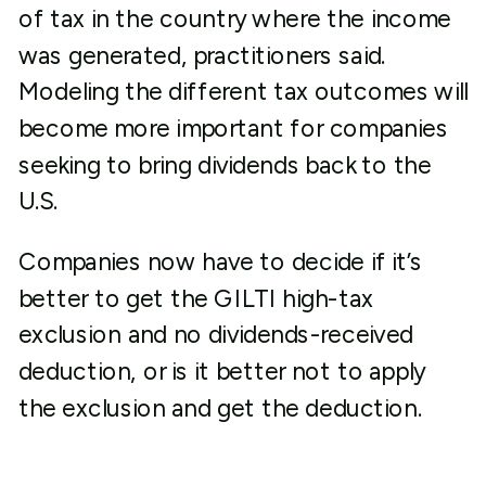
of tax in the country where the income
was generated, practitioners said.
Modeling the different tax outcomes will
become more important for companies
seeking to bring dividends back to the
U.S.
Companies now have to decide if it’s
better to get the GILTI high-tax
exclusion and no dividends-received
deduction, or is it better not to apply
the exclusion and get the deduction.