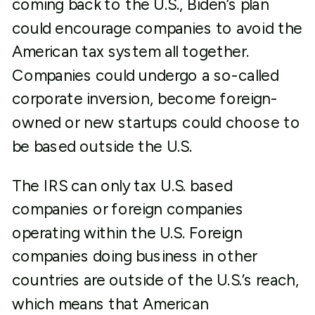
coming back to the U.S., Biden’s plan
could encourage companies to avoid the
American tax system all together.
Companies could undergo a so-called
corporate inversion, become foreign-
owned or new startups could choose to
be based outside the U.S.
The IRS can only tax U.S. based
companies or foreign companies
operating within the U.S. Foreign
companies doing business in other
countries are outside of the U.S.’s reach,
which means that American