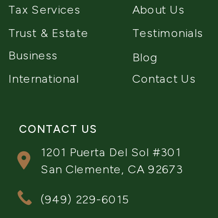
Tax Services
About Us
Trust & Estate
Testimonials
Business
Blog
International
Contact Us
CONTACT US
1201 Puerta Del Sol #301
San Clemente, CA 92673
(949) 229-6015