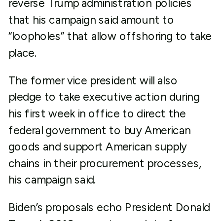
reverse Trump administration policies
that his campaign said amount to
“loopholes” that allow offshoring to take
place.
The former vice president will also
pledge to take executive action during
his first week in office to direct the
federal government to buy American
goods and support American supply
chains in their procurement processes,
his campaign said.
Biden’s proposals echo President Donald