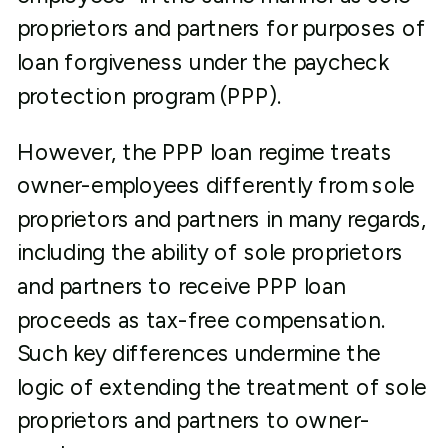
proprietors and partners for purposes of
loan forgiveness under the paycheck
protection program (PPP).
However, the PPP loan regime treats
owner-employees differently from sole
proprietors and partners in many regards,
including the ability of sole proprietors
and partners to receive PPP loan
proceeds as tax-free compensation.
Such key differences undermine the
logic of extending the treatment of sole
proprietors and partners to owner-