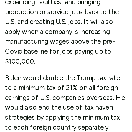
expanding facilities, and bringing
production or service jobs back to the
U.S. and creating U.S. jobs. It will also
apply when a company is increasing
manufacturing wages above the pre-
Covid baseline for jobs paying up to
$100,000.
Biden would double the Trump tax rate
to a minimum tax of 21% on all foreign
earnings of U.S. companies overseas. He
would also end the use of tax haven
strategies by applying the minimum tax
to each foreign country separately.