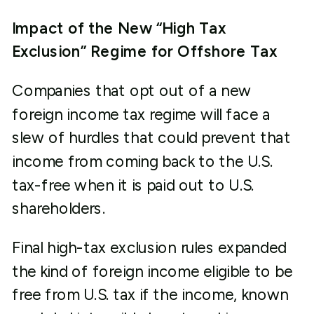
Impact of the New “High Tax
Exclusion” Regime for Offshore Tax
Companies that opt out of a new
foreign income tax regime will face a
slew of hurdles that could prevent that
income from coming back to the U.S.
tax-free when it is paid out to U.S.
shareholders.
Final high-tax exclusion rules expanded
the kind of foreign income eligible to be
free from U.S. tax if the income, known