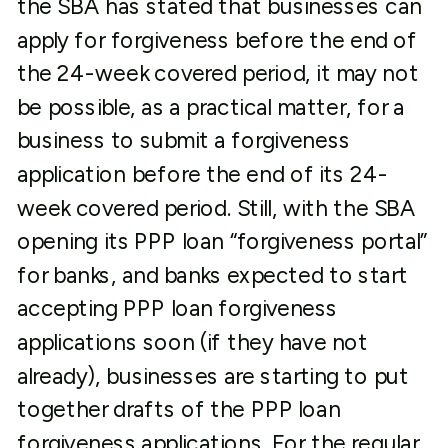
the SBA has stated that businesses can
apply for forgiveness before the end of
the 24-week covered period, it may not
be possible, as a practical matter, for a
business to submit a forgiveness
application before the end of its 24-
week covered period. Still, with the SBA
opening its PPP loan “forgiveness portal”
for banks, and banks expected to start
accepting PPP loan forgiveness
applications soon (if they have not
already), businesses are starting to put
together drafts of the PPP loan
forgiveness applications. For the regular