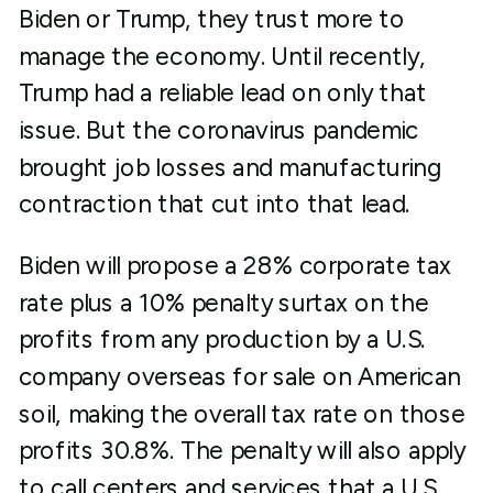
Biden or Trump, they trust more to
manage the economy. Until recently,
Trump had a reliable lead on only that
issue. But the coronavirus pandemic
brought job losses and manufacturing
contraction that cut into that lead.
Biden will propose a 28% corporate tax
rate plus a 10% penalty surtax on the
profits from any production by a U.S.
company overseas for sale on American
soil, making the overall tax rate on those
profits 30.8%. The penalty will also apply
to call centers and services that a U.S.