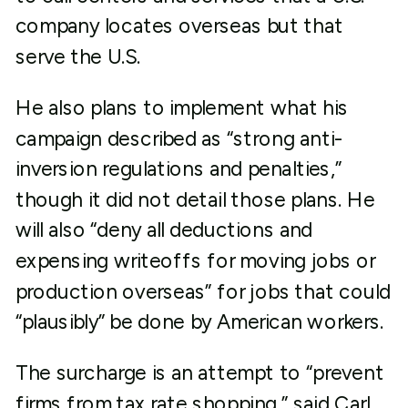
company locates overseas but that
serve the U.S.
He also plans to implement what his
campaign described as “strong anti-
inversion regulations and penalties,”
though it did not detail those plans. He
will also “deny all deductions and
expensing writeoffs for moving jobs or
production overseas” for jobs that could
“plausibly” be done by American workers.
The surcharge is an attempt to “prevent
firms from tax rate shopping,” said Carl