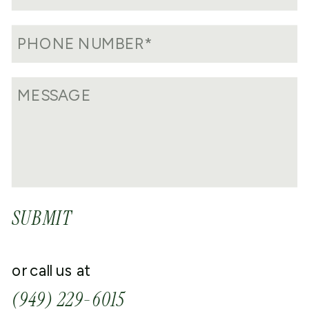
SUBMIT
or call us at
(949) 229-6015