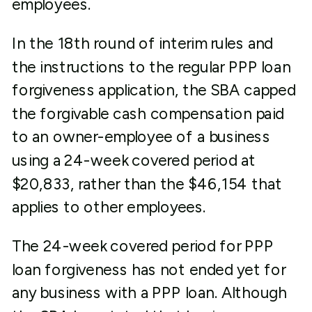
employees.
In the 18th round of interim rules and
the instructions to the regular PPP loan
forgiveness application, the SBA capped
the forgivable cash compensation paid
to an owner-employee of a business
using a 24-week covered period at
$20,833, rather than the $46,154 that
applies to other employees.
The 24-week covered period for PPP
loan forgiveness has not ended yet for
any business with a PPP loan. Although