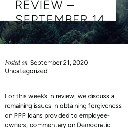
REVIEW –
SEPTEMBER 14,
2020
Posted on
September 21, 2020
Uncategorized
For this week’s in review, we discuss a
remaining issues in obtaining forgiveness
on PPP loans provided to employee-
owners, commentary on Democratic