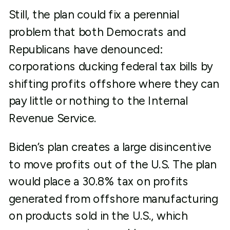
Still, the plan could fix a perennial
problem that both Democrats and
Republicans have denounced:
corporations ducking federal tax bills by
shifting profits offshore where they can
pay little or nothing to the Internal
Revenue Service.
Biden’s plan creates a large disincentive
to move profits out of the U.S. The plan
would place a 30.8% tax on profits
generated from offshore manufacturing
on products sold in the U.S., which