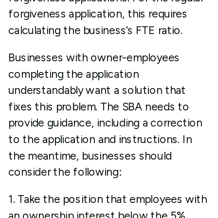
forgiveness application, this requires
calculating the business’s FTE ratio.
Businesses with owner-employees
completing the application
understandably want a solution that
fixes this problem. The SBA needs to
provide guidance, including a correction
to the application and instructions. In
the meantime, businesses should
consider the following:
1. Take the position that employees with
an ownership interest below the 5%