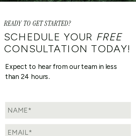
READY TO GET STARTED?
SCHEDULE YOUR
FREE
CONSULTATION TODAY!
Expect to hear from our team in less
than 24 hours.