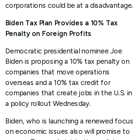
corporations could be at a disadvantage.
Biden Tax Plan Provides a 10% Tax
Penalty on Foreign Profits
Democratic presidential nominee Joe
Biden is proposing a 10% tax penalty on
companies that move operations
overseas and a 10% tax credit for
companies that create jobs in the U.S. in
a policy rollout Wednesday.
Biden, who is launching a renewed focus
on economic issues also will promise to