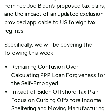
nominee Joe Biden’s proposed tax plans,
and the impact of an updated exclusion
provided applicable to US foreign tax
regimes.
Specifically, we will be covering the
following this week—
Remaining Confusion Over
Calculating PPP Loan Forgiveness for
the Self-Employed
Impact of Biden Offshore Tax Plan –
Focus on Curbing Offshore Income
Sheltering and Moving Manufacturing