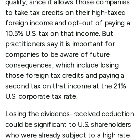
qualify, since it allows those companies
to take tax credits on their high-taxed
foreign income and opt-out of paying a
10.5% U.S. tax on that income. But
practitioners say it is important for
companies to be aware of future
consequences, which include losing
those foreign tax credits and paying a
second tax on that income at the 21%
U.S. corporate tax rate.
Losing the dividends-received deduction
could be significant to U.S. shareholders
who were already subject to a high rate