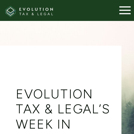
EVOLUTION
TAX & LEGAL’S
WEEK IN