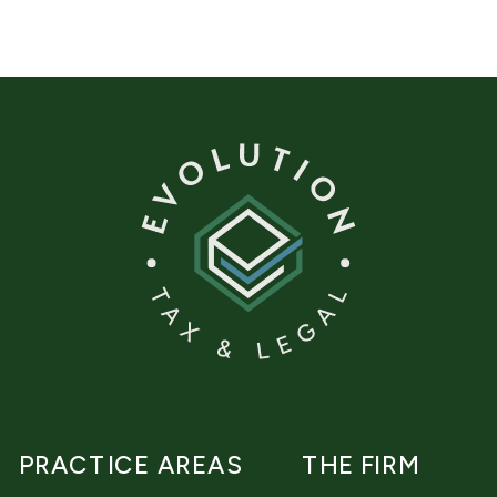
PRACTICE AREAS
THE FIRM