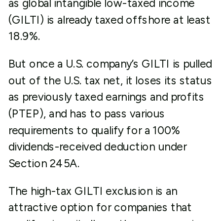
as global intangible low-taxed income
(GILTI) is already taxed offshore at least
18.9%.
But once a U.S. company’s GILTI is pulled
out of the U.S. tax net, it loses its status
as previously taxed earnings and profits
(PTEP), and has to pass various
requirements to qualify for a 100%
dividends-received deduction under
Section 245A.
The high-tax GILTI exclusion is an
attractive option for companies that