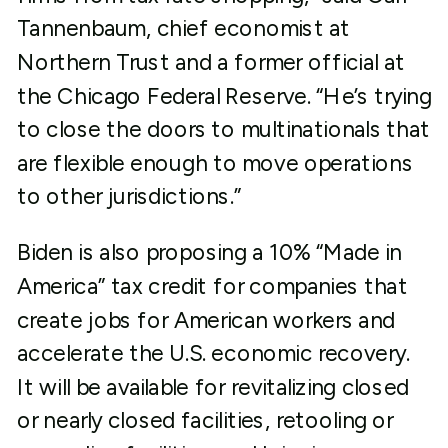
Tannenbaum, chief economist at
Northern Trust and a former official at
the Chicago Federal Reserve. “He’s trying
to close the doors to multinationals that
are flexible enough to move operations
to other jurisdictions.”
Biden is also proposing a 10% “Made in
America” tax credit for companies that
create jobs for American workers and
accelerate the U.S. economic recovery.
It will be available for revitalizing closed
or nearly closed facilities, retooling or