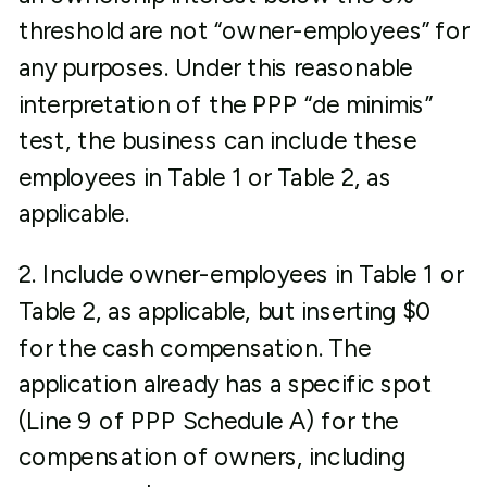
threshold are not “owner-employees” for
any purposes. Under this reasonable
interpretation of the PPP “de minimis”
test, the business can include these
employees in Table 1 or Table 2, as
applicable.
2. Include owner-employees in Table 1 or
Table 2, as applicable, but inserting $0
for the cash compensation. The
application already has a specific spot
(Line 9 of PPP Schedule A) for the
compensation of owners, including