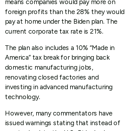
means companies would pay more on
foreign profits than the 28% they would
pay at home under the Biden plan. The
current corporate tax rate is 21%.
The plan also includes a 10% “Made in
America” tax break for bringing back
domestic manufacturing jobs,
renovating closed factories and
investing in advanced manufacturing
technology.
However, many commentators have
issued warnings stating that instead of