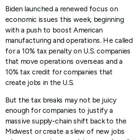
Biden launched a renewed focus on
economic issues this week, beginning
with a push to boost American
manufacturing and operations. He called
for a 10% tax penalty on U.S. companies
that move operations overseas and a
10% tax credit for companies that
create jobs in the U.S.
But the tax breaks may not be juicy
enough for companies to justify a
massive supply-chain shift back to the
Midwest or create a slew of new jobs