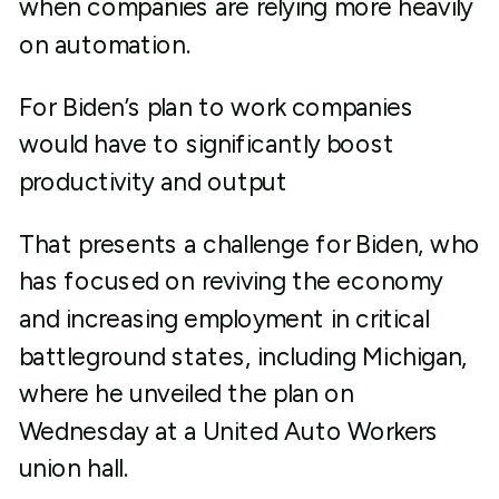
when companies are relying more heavily
on automation.
For Biden’s plan to work companies
would have to significantly boost
productivity and output
That presents a challenge for Biden, who
has focused on reviving the economy
and increasing employment in critical
battleground states, including Michigan,
where he unveiled the plan on
Wednesday at a United Auto Workers
union hall.