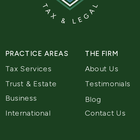
PRACTICE AREAS
THE FIRM
Tax Services
About Us
Trust & Estate
Testimonials
Business
Blog
International
Contact Us