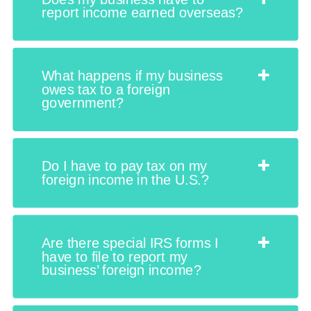
report income earned overseas?
What happens if my business
owes tax to a foreign
government?
Do I have to pay tax on my
foreign income in the U.S.?
Are there special IRS forms I
have to file to report my
business’ foreign income?