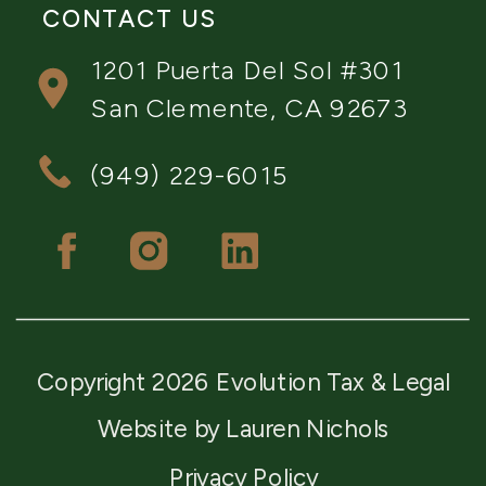
CONTACT US
1201 Puerta Del Sol #301
San Clemente, CA 92673
(949) 229-6015
Copyright 2026 Evolution Tax & Legal
Website by Lauren Nichols
Privacy Policy