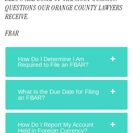
QUESTIONS OUR ORANGE COUNTY LAWYERS
RECEIVE.
FBAR
How Do I Determine I Am
Required to File an FBAR?
What Is the Due Date for Filing
an FBAR?
How Do I Report My Account
Held in Foreign Currency?