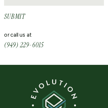
SUBMIT
or call us at
(949) 229-6015