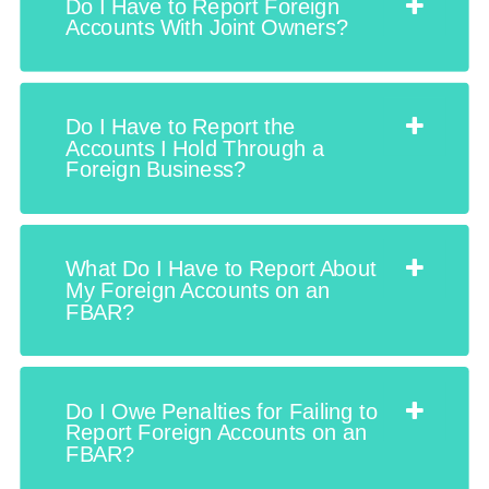
Do I Have to Report Foreign
Accounts With Joint Owners?
Do I Have to Report the
Accounts I Hold Through a
Foreign Business?
What Do I Have to Report About
My Foreign Accounts on an
FBAR?
Do I Owe Penalties for Failing to
Report Foreign Accounts on an
FBAR?