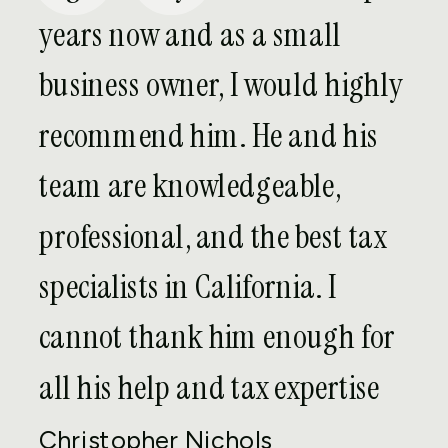
years now and as a small
Is my business entitled to
deductions for expenses paid
business owner, I would highly
overseas?
recommend him. He and his
team are knowledgeable,
What happens if my company
has foreign owners?
professional, and the best tax
specialists in California. I
FATCA
cannot thank him enough for
all his help and tax expertise
Will I have to go through an
audit as part of my voluntary
Christopher Nichols