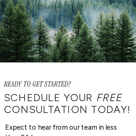
Am I eligible to utilize the IRS
voluntary disclosure programs if
I live outside the United States?
READY TO GET STARTED?
SCHEDULE YOUR
FREE
CONSULTATION TODAY!
Expect to hear from our team in less