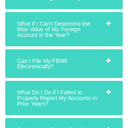
What if I Can’t Determine the
Max Value of My Foreign
Account in the Year?
Can I File My FBAR
Electronically?
What Do I Do if I Failed to
Properly Report My Accounts in
Prior Years?