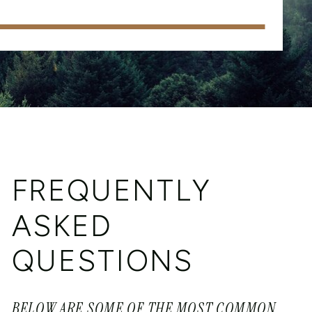
FREQUENTLY
ASKED
QUESTIONS
BELOW ARE SOME OF THE MOST COMMON