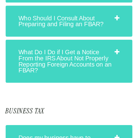
Who Should I Consult About
Preparing and Filing an FBAR?
What Do I Do if I Get a Notice
From the IRS About Not Properly
Reporting Foreign Accounts on an
FBAR?
BUSINESS TAX
Does my business have to