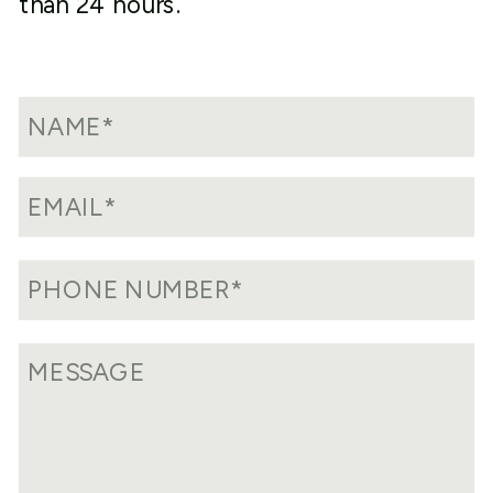
than 24 hours.