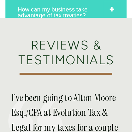
How can my business take
advantage of tax treaties?
REVIEWS &
Is there a way to lower my tax
on foreign income?
TESTIMONIALS
What happens if my business
owns a foreign company?
I’ve been going to Alton Moore
Are there any special tax credits
Esq./CPA at Evolution Tax &
or exemptions for my business’
foreign income?
Legal for my taxes for a couple