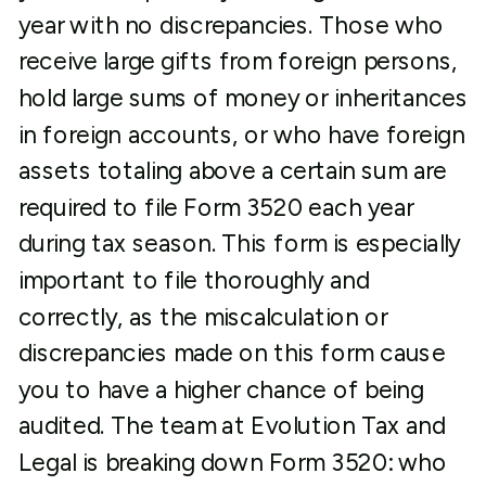
year with no discrepancies. Those who
receive large gifts from foreign persons,
hold large sums of money or inheritances
in foreign accounts, or who have foreign
assets totaling above a certain sum are
required to file Form 3520 each year
during tax season. This form is especially
important to file thoroughly and
correctly, as the miscalculation or
discrepancies made on this form cause
you to have a higher chance of being
audited. The team at Evolution Tax and
Legal is breaking down Form 3520: who