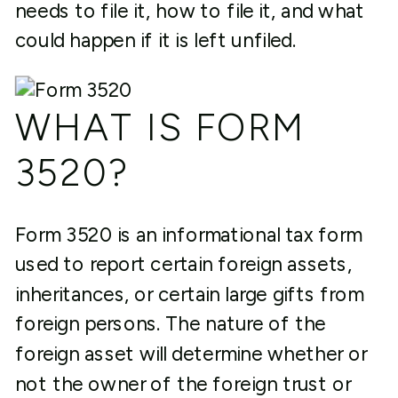
needs to file it, how to file it, and what
could happen if it is left unfiled.
WHAT IS FORM
3520?
Form 3520 is an informational tax form
used to report certain foreign assets,
inheritances, or certain large gifts from
foreign persons. The nature of the
foreign asset will determine whether or
not the owner of the foreign trust or