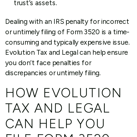
trust’s assets.
Dealing with an IRS penalty for incorrect
or untimely filing of Form 3520 is a time-
consuming and typically expensive issue.
Evolution Tax and Legal can help ensure
you don’t face penalties for
discrepancies or untimely filing.
HOW EVOLUTION
TAX AND LEGAL
CAN HELP YOU