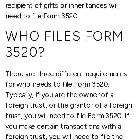
recipient of gifts or inheritances will
need to file Form 3520.
WHO FILES FORM
3520?
There are three different requirements
for who needs to file Form 3520.
Typically, if you are the owner of a
foreign trust, or the grantor of a foreign
trust, you will need to file Form 3520. If
you make certain transactions with a
foreign trust, you will need to file the