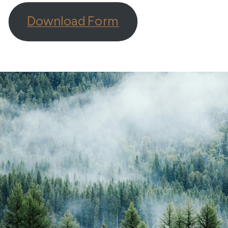
Download Form