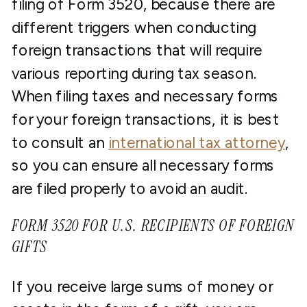
filing of Form 3520, because there are
different triggers when conducting
foreign transactions that will require
various reporting during tax season.
When filing taxes and necessary forms
for your foreign transactions, it is best
to consult an
international tax attorney
,
so you can ensure all necessary forms
are filed properly to avoid an audit.
FORM 3520 FOR U.S. RECIPIENTS OF FOREIGN
GIFTS
If you receive large sums of money or