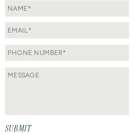
SUBMIT