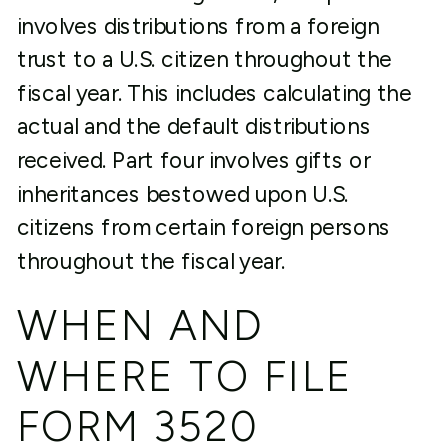
involves distributions from a foreign
trust to a U.S. citizen throughout the
fiscal year. This includes calculating the
actual and the default distributions
received. Part four involves gifts or
inheritances bestowed upon U.S.
citizens from certain foreign persons
throughout the fiscal year.
WHEN AND
WHERE TO FILE
FORM 3520