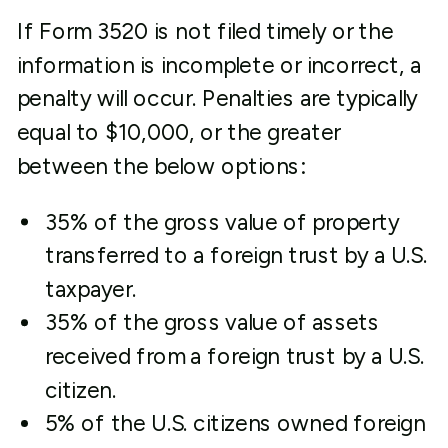
If Form 3520 is not filed timely or the
information is incomplete or incorrect, a
penalty will occur. Penalties are typically
equal to $10,000, or the greater
between the below options:
35% of the gross value of property
transferred to a foreign trust by a U.S.
taxpayer.
35% of the gross value of assets
received from a foreign trust by a U.S.
citizen.
5% of the U.S. citizens owned foreign