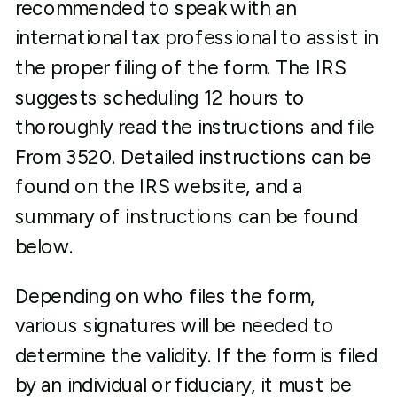
recommended to speak with an
international tax professional to assist in
the proper filing of the form. The IRS
suggests scheduling 12 hours to
thoroughly read the instructions and file
From 3520. Detailed instructions can be
found on the IRS website, and a
summary of instructions can be found
below.
Depending on who files the form,
various signatures will be needed to
determine the validity. If the form is filed
by an individual or fiduciary, it must be