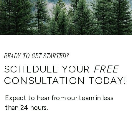
READY TO GET STARTED?
SCHEDULE YOUR
FREE
CONSULTATION TODAY!
Expect to hear from our team in less
than 24 hours.