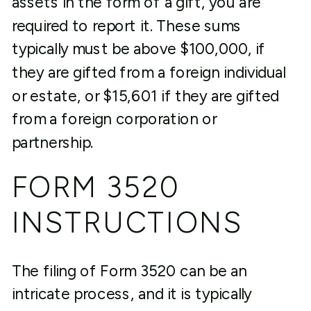
assets in the form of a gift, you are
required to report it. These sums
typically must be above $100,000, if
they are gifted from a foreign individual
or estate, or $15,601 if they are gifted
from a foreign corporation or
partnership.
FORM 3520
INSTRUCTIONS
The filing of Form 3520 can be an
intricate process, and it is typically