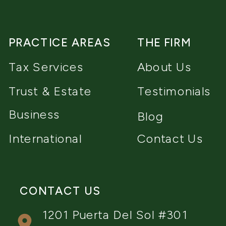
PRACTICE AREAS
THE FIRM
Tax Services
About Us
Trust & Estate
Testimonials
Business
Blog
International
Contact Us
CONTACT US
1201 Puerta Del Sol #301