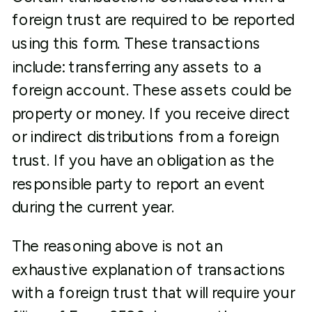
foreign trust are required to be reported
using this form. These transactions
include: transferring any assets to a
foreign account. These assets could be
property or money. If you receive direct
or indirect distributions from a foreign
trust. If you have an obligation as the
responsible party to report an event
during the current year.
The reasoning above is not an
exhaustive explanation of transactions
with a foreign trust that will require your