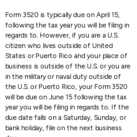
Form 3520 is typically due on April 15,
following the tax year you will be filing in
regards to. However, if you are a U.S.
citizen who lives outside of United
States or Puerto Rico and your place of
business is outside of the U.S. or you are
in the military or naval duty outside of
the U.S. or Puerto Rico, your Form 3520
will be due on June 15 following the tax
year you will be filing in regards to. If the
due date falls on a Saturday, Sunday, or
bank holiday, file on the next business