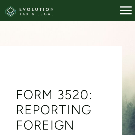
FORM 3520:
REPORTING
FOREIGN