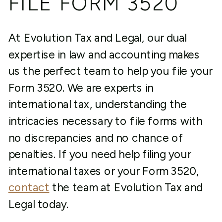
FILE FORM 3520
At Evolution Tax and Legal, our dual
expertise in law and accounting makes
us the perfect team to help you file your
Form 3520. We are experts in
international tax, understanding the
intricacies necessary to file forms with
no discrepancies and no chance of
penalties. If you need help filing your
international taxes or your Form 3520,
contact
the team at Evolution Tax and
Legal today.