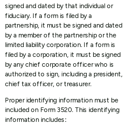
signed and dated by that individual or
fiduciary. If a form is filed by a
partnership, it must be signed and dated
by a member of the partnership or the
limited liability corporation. If a form is
filed by a corporation, it must be signed
by any chief corporate officer who is
authorized to sign, including a president,
chief tax officer, or treasurer.
Proper identifying information must be
included on Form 3520. This identifying
information includes: