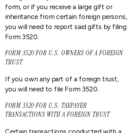
form, or if you receive a large gift or
inheritance from certain foreign persons,
you will need to report said gifts by filing
Form 3520.
FORM 3520 FOR U.S. OWNERS OF A FOREIGN
TRUST
If you own any part of a foreign trust,
you will need to file Form 3520.
FORM 3520 FOR U.S. TAXPAYER
TRANSACTIONS WITH A FOREIGN TRUST
Certain transactions conducted with a