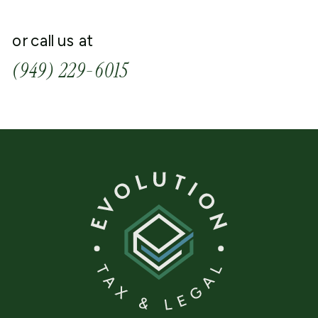
or call us at
(949) 229-6015