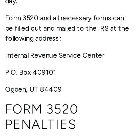
day.
Form 3520 and all necessary forms can
be filled out and mailed to the IRS at the
following address:
Internal Revenue Service Center
P.O. Box 409101
Ogden, UT 84409
FORM 3520
PENALTIES