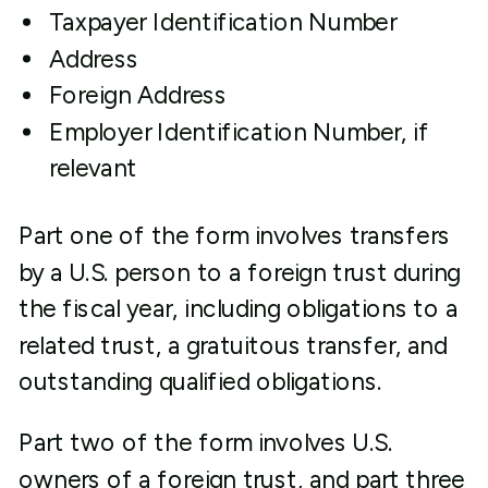
Taxpayer Identification Number
Address
Foreign Address
Employer Identification Number, if
relevant
Part one of the form involves transfers
by a U.S. person to a foreign trust during
the fiscal year, including obligations to a
related trust, a gratuitous transfer, and
outstanding qualified obligations.
Part two of the form involves U.S.
owners of a foreign trust, and part three