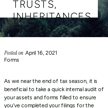
TRUSTS,
INHERITANCES
& GIFTS
Posted on
April 16, 2021
Forms
As we near the end of tax season, it is
beneficial to take a quick internal audit of
your assets and forms filled to ensure
you’ve completed your filings for the