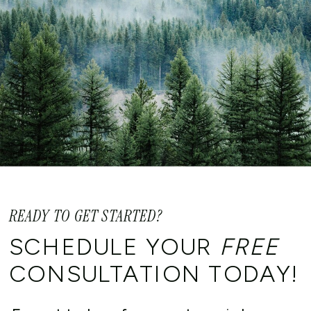
READY TO GET STARTED?
SCHEDULE YOUR
FREE
CONSULTATION TODAY!