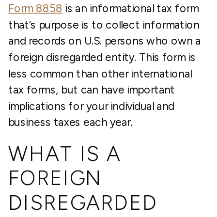
Form 8858
is an informational tax form
that’s purpose is to collect information
and records on U.S. persons who own a
foreign disregarded entity. This form is
less common than other international
tax forms, but can have important
implications for your individual and
business taxes each year.
WHAT IS A
FOREIGN
DISREGARDED