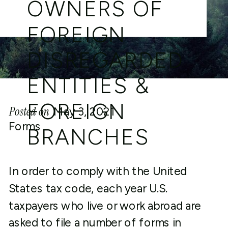
OWNERS OF
FOREIGN
DISREGARDED
ENTITIES &
FOREIGN
Posted on
May 3, 2021
Forms
BRANCHES
In order to comply with the United
States tax code, each year U.S.
taxpayers who live or work abroad are
asked to file a number of forms in