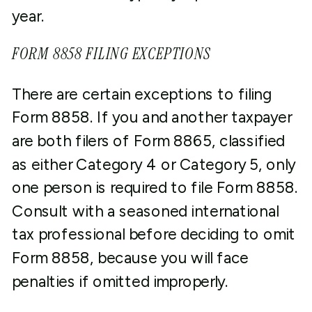
year.
FORM 8858 FILING EXCEPTIONS
There are certain exceptions to filing
Form 8858. If you and another taxpayer
are both filers of Form 8865, classified
as either Category 4 or Category 5, only
one person is required to file Form 8858.
Consult with a seasoned international
tax professional before deciding to omit
Form 8858, because you will face
penalties if omitted improperly.