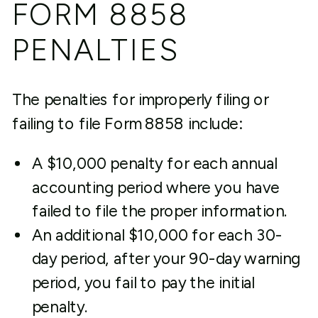
FORM 8858
PENALTIES
The penalties for improperly filing or
failing to file Form 8858 include:
A $10,000 penalty for each annual
accounting period where you have
failed to file the proper information.
An additional $10,000 for each 30-
day period, after your 90-day warning
period, you fail to pay the initial
penalty.