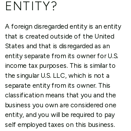
ENTITY?
A foreign disregarded entity is an entity
that is created outside of the United
States and that is disregarded as an
entity separate from its owner for U.S.
income tax purposes. This is similar to
the singular U.S. LLC, which is not a
separate entity from its owner. This
classification means that you and the
business you own are considered one
entity, and you will be required to pay
self employed taxes on this business.