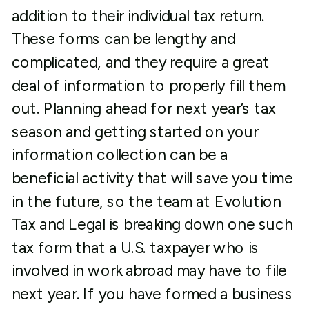
addition to their individual tax return.
These forms can be lengthy and
complicated, and they require a great
deal of information to properly fill them
out. Planning ahead for next year’s tax
season and getting started on your
information collection can be a
beneficial activity that will save you time
in the future, so the team at Evolution
Tax and Legal is breaking down one such
tax form that a U.S. taxpayer who is
involved in work abroad may have to file
next year. If you have formed a business