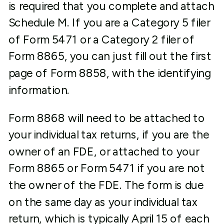
is required that you complete and attach
Schedule M. If you are a Category 5 filer
of Form 5471 or a Category 2 filer of
Form 8865, you can just fill out the first
page of Form 8858, with the identifying
information.
Form 8868 will need to be attached to
your individual tax returns, if you are the
owner of an FDE, or attached to your
Form 8865 or Form 5471 if you are not
the owner of the FDE. The form is due
on the same day as your individual tax
return, which is typically April 15 of each