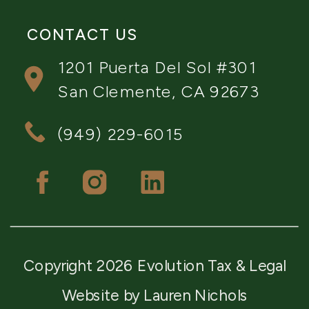
CONTACT US
1201 Puerta Del Sol #301
San Clemente, CA 92673
(949) 229-6015
Copyright 2026 Evolution Tax & Legal
Website by Lauren Nichols