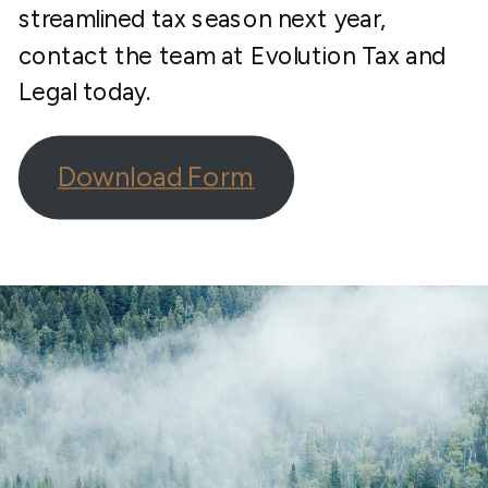
streamlined tax season next year,
contact the team at Evolution Tax and
Legal today.
Download Form