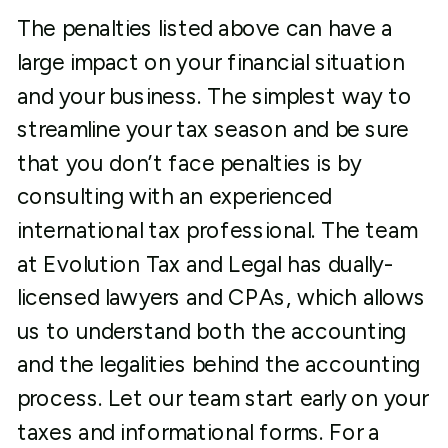
The penalties listed above can have a
large impact on your financial situation
and your business. The simplest way to
streamline your tax season and be sure
that you don’t face penalties is by
consulting with an experienced
international tax professional. The team
at Evolution Tax and Legal has dually-
licensed lawyers and CPAs, which allows
us to understand both the accounting
and the legalities behind the accounting
process. Let our team start early on your
taxes and informational forms. For a