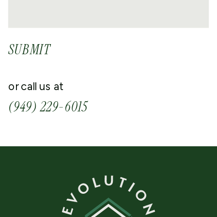
SUBMIT
or call us at
(949) 229-6015