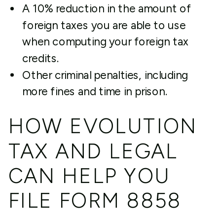
A 10% reduction in the amount of
foreign taxes you are able to use
when computing your foreign tax
credits.
Other criminal penalties, including
more fines and time in prison.
HOW EVOLUTION
TAX AND LEGAL
CAN HELP YOU
FILE FORM 8858