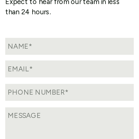
Expect to hear from our team in less
than 24 hours.