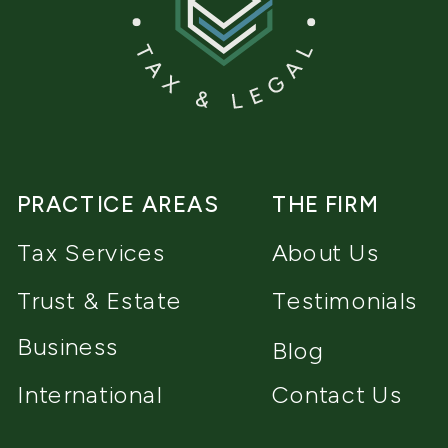
PRACTICE AREAS
THE FIRM
Tax Services
About Us
Trust & Estate
Testimonials
Business
Blog
International
Contact Us