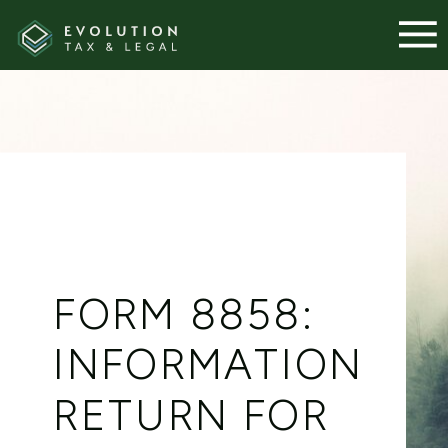
FORM 8858:
INFORMATION
RETURN FOR