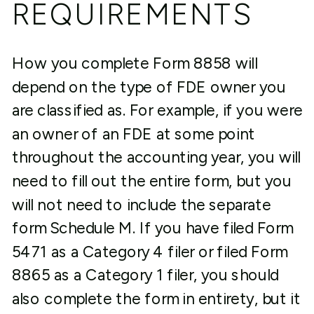
REQUIREMENTS
How you complete Form 8858 will
depend on the type of FDE owner you
are classified as. For example, if you were
an owner of an FDE at some point
throughout the accounting year, you will
need to fill out the entire form, but you
will not need to include the separate
form Schedule M. If you have filed Form
5471 as a Category 4 filer or filed Form
8865 as a Category 1 filer, you should
also complete the form in entirety, but it