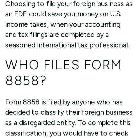
Choosing to file your foreign business as
an FDE could save you money on U.S.
income taxes, when your accounting
and tax filings are completed by a
seasoned international tax professional.
WHO FILES FORM
8858?
Form 8858 is filed by anyone who has
decided to classify their foreign business
as a disregarded entity. To complete this
classification, you would have to check