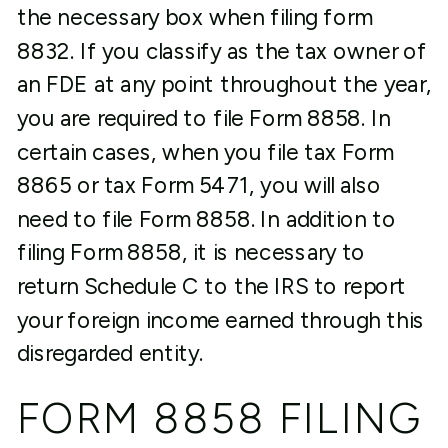
the necessary box when filing form
8832. If you classify as the tax owner of
an FDE at any point throughout the year,
you are required to file Form 8858. In
certain cases, when you file tax Form
8865 or tax Form 5471, you will also
need to file Form 8858. In addition to
filing Form 8858, it is necessary to
return Schedule C to the IRS to report
your foreign income earned through this
disregarded entity.
FORM 8858 FILING