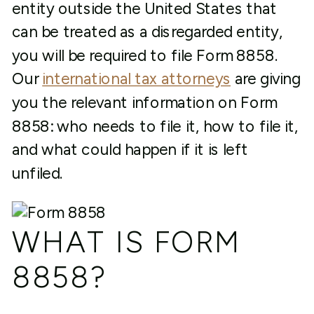
entity outside the United States that
can be treated as a disregarded entity,
you will be required to file Form 8858.
Our
international tax attorneys
are giving
you the relevant information on Form
8858: who needs to file it, how to file it,
and what could happen if it is left
unfiled.
WHAT IS FORM
8858?