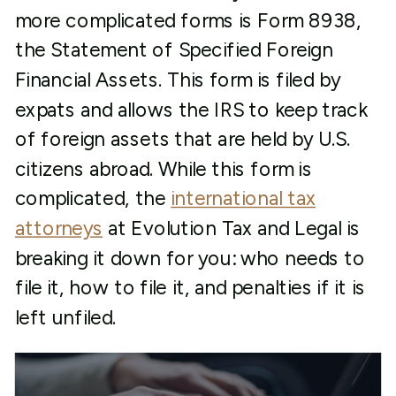
more complicated forms is Form 8938,
the Statement of Specified Foreign
Financial Assets. This form is filed by
expats and allows the IRS to keep track
of foreign assets that are held by U.S.
citizens abroad. While this form is
complicated, the
international tax
attorneys
at Evolution Tax and Legal is
breaking it down for you: who needs to
file it, how to file it, and penalties if it is
left unfiled.