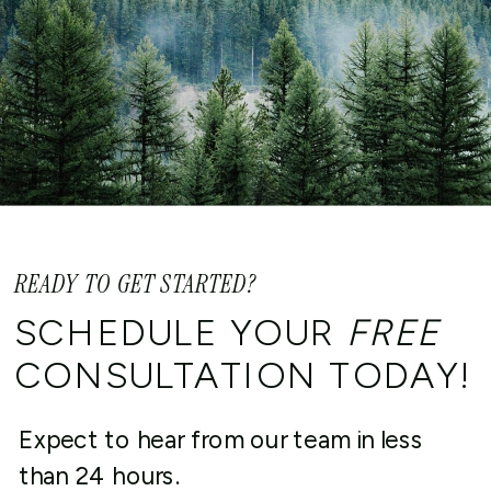
READY TO GET STARTED?
SCHEDULE YOUR
FREE
CONSULTATION TODAY!
Expect to hear from our team in less
than 24 hours.