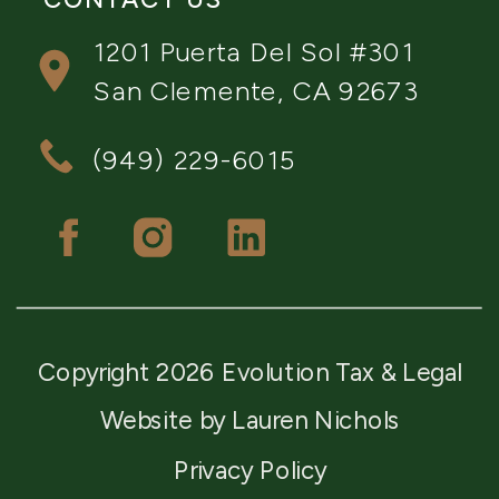
1201 Puerta Del Sol #301
San Clemente, CA 92673
(949) 229-6015
Copyright 2026 Evolution Tax & Legal
Website by Lauren Nichols
Privacy Policy