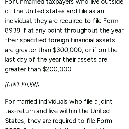
For unmarried taxpayers who live outside
of the United states and file as an
individual, they are required to file Form
8938 if at any point throughout the year
their specified foreign financial assets
are greater than $300,000, or if on the
last day of the year their assets are
greater than $200,000.
JOINT FILERS
For married individuals who file a joint
tax-return and live within the United
States, they are required to file Form