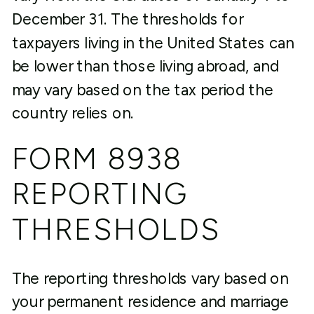
December 31. The thresholds for
taxpayers living in the United States can
be lower than those living abroad, and
may vary based on the tax period the
country relies on.
FORM 8938
REPORTING
THRESHOLDS
The reporting thresholds vary based on
your permanent residence and marriage