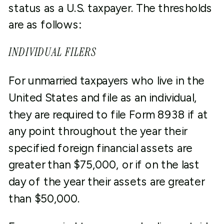
status as a U.S. taxpayer. The thresholds
are as follows:
INDIVIDUAL FILERS
For unmarried taxpayers who live in the
United States and file as an individual,
they are required to file Form 8938 if at
any point throughout the year their
specified foreign financial assets are
greater than $75,000, or if on the last
day of the year their assets are greater
than $50,000.