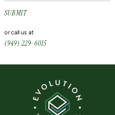
SUBMIT
or call us at
(949) 229-6015