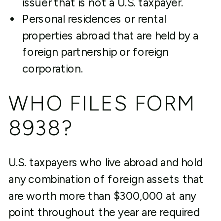
issuer that is not a U.S. taxpayer.
Personal residences or rental
properties abroad that are held by a
foreign partnership or foreign
corporation.
WHO FILES FORM
8938?
U.S. taxpayers who live abroad and hold
any combination of foreign assets that
are worth more than $300,000 at any
point throughout the year are required