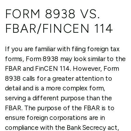
FORM 8938 VS.
FBAR/FINCEN 114
If you are familiar with filing foreign tax
forms, Form 8938 may look similar to the
FBAR and FinCEN 114. However, Form
8938 calls for a greater attention to
detail and is a more complex form,
serving a different purpose than the
FBAR. The purpose of the FBAR is to
ensure foreign corporations are in
compliance with the Bank Secrecy act,