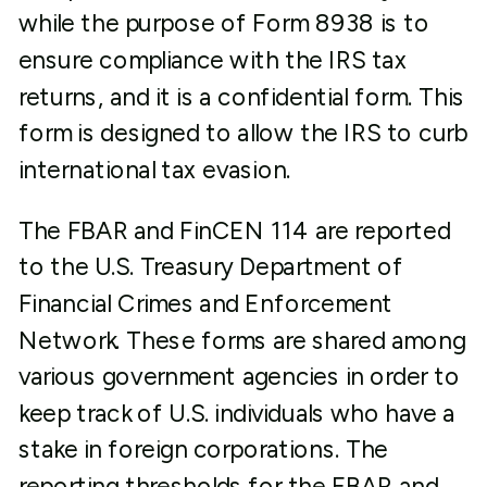
while the purpose of Form 8938 is to
ensure compliance with the IRS tax
returns, and it is a confidential form. This
form is designed to allow the IRS to curb
international tax evasion.
The FBAR and FinCEN 114 are reported
to the U.S. Treasury Department of
Financial Crimes and Enforcement
Network. These forms are shared among
various government agencies in order to
keep track of U.S. individuals who have a
stake in foreign corporations. The
reporting thresholds for the FBAR and