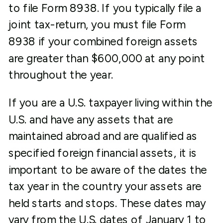
to file Form 8938. If you typically file a
joint tax-return, you must file Form
8938 if your combined foreign assets
are greater than $600,000 at any point
throughout the year.
If you are a U.S. taxpayer living within the
U.S. and have any assets that are
maintained abroad and are qualified as
specified foreign financial assets, it is
important to be aware of the dates the
tax year in the country your assets are
held starts and stops. These dates may
vary from the U.S. dates of January 1 to