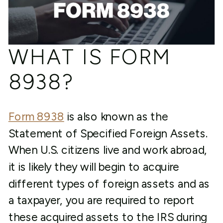
WHAT IS FORM
8938?
Form 8938
is also known as the
Statement of Specified Foreign Assets.
When U.S. citizens live and work abroad,
it is likely they will begin to acquire
different types of foreign assets and as
a taxpayer, you are required to report
these acquired assets to the IRS during