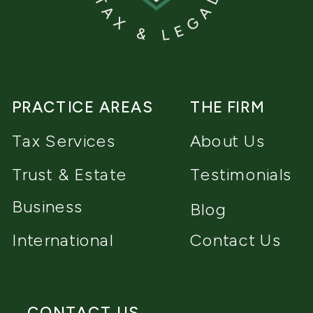
PRACTICE AREAS
THE FIRM
Tax Services
About Us
Trust & Estate
Testimonials
Business
Blog
International
Contact Us
CONTACT US