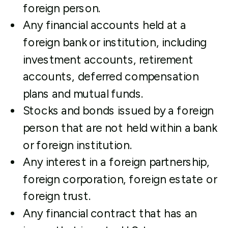
foreign person.
Any financial accounts held at a
foreign bank or institution, including
investment accounts, retirement
accounts, deferred compensation
plans and mutual funds.
Stocks and bonds issued by a foreign
person that are not held within a bank
or foreign institution.
Any interest in a foreign partnership,
foreign corporation, foreign estate or
foreign trust.
Any financial contract that has an