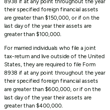
8938 if at any point throughout the year
their specified foreign financial assets
are greater than $150,000, or if on the
last day of the year their assets are
greater than $100,000.
For married individuals who file a joint
tax-return and live outside of the United
States, they are required to file Form
8938 if at any point throughout the year
their specified foreign financial assets
are greater than $600,000, or if on the
last day of the year their assets are
greater than $400,000.