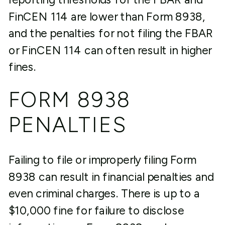
FinCEN 114 are lower than Form 8938,
and the penalties for not filing the FBAR
or FinCEN 114 can often result in higher
fines.
FORM 8938
PENALTIES
Failing to file or improperly filing Form
8938 can result in financial penalties and
even criminal charges. There is up to a
$10,000 fine for failure to disclose