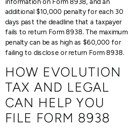
information on Form 8938, and an
additional $10,000 penalty for each 30
days past the deadline that a taxpayer
fails to return Form 8938. The maximum
penalty can be as high as $60,000 for
failing to disclose or return Form 8938.
HOW EVOLUTION
TAX AND LEGAL
CAN HELP YOU
FILE FORM 8938