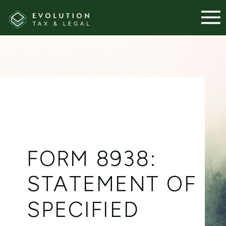
FORM 8938:
STATEMENT OF
SPECIFIED