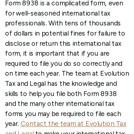
Form 8938 is a complicated form, even
for well-seasoned international tax
professionals. With tens of thousands
of dollars in potential fines for failure to
disclose or return this international tax
form, it is important that if you are
required to file you do so correctly and
on time each year. The team at Evolution
Tax and Legal has the knowledge and
skills to help you file both Form 8938
and the many other international tax
forms you may be required to file each
year.
Contact the team at Evolution Tax
and Legal
to make your international tax