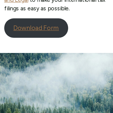
filings as easy as possible.
Download Form