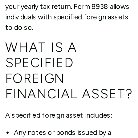
your yearly tax return. Form 8938 allows
individuals with specified foreign assets
to do so.
WHAT IS A
SPECIFIED
FOREIGN
FINANCIAL ASSET?
A specified foreign asset includes:
Any notes or bonds issued by a