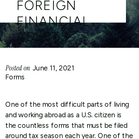
FOREIGN
FINANCIAL
ASSETS
Posted on
June 11, 2021
Forms
One of the most difficult parts of living
and working abroad as a U.S. citizen is
the countless forms that must be filed
around tax season each year. One of the