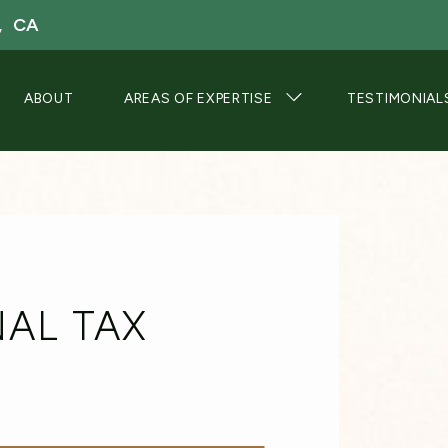
, CA
ABOUT
AREAS OF EXPERTISE
TESTIMONIAL
AL TAX