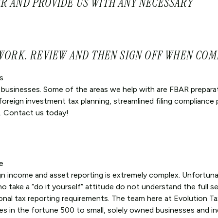
R AND PROVIDE US WITH ANY NECESSARY
 WORK. REVIEW AND THEN SIGN OFF WHEN COM
s
l businesses. Some of the areas we help with are FBAR prepara
 foreign investment tax planning, streamlined filing compliance
. Contact us today!
e
gn income and asset reporting is extremely complex. Unfortuna
take a “do it yourself” attitude do not understand the full se
onal tax reporting requirements. The team here at Evolution Ta
es in the fortune 500 to small, solely owned businesses and in