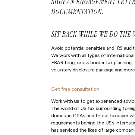
SIGN AN ENGAGEMENT LETTE
DOCUMENTATION.
SIT BACK WHILE WE DO THE
Avoid potential penalties and IRS audit
We work with all types of internationa
FBAR filing, cross border tax planning,
voluntary disclosure package and more
Get free consultation
Work with us to get experienced advic
The world of US tax surrounding forei
domestic CPAs and those taxpayer who 
requirements behind the US’s internati
has serviced the likes of large compani