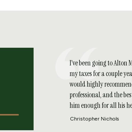
I’ve been going to Alton 
my taxes for a couple ye
would highly recommend
professional, and the best
him enough for all his he
Christopher Nichols