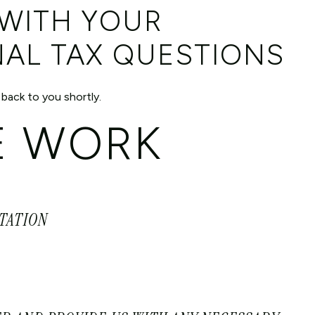
 WITH YOUR
NAL TAX QUESTIONS
 back to you shortly.
 WORK
LTATION