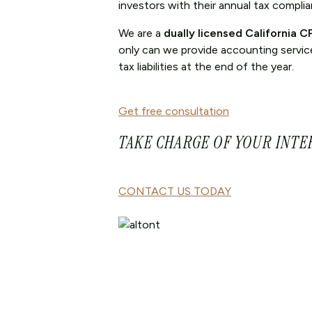
investors with their annual tax compli
We are a
dually licensed California 
only can we provide accounting services
tax liabilities at the end of the year.
Get free consultation
TAKE CHARGE OF YOUR INTE
CONTACT US TODAY