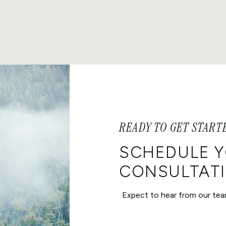
READY TO GET START
SCHEDULE 
CONSULTATI
Expect to hear from our tea