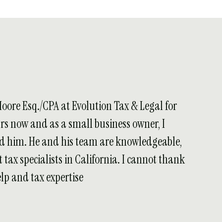
Moore Esq./CPA at Evolution Tax & Legal for
ars now and as a small business owner, I
 him. He and his team are knowledgeable,
 tax specialists in California. I cannot thank
lp and tax expertise