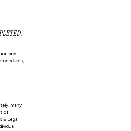
PLETED.
tion and
 procedures,
tely, many
t of
x & Legal
dividual