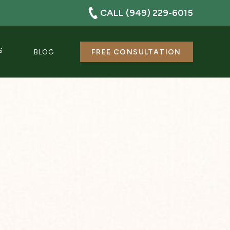
CALL (949) 229-6015
S
BLOG
FREE CONSULTATION