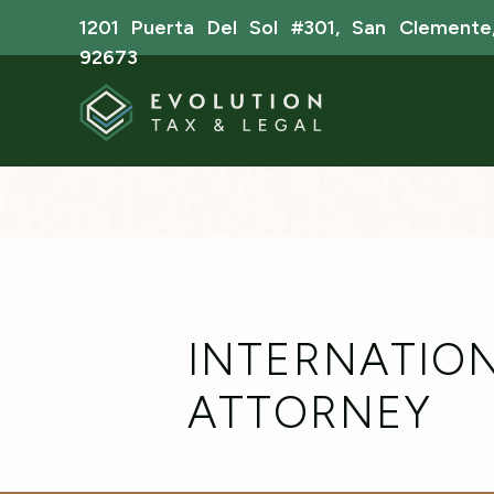
1201 Puerta Del Sol #301, San Clemente
92673
INTERNATION
ATTORNEY