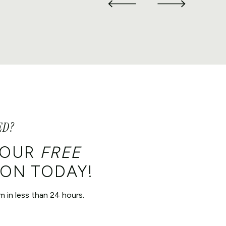
ED?
YOUR
FREE
ON TODAY!
m in less than 24 hours.