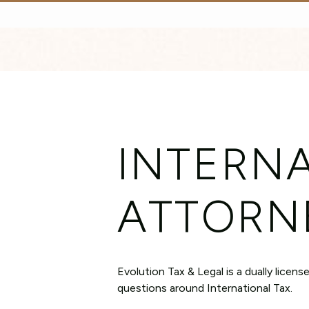
INTERNA
ATTORN
Evolution Tax & Legal is a dually licen
questions around International Tax.