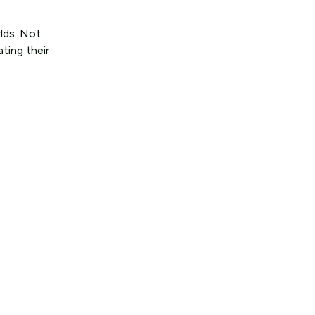
lds. Not
ting their