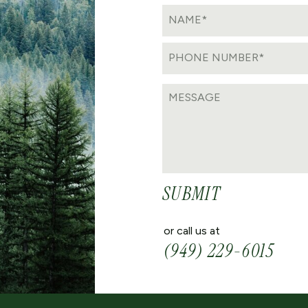
SUBMIT
or call us at
(949) 229-6015