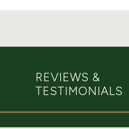
REVIEWS &
TESTIMONIALS