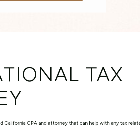
TIONAL TAX
EY
sed California CPA and attorney that can help with any tax relat