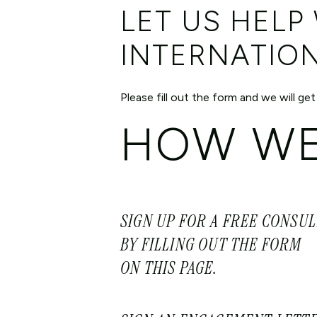
LET US HELP
INTERNATIO
Please fill out the form and we will get
HOW WE
SIGN UP FOR A FREE CONSU
BY FILLING OUT THE FORM
ON THIS PAGE.