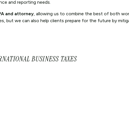
ance and reporting needs.
CPA and attorney
, allowing us to combine the best of both wor
, but we can also help clients prepare for the future by mitiga
RNATIONAL BUSINESS TAXES