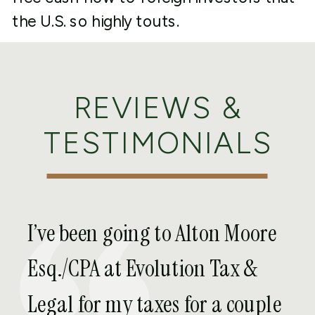
the U.S. so highly touts.
CHOICE OF
ENTITY,
REVIEWS &
FORMATION, AND
TESTIMONIALS
MANAGEMENT
AGREEMENTS
I’ve been going to Alton Moore
Whether you operate solely in the U.S. or
Esq./CPA at Evolution Tax &
internationally, the first consideration to
Legal for my taxes for a couple
owning, investing into, and developing