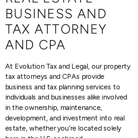
BUSINESS AND
TAX ATTORNEY
AND CPA
At Evolution Tax and Legal, our property
tax attorneys and CPAs provide
business and tax planning services to
individuals and businesses alike involved
in the ownership, maintenance,
development, and investment into real
estate, whether you’re located solely