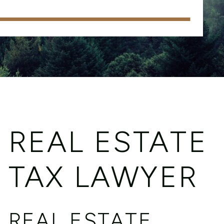
REAL ESTATE
TAX LAWYER
REAL ESTATE