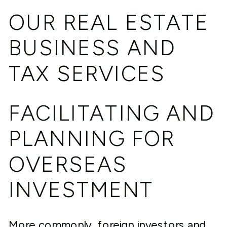
OUR REAL ESTATE
BUSINESS AND
TAX SERVICES
FACILITATING AND
PLANNING FOR
OVERSEAS
INVESTMENT
More commonly, foreign investors and