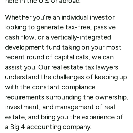
here in the U.S. or abroad.
Whether you’re an individual investor
looking to generate tax-free, passive
cash flow, or a vertically-integrated
development fund taking on your most
recent round of capital calls, we can
assist you. Our real estate tax lawyers
understand the challenges of keeping up
with the constant compliance
requirements surrounding the ownership,
investment, and management of real
estate, and bring you the experience of
a Big 4 accounting company.