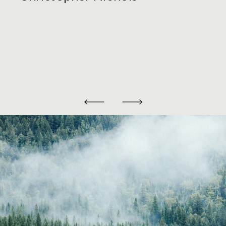
Partnerships should be considered. Our
property tax lawyers take into account
your current situation and future plans
to help recommend, properly form, and
implement the entity that best fits your
needs.
Furthermore, if engaging in a joint
venture investment into real estate,
partners and investors need to ensure
that their agreed upon management and
investor agreements are compliant with
applicable State and Federal law, and