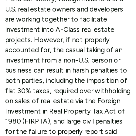
U.S. real estate owners and developers
are working together to facilitate
investment into A-Class real estate
projects. However, if not properly
accounted for, the casual taking of an
investment from a non-U.S. person or
business can result in harsh penalties to
both parties, including the imposition of
flat 30% taxes, required over withholding
on sales of real estate via the Foreign
Investment in Real Property Tax Act of
1980 (FIRPTA), and large civil penalties
for the failure to properly report said