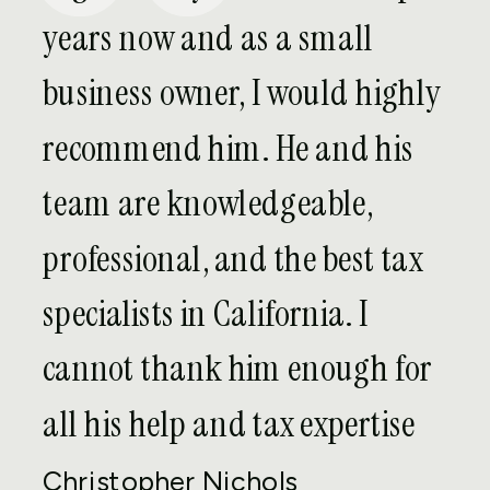
real estate is your choice of entity. Many
years now and as a small
tend to think the traditional LLC is
business owner, I would highly
sufficient for their purposes; however,
they overlook the other options available
recommend him. He and his
to them. This can leave real estate
team are knowledgeable,
investors, developers, and owners paying
higher taxes and/or losing the benefit
professional, and the best tax
that real estate is otherwise supposed
specialists in California. I
to provide.
cannot thank him enough for
Depending on your current situation and
future plans, other entity choices, such
all his help and tax expertise
as C corporations, S corporations, Real
Christopher Nichols
Estate Investment Trusts (REITs), and