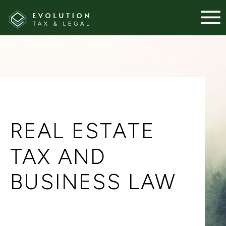
REAL ESTATE
TAX AND
BUSINESS LAW