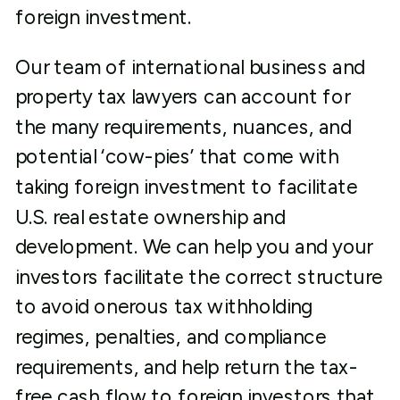
foreign investment.
Our team of international business and
property tax lawyers can account for
the many requirements, nuances, and
potential ‘cow-pies’ that come with
taking foreign investment to facilitate
U.S. real estate ownership and
development. We can help you and your
investors facilitate the correct structure
to avoid onerous tax withholding
regimes, penalties, and compliance
requirements, and help return the tax-
free cash flow to foreign investors that