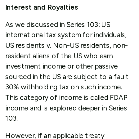
Interest and Royalties
As we discussed in Series 103: US
international tax system for individuals,
US residents v. Non-US residents, non-
resident aliens of the US who earn
investment income or other passive
sourced in the US are subject to a fault
30% withholding tax on such income.
This category of income is called FDAP
income and is explored deeper in Series
103.
However, if an applicable treaty