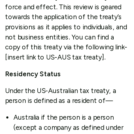
force and effect. This review is geared
towards the application of the treaty’s
provisions as it applies to individuals, and
not business entities. You can find a
copy of this treaty via the following link-
[insert link to US-AUS tax treaty].
Residency Status
Under the US-Australian tax treaty, a
person is defined as a resident of—
Australia if the person is a person
(except a company as defined under