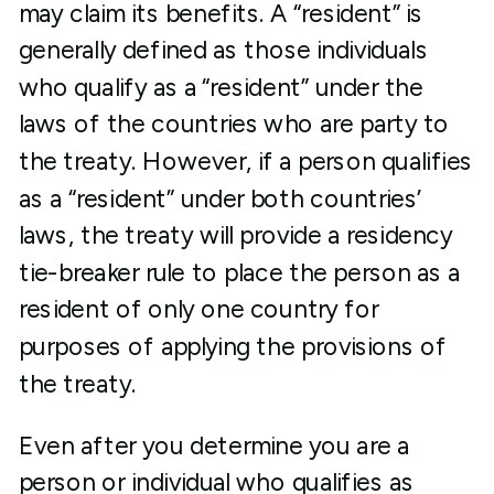
may claim its benefits. A “resident” is
generally defined as those individuals
who qualify as a “resident” under the
laws of the countries who are party to
the treaty. However, if a person qualifies
as a “resident” under both countries’
laws, the treaty will provide a residency
tie-breaker rule to place the person as a
resident of only one country for
purposes of applying the provisions of
the treaty.
Even after you determine you are a
person or individual who qualifies as