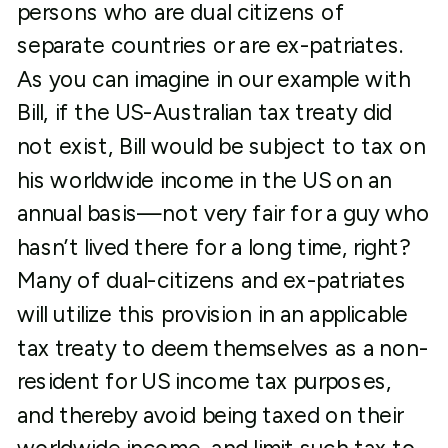
persons who are dual citizens of
separate countries or are ex-patriates.
As you can imagine in our example with
Bill, if the US-Australian tax treaty did
not exist, Bill would be subject to tax on
his worldwide income in the US on an
annual basis—not very fair for a guy who
hasn’t lived there for a long time, right?
Many of dual-citizens and ex-patriates
will utilize this provision in an applicable
tax treaty to deem themselves as a non-
resident for US income tax purposes,
and thereby avoid being taxed on their