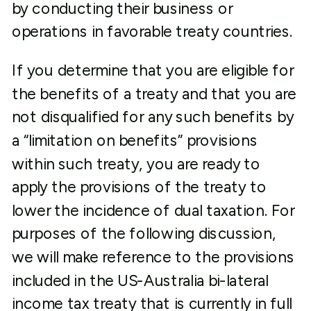
by conducting their business or
operations in favorable treaty countries.
If you determine that you are eligible for
the benefits of a treaty and that you are
not disqualified for any such benefits by
a “limitation on benefits” provisions
within such treaty, you are ready to
apply the provisions of the treaty to
lower the incidence of dual taxation. For
purposes of the following discussion,
we will make reference to the provisions
included in the US-Australia bi-lateral
income tax treaty that is currently in full