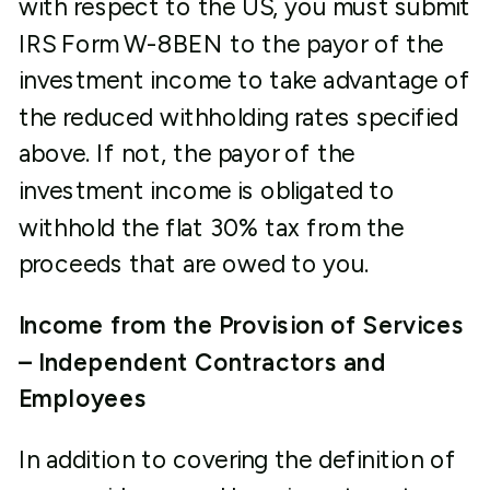
with respect to the US, you must submit
IRS Form W-8BEN to the payor of the
investment income to take advantage of
the reduced withholding rates specified
above. If not, the payor of the
investment income is obligated to
withhold the flat 30% tax from the
proceeds that are owed to you.
Income from the Provision of Services
– Independent Contractors and
Employees
In addition to covering the definition of