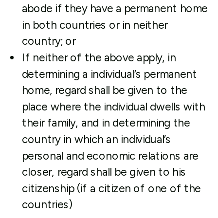
abode if they have a permanent home
in both countries or in neither
country; or
If neither of the above apply, in
determining a individual’s permanent
home, regard shall be given to the
place where the individual dwells with
their family, and in determining the
country in which an individual’s
personal and economic relations are
closer, regard shall be given to his
citizenship (if a citizen of one of the
countries)