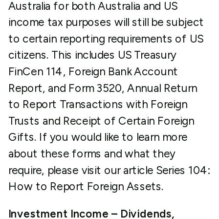
Australia for both Australia and US
income tax purposes will still be subject
to certain reporting requirements of US
citizens. This includes US Treasury
FinCen 114, Foreign Bank Account
Report, and Form 3520, Annual Return
to Report Transactions with Foreign
Trusts and Receipt of Certain Foreign
Gifts. If you would like to learn more
about these forms and what they
require, please visit our article Series 104:
How to Report Foreign Assets.
Investment Income – Dividends,