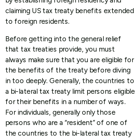
by establishing foreign residency and
claiming US tax treaty benefits extended
to foreign residents.
Before getting into the general relief
that tax treaties provide, you must
always make sure that you are eligible for
the benefits of the treaty before diving
in too deeply. Generally, the countries to
a bi-lateral tax treaty limit persons eligible
for their benefits in a number of ways.
For individuals, generally only those
persons who are a “resident” of one of
the countries to the bi-lateral tax treaty