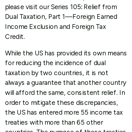
please visit our Series 105: Relief from
Dual Taxation, Part 1—Foreign Earned
Income Exclusion and Foreign Tax
Credit.
While the US has provided its own means
for reducing the incidence of dual
taxation by two countries, it is not
always a guarantee that another country
will afford the same, consistent relief. In
order to mitigate these discrepancies,
the US has entered more 55 income tax
treaties with more than 65 other