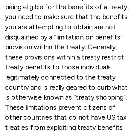
being eligible for the benefits of a treaty,
you need to make sure that the benefits
you are attempting to obtain are not
disqualified by a “limitation on benefits”
provision within the treaty. Generally,
these provisions within a treaty restrict
treaty benefits to those individuals
legitimately connected to the treaty
country and is really geared to curb what
is otherwise known as “treaty shopping”.
These limitations prevent citizens of
other countries that do not have US tax
treaties from exploiting treaty benefits