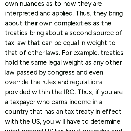
own nuances as to how they are
interpreted and applied. Thus, they bring
about their own complexities as the
treaties bring about a second source of
tax law that can be equal in weight to
that of other laws. For example, treaties
hold the same legal weight as any other
law passed by congress and even
override the rules and regulations
provided within the IRC. Thus, if you are
a taxpayer who earns income in a
country that has an tax treaty in effect
with the US, you will have to determine