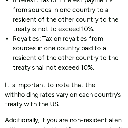
Interest: Tax on interest payments
from sources in one country to a
resident of the other country to the
treaty is not to exceed 10%.
Royalties: Tax on royalties from
sources in one country paid to a
resident of the other country to the
treaty shall not exceed 10%.
It is important to note that the
withholding rates vary on each country’s
treaty with the US.
Additionally, if you are non-resident alien