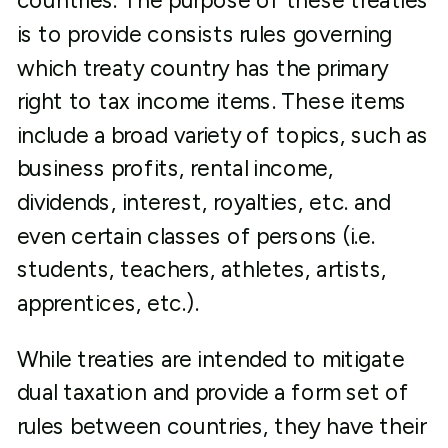
countries. The purpose of these treaties
is to provide consists rules governing
which treaty country has the primary
right to tax income items. These items
include a broad variety of topics, such as
business profits, rental income,
dividends, interest, royalties, etc. and
even certain classes of persons (i.e.
students, teachers, athletes, artists,
apprentices, etc.).
While treaties are intended to mitigate
dual taxation and provide a form set of
rules between countries, they have their