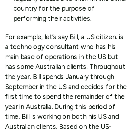
country for the purpose of
performing their activities.
For example, let’s say Bill, a US citizen. is
a technology consultant who has his
main base of operations in the US but
has some Australian clients. Throughout
the year, Bill spends January through
September in the US and decides for the
first time to spend the remainder of the
year in Australia. During this period of
time, Bill is working on both his US and
Australian clients. Based on the US-