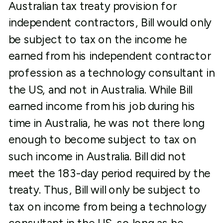
Australian tax treaty provision for
independent contractors, Bill would only
be subject to tax on the income he
earned from his independent contractor
profession as a technology consultant in
the US, and not in Australia. While Bill
earned income from his job during his
time in Australia, he was not there long
enough to become subject to tax on
such income in Australia. Bill did not
meet the 183-day period required by the
treaty. Thus, Bill will only be subject to
tax on income from being a technology