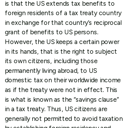
is that the US extends tax benefits to
foreign residents of a tax treaty country
in exchange for that country’s reciprocal
grant of benefits to US persons.
However, the US keeps a certain power
in its hands, that is the right to subject
its own citizens, including those
permanently living abroad, to US
domestic tax on their worldwide income
as if the treaty were not in effect. This
is what is known as the “savings clause”
in a tax treaty. Thus, US citizens are
generally not permitted to avoid taxation