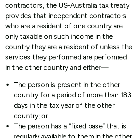
contractors, the US-Australia tax treaty
provides that independent contractors
who are a resident of one country are
only taxable on such income in the
country they are a resident of unless the
services they performed are performed
in the other country and either—
The person is present in the other
country for a period of more than 183
days in the tax year of the other
country; or
The person has a “fixed base” that is
regularly available to them in the other