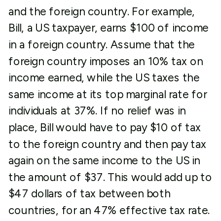
and the foreign country. For example,
Bill, a US taxpayer, earns $100 of income
in a foreign country. Assume that the
foreign country imposes an 10% tax on
income earned, while the US taxes the
same income at its top marginal rate for
individuals at 37%. If no relief was in
place, Bill would have to pay $10 of tax
to the foreign country and then pay tax
again on the same income to the US in
the amount of $37. This would add up to
$47 dollars of tax between both
countries, for an 47% effective tax rate.