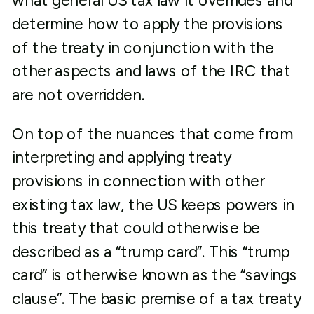
what general US tax law it overrides and
determine how to apply the provisions
of the treaty in conjunction with the
other aspects and laws of the IRC that
are not overridden.
On top of the nuances that come from
interpreting and applying treaty
provisions in connection with other
existing tax law, the US keeps powers in
this treaty that could otherwise be
described as a “trump card”. This “trump
card” is otherwise known as the “savings
clause”. The basic premise of a tax treaty