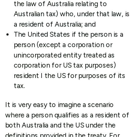
the law of Australia relating to
Australian tax) who, under that law, is
a resident of Australia; and
The United States if the person is a
person (except a corporation or
unincorporated entity treated as
corporation for US tax purposes)
resident I the US for purposes of its
tax.
It is very easy to imagine a scenario
where a person qualifies as a resident of
both Australia and the US under the
definitions provided in the treaty. For