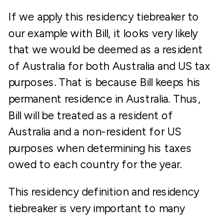
If we apply this residency tiebreaker to
our example with Bill, it looks very likely
that we would be deemed as a resident
of Australia for both Australia and US tax
purposes. That is because Bill keeps his
permanent residence in Australia. Thus,
Bill will be treated as a resident of
Australia and a non-resident for US
purposes when determining his taxes
owed to each country for the year.
This residency definition and residency
tiebreaker is very important to many