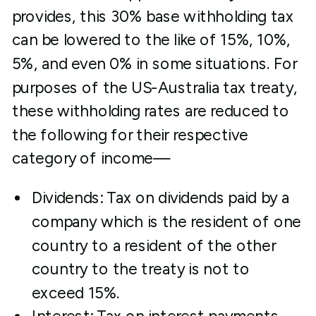
provides, this 30% base withholding tax
can be lowered to the like of 15%, 10%,
5%, and even 0% in some situations. For
purposes of the US-Australia tax treaty,
these withholding rates are reduced to
the following for their respective
category of income—
Dividends: Tax on dividends paid by a
company which is the resident of one
country to a resident of the other
country to the treaty is not to
exceed 15%.