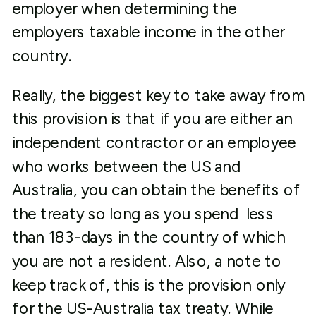
employer when determining the
employers taxable income in the other
country.
Really, the biggest key to take away from
this provision is that if you are either an
independent contractor or an employee
who works between the US and
Australia, you can obtain the benefits of
the treaty so long as you spend less
than 183-days in the country of which
you are not a resident. Also, a note to
keep track of, this is the provision only
for the US-Australia tax treaty. While