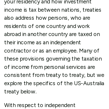
your residency and how investment
income is tax between nations, treaties
also address how persons, who are
residents of one country and work
abroad in another country are taxed on
their income as an independent
contractor or as an employee. Many of
these provisions governing the taxation
of income from personal services are
consistent from treaty to treaty, but we
explore the specifics of the US-Australia
treaty below.
With respect to independent