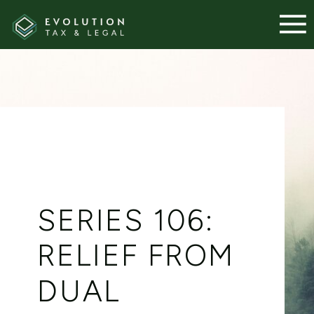
SERIES 106:
RELIEF FROM
DUAL