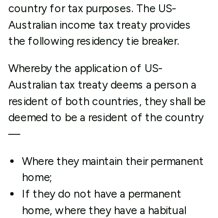
country for tax purposes. The US-
Australian income tax treaty provides
the following residency tie breaker.
Whereby the application of US-
Australian tax treaty deems a person a
resident of both countries, they shall be
deemed to be a resident of the country
—
Where they maintain their permanent
home;
If they do not have a permanent
home, where they have a habitual