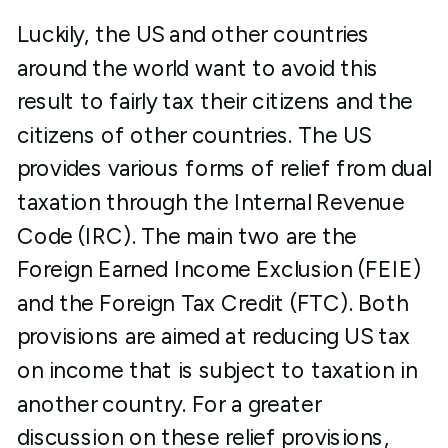
Luckily, the US and other countries
around the world want to avoid this
result to fairly tax their citizens and the
citizens of other countries. The US
provides various forms of relief from dual
taxation through the Internal Revenue
Code (IRC). The main two are the
Foreign Earned Income Exclusion (FEIE)
and the Foreign Tax Credit (FTC). Both
provisions are aimed at reducing US tax
on income that is subject to taxation in
another country. For a greater
discussion on these relief provisions,