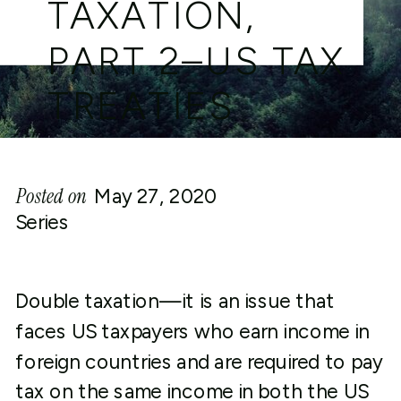
TAXATION,
PART 2–US TAX
TREATIES
Posted on
May 27, 2020
Series
Double taxation—it is an issue that
faces US taxpayers who earn income in
foreign countries and are required to pay
tax on the same income in both the US