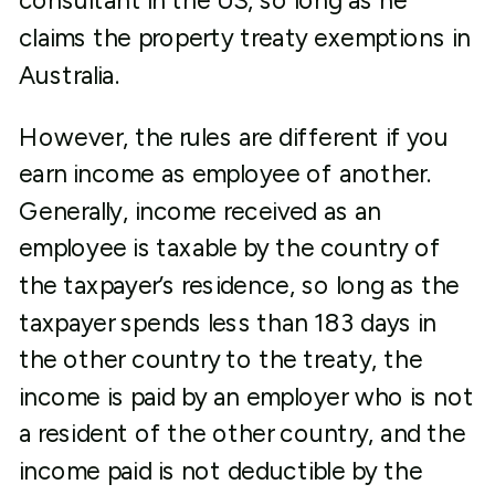
consultant in the US, so long as he
claims the property treaty exemptions in
Australia.
However, the rules are different if you
earn income as employee of another.
Generally, income received as an
employee is taxable by the country of
the taxpayer’s residence, so long as the
taxpayer spends less than 183 days in
the other country to the treaty, the
income is paid by an employer who is not
a resident of the other country, and the
income paid is not deductible by the