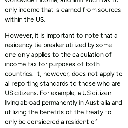
worldwide income, and limit such tax to
only income that is earned from sources
within the US.
However, it is important to note that a
residency tie breaker utilized by some
one only applies to the calculation of
income tax for purposes of both
countries. It, however, does not apply to
all reporting standards to those who are
US citizens. For example, a US citizen
living abroad permanently in Australia and
utilizing the benefits of the treaty to
only be considered a resident of