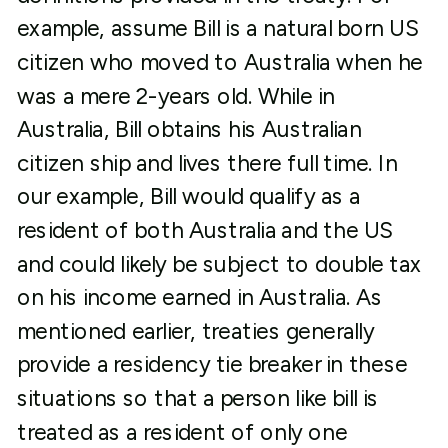
example, assume Bill is a natural born US
citizen who moved to Australia when he
was a mere 2-years old. While in
Australia, Bill obtains his Australian
citizen ship and lives there full time. In
our example, Bill would qualify as a
resident of both Australia and the US
and could likely be subject to double tax
on his income earned in Australia. As
mentioned earlier, treaties generally
provide a residency tie breaker in these
situations so that a person like bill is
treated as a resident of only one