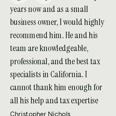
Our team of expatriate tax attorneys in
years now and as a small
Bakersfield can provide services to
business owner, I would highly
handle any and all of your international
tax needs, including:
recommend him. He and his
team are knowledgeable,
U.S. Federal Tax Returns:
Our team
will work with you to gather and
professional, and the best tax
prepare any necessary financial
specialists in California. I
information in order to file your U.S.
federal income tax returns within the
cannot thank him enough for
deadline.
all his help and tax expertise
U.S. State Tax Returns:
Some
individuals living and working abroad
Christopher Nichols