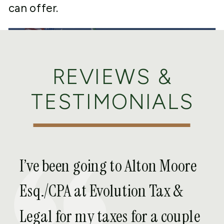
can offer.
REVIEWS &
TESTIMONIALS
EXPAT TAX
SERVICES WE
I’ve been going to Alton Moore
OFFER IN
Esq./CPA at Evolution Tax &
BAKERSFIELD
Legal for my taxes for a couple