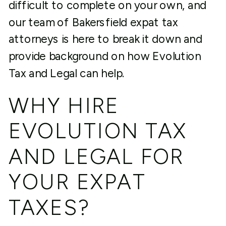
difficult to complete on your own, and
our team of Bakersfield expat tax
attorneys is here to break it down and
provide background on how Evolution
Tax and Legal can help.
WHY HIRE
EVOLUTION TAX
AND LEGAL FOR
YOUR EXPAT
TAXES?