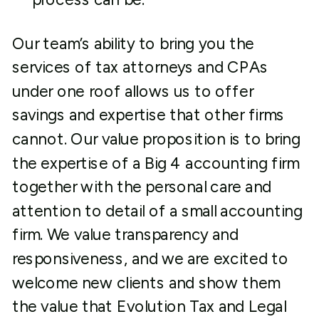
Our team’s ability to bring you the
services of tax attorneys and CPAs
under one roof allows us to offer
savings and expertise that other firms
cannot. Our value proposition is to bring
the expertise of a Big 4 accounting firm
together with the personal care and
attention to detail of a small accounting
firm. We value transparency and
responsiveness, and we are excited to
welcome new clients and show them
the value that Evolution Tax and Legal