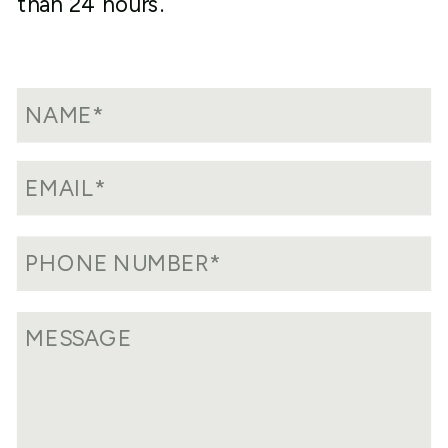
than 24 hours.
currently in compliance with IRS tax
standards due to failure to file or
delinquent filings, our team can work
with you to rectify this situation. We
will determine the easiest way to get
back into tax compliance and help you
through the steps of the process,
working to avoid any penalties or fines
along the way.
Reviewing Prior Returns:
If you’ve
been independently filing for years,
chances are there may be some
mistakes or missed optimization