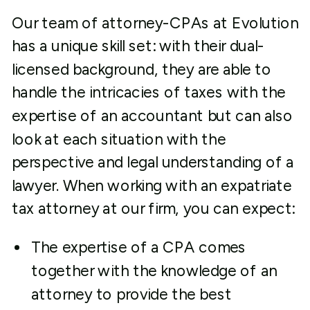
Our team of attorney-CPAs at Evolution
has a unique skill set: with their dual-
licensed background, they are able to
handle the intricacies of taxes with the
expertise of an accountant but can also
look at each situation with the
perspective and legal understanding of a
lawyer. When working with an expatriate
tax attorney at our firm, you can expect:
The expertise of a CPA comes
together with the knowledge of an
attorney to provide the best