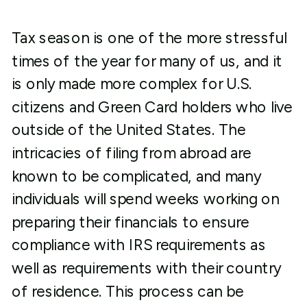
Tax season is one of the more stressful
times of the year for many of us, and it
is only made more complex for U.S.
citizens and Green Card holders who live
outside of the United States. The
intricacies of filing from abroad are
known to be complicated, and many
individuals will spend weeks working on
preparing their financials to ensure
compliance with IRS requirements as
well as requirements with their country
of residence. This process can be