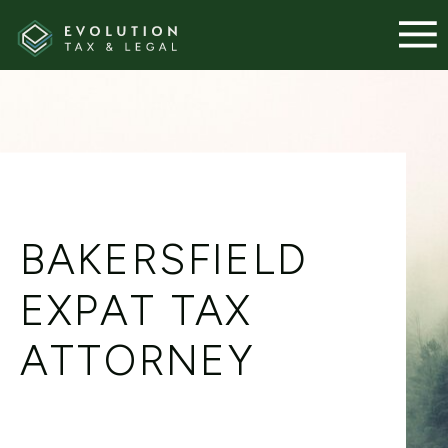
BAKERSFIELD
EXPAT TAX
ATTORNEY