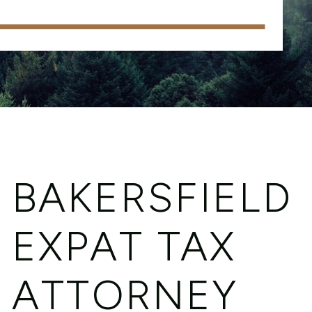
BAKERSFIELD
EXPAT TAX
ATTORNEY