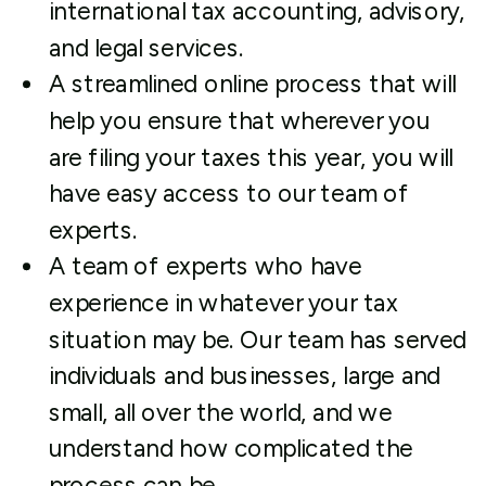
international tax accounting, advisory,
and legal services.
A streamlined online process that will
help you ensure that wherever you
are filing your taxes this year, you will
have easy access to our team of
experts.
A team of experts who have
experience in whatever your tax
situation may be. Our team has served
individuals and businesses, large and
small, all over the world, and we
understand how complicated the
process can be.