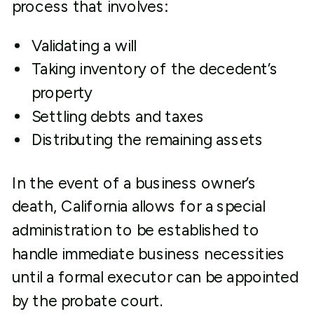
process that involves:
Validating a will
Taking inventory of the decedent’s
property
Settling debts and taxes
Distributing the remaining assets
In the event of a business owner’s
death, California allows for a special
administration to be established to
handle immediate business necessities
until a formal executor can be appointed
by the probate court.