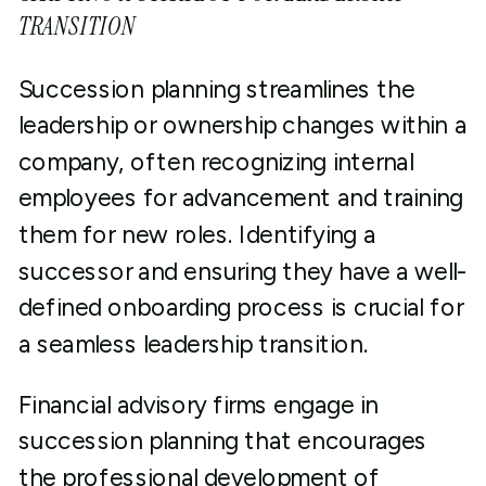
TRANSITION
Succession planning streamlines the
leadership or ownership changes within a
company, often recognizing internal
employees for advancement and training
them for new roles. Identifying a
successor and ensuring they have a well-
defined onboarding process is crucial for
a seamless leadership transition.
Financial advisory firms engage in
succession planning that encourages
the professional development of