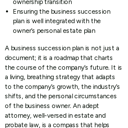
ownership transition
Ensuring the business succession
plan is well integrated with the
owner’s personal estate plan
A business succession plan is not just a
document; it is a roadmap that charts
the course of the company’s future. It is
a living, breathing strategy that adapts
to the company’s growth, the industry’s
shifts, and the personal circumstances
of the business owner. An adept
attorney, well-versed in estate and
probate law, is a compass that helps