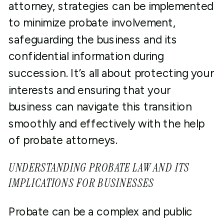
attorney, strategies can be implemented
to minimize probate involvement,
safeguarding the business and its
confidential information during
succession. It’s all about protecting your
interests and ensuring that your
business can navigate this transition
smoothly and effectively with the help
of probate attorneys.
UNDERSTANDING PROBATE LAW AND ITS
IMPLICATIONS FOR BUSINESSES
Probate can be a complex and public