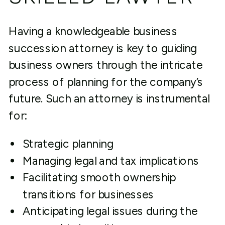
Having a knowledgeable business
succession attorney is key to guiding
business owners through the intricate
process of planning for the company’s
future. Such an attorney is instrumental
for:
Strategic planning
Managing legal and tax implications
Facilitating smooth ownership
transitions for businesses
Anticipating legal issues during the