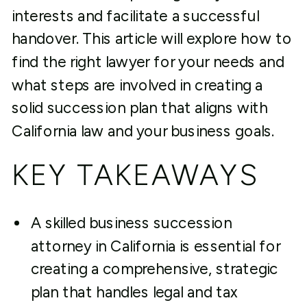
interests and facilitate a successful
handover. This article will explore how to
find the right lawyer for your needs and
what steps are involved in creating a
solid succession plan that aligns with
California law and your business goals.
KEY TAKEAWAYS
A skilled business succession
attorney in California is essential for
creating a comprehensive, strategic
plan that handles legal and tax