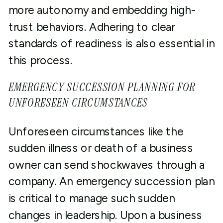
more autonomy and embedding high-
trust behaviors. Adhering to clear
standards of readiness is also essential in
this process.
EMERGENCY SUCCESSION PLANNING FOR
UNFORESEEN CIRCUMSTANCES
Unforeseen circumstances like the
sudden illness or death of a business
owner can send shockwaves through a
company. An emergency succession plan
is critical to manage such sudden
changes in leadership. Upon a business