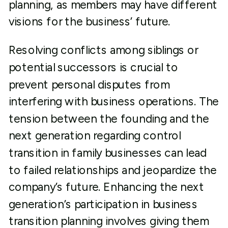
planning, as members may have different
visions for the business’ future.
Resolving conflicts among siblings or
potential successors is crucial to
prevent personal disputes from
interfering with business operations. The
tension between the founding and the
next generation regarding control
transition in family businesses can lead
to failed relationships and jeopardize the
company’s future. Enhancing the next
generation’s participation in business
transition planning involves giving them