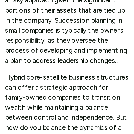
a risky approach given the significant
portions of their assets that are tied up
in the company. Succession planning in
small companies is typically the owner’s
responsibility, as they oversee the
process of developing and implementing
a plan to address leadership changes..
Hybrid core-satellite business structures
can offer a strategic approach for
family-owned companies to transition
wealth while maintaining a balance
between control and independence. But
how do you balance the dynamics of a