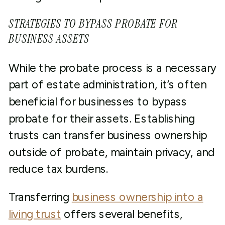
STRATEGIES TO BYPASS PROBATE FOR
BUSINESS ASSETS
While the probate process is a necessary
part of estate administration, it’s often
beneficial for businesses to bypass
probate for their assets. Establishing
trusts can transfer business ownership
outside of probate, maintain privacy, and
reduce tax burdens.
Transferring
business ownership into a
living trust
offers several benefits,