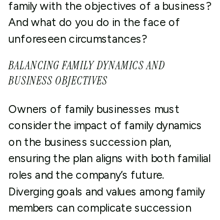
family with the objectives of a business?
And what do you do in the face of
unforeseen circumstances?
BALANCING FAMILY DYNAMICS AND
BUSINESS OBJECTIVES
Owners of family businesses must
consider the impact of family dynamics
on the business succession plan,
ensuring the plan aligns with both familial
roles and the company’s future.
Diverging goals and values among family
members can complicate succession