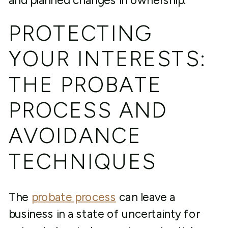
and planned changes in ownership.
PROTECTING
YOUR INTERESTS:
THE PROBATE
PROCESS AND
AVOIDANCE
TECHNIQUES
The
probate process
can leave a
business in a state of uncertainty for