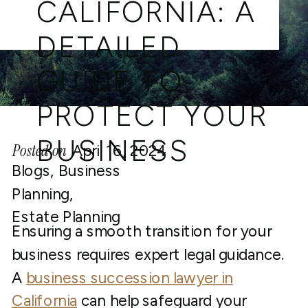
CALIFORNIA: A
DETAILED
GUIDE TO
PROTECT YOUR
BUSINESS
Posted on
April 16, 2024
Blogs
,
Business
Planning
,
Estate Planning
Ensuring a smooth transition for your
business requires expert legal guidance.
A
business succession lawyer in
California
can help safeguard your