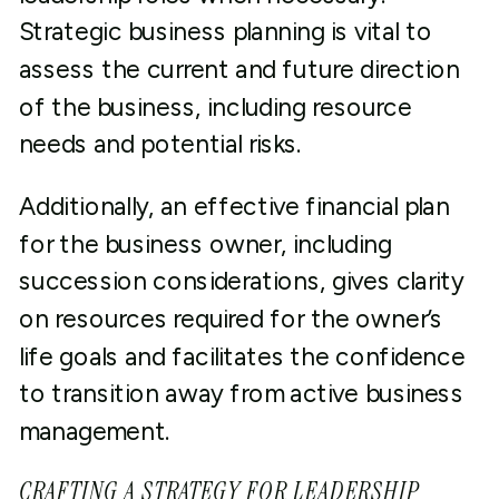
Strategic business planning is vital to
assess the current and future direction
of the business, including resource
needs and potential risks.
Additionally, an effective financial plan
for the business owner, including
succession considerations, gives clarity
on resources required for the owner’s
life goals and facilitates the confidence
to transition away from active business
management.
CRAFTING A STRATEGY FOR LEADERSHIP