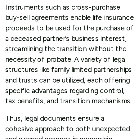
Instruments such as cross-purchase
buy-sell agreements enable life insurance
proceeds to be used for the purchase of
a deceased partner’s business interest,
streamlining the transition without the
necessity of probate. A variety of legal
structures like family limited partnerships
and trusts can be utilized, each offering
specific advantages regarding control,
tax benefits, and transition mechanisms.
Thus, legal documents ensure a
cohesive approach to both unexpected