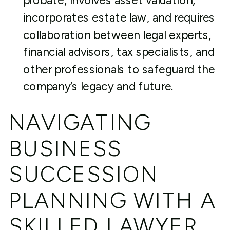
probate, involves asset valuation,
incorporates estate law, and requires
collaboration between legal experts,
financial advisors, tax specialists, and
other professionals to safeguard the
company’s legacy and future.
NAVIGATING
BUSINESS
SUCCESSION
PLANNING WITH A
SKILLED LAWYER