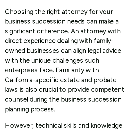
Choosing the right attorney for your
business succession needs can make a
significant difference. An attorney with
direct experience dealing with family-
owned businesses can align legal advice
with the unique challenges such
enterprises face. Familiarity with
California-specific estate and probate
laws is also crucial to provide competent
counsel during the business succession
planning process.
However, technical skills and knowledge