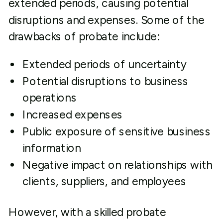
extended periods, causing potential
disruptions and expenses. Some of the
drawbacks of probate include:
Extended periods of uncertainty
Potential disruptions to business
operations
Increased expenses
Public exposure of sensitive business
information
Negative impact on relationships with
clients, suppliers, and employees
However, with a skilled probate