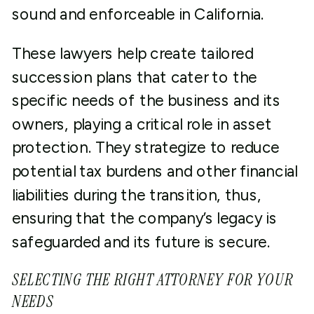
sound and enforceable in California.
These lawyers help create tailored
succession plans that cater to the
specific needs of the business and its
owners, playing a critical role in asset
protection. They strategize to reduce
potential tax burdens and other financial
liabilities during the transition, thus,
ensuring that the company’s legacy is
safeguarded and its future is secure.
SELECTING THE RIGHT ATTORNEY FOR YOUR
NEEDS