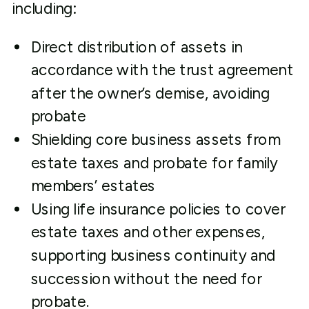
including:
Direct distribution of assets in
accordance with the trust agreement
after the owner’s demise, avoiding
probate
Shielding core business assets from
estate taxes and probate for family
members’ estates
Using life insurance policies to cover
estate taxes and other expenses,
supporting business continuity and
succession without the need for
probate.