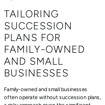
TAILORING
SUCCESSION
PLANS FOR
FAMILY-OWNED
AND SMALL
BUSINESSES
Family-owned and small businesses
often operate without succession plans,