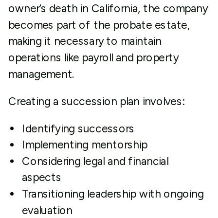
owner’s death in California, the company
becomes part of the probate estate,
making it necessary to maintain
operations like payroll and property
management.
Creating a succession plan involves:
Identifying successors
Implementing mentorship
Considering legal and financial
aspects
Transitioning leadership with ongoing
evaluation