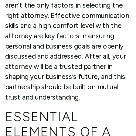
aren’t the only factors in selecting the
right attorney. Effective communication
skills and a high comfort level with the
attorney are key factors in ensuring
personal and business goals are openly
discussed and addressed. After all, your
attorney will be a trusted partner in
shaping your business’s future, and this
partnership should be built on mutual
trust and understanding.
ESSENTIAL
ELEMENTS OF A