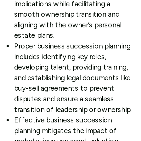
implications while facilitating a
smooth ownership transition and
aligning with the owner’s personal
estate plans.
Proper business succession planning
includes identifying key roles,
developing talent, providing training,
and establishing legal documents like
buy-sell agreements to prevent
disputes and ensure a seamless
transition of leadership or ownership.
Effective business succession
planning mitigates the impact of