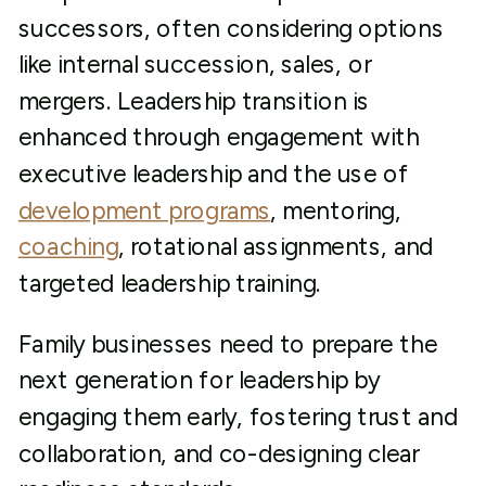
successors, often considering options
like internal succession, sales, or
mergers. Leadership transition is
enhanced through engagement with
executive leadership and the use of
development programs
, mentoring,
coaching
, rotational assignments, and
targeted leadership training.
Family businesses need to prepare the
next generation for leadership by
engaging them early, fostering trust and
collaboration, and co-designing clear