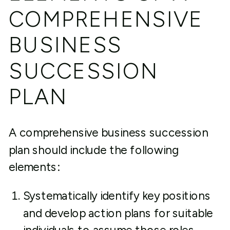
COMPREHENSIVE
BUSINESS
SUCCESSION
PLAN
A comprehensive business succession
plan should include the following
elements:
Systematically identify key positions
and develop action plans for suitable