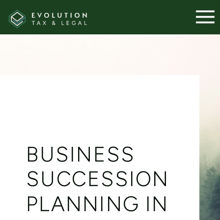
BUSINESS
SUCCESSION
PLANNING IN