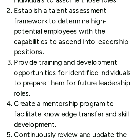
individuals to assume those roles.
Establish a talent assessment
framework to determine high-
potential employees with the
capabilities to ascend into leadership
positions.
Provide training and development
opportunities for identified individuals
to prepare them for future leadership
roles.
Create a mentorship program to
facilitate knowledge transfer and skill
development.
Continuously review and update the