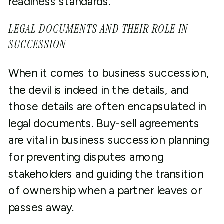
readiness standards.
LEGAL DOCUMENTS AND THEIR ROLE IN
SUCCESSION
When it comes to business succession,
the devil is indeed in the details, and
those details are often encapsulated in
legal documents. Buy-sell agreements
are vital in business succession planning
for preventing disputes among
stakeholders and guiding the transition
of ownership when a partner leaves or
passes away.