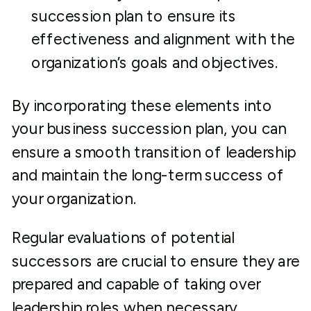
succession plan to ensure its
effectiveness and alignment with the
organization’s goals and objectives.
By incorporating these elements into
your business succession plan, you can
ensure a smooth transition of leadership
and maintain the long-term success of
your organization.
Regular evaluations of potential
successors are crucial to ensure they are
prepared and capable of taking over
leadership roles when necessary.