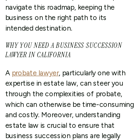
navigate this roadmap, keeping the
business on the right path to its
intended destination.
WHY YOU NEED A BUSINESS SUCCESSION
LAWYER IN CALIFORNIA
A
probate lawyer
, particularly one with
expertise in estate law, can steer you
through the complexities of probate,
which can otherwise be time-consuming
and costly. Moreover, understanding
estate law is crucial to ensure that
business succession plans are legally