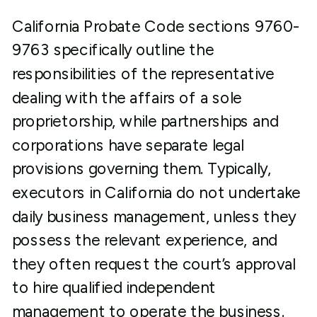
California Probate Code sections 9760-
9763 specifically outline the
responsibilities of the representative
dealing with the affairs of a sole
proprietorship, while partnerships and
corporations have separate legal
provisions governing them. Typically,
executors in California do not undertake
daily business management, unless they
possess the relevant experience, and
they often request the court’s approval
to hire qualified independent
management to operate the business.