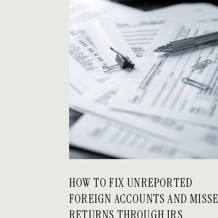
HOW TO FIX UNREPORTED
FOREIGN ACCOUNTS AND MISS
RETURNS THROUGH IRS