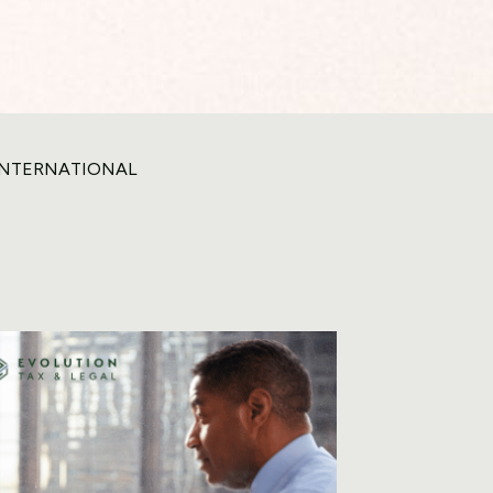
INTERNATIONAL