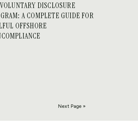
 VOLUNTARY DISCLOSURE
GRAM: A COMPLETE GUIDE FOR
LFUL OFFSHORE
NCOMPLIANCE
Next Page »