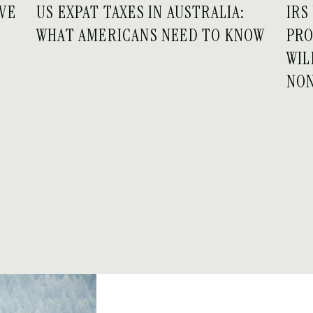
IVE
US EXPAT TAXES IN AUSTRALIA:
IRS
WHAT AMERICANS NEED TO KNOW
PRO
WIL
NO