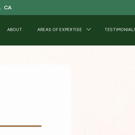
, CA
ABOUT
AREAS OF EXPERTISE
TESTIMONIAL