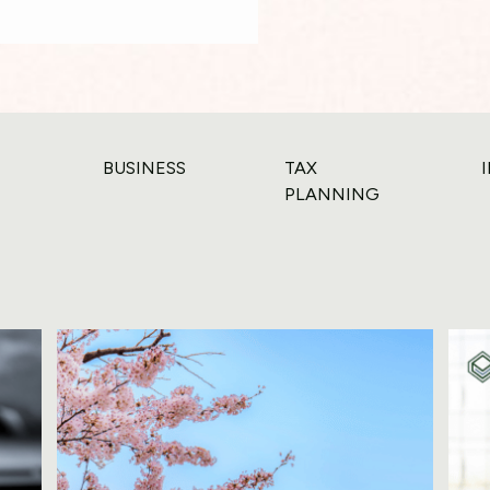
BUSINESS
TAX
PLANNING