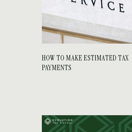
HOW TO MAKE ESTIMATED TAX
PAYMENTS