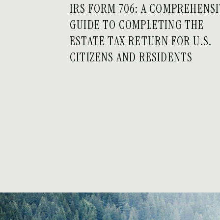
IRS FORM 706: A COMPREHENS
GUIDE TO COMPLETING THE
ESTATE TAX RETURN FOR U.S.
CITIZENS AND RESIDENTS