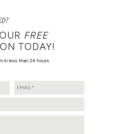
ED?
YOUR
FREE
ON TODAY!
m in less than 24 hours.