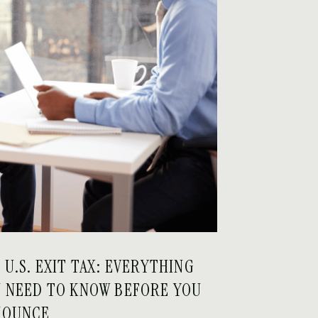
 U.S. EXIT TAX: EVERYTHING
 NEED TO KNOW BEFORE YOU
NOUNCE