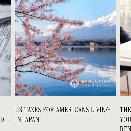
US TAXES FOR AMERICANS LIVING
THE
ED
IN JAPAN
YOU
RE