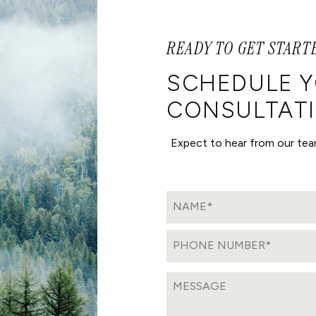
READY TO GET START
SCHEDULE 
CONSULTATI
Expect to hear from our tea