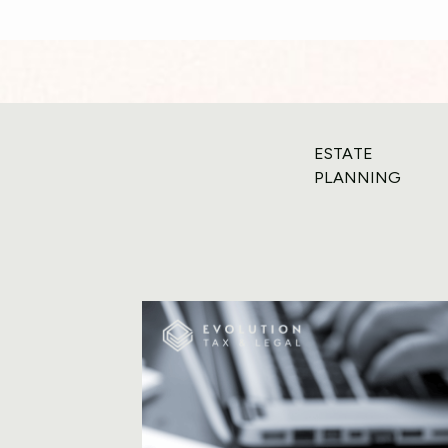
ESTATE
PLANNING