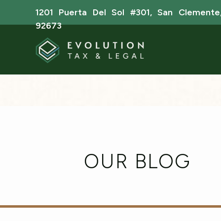
1201 Puerta Del Sol #301, San Clemente
92673
OUR BLOG