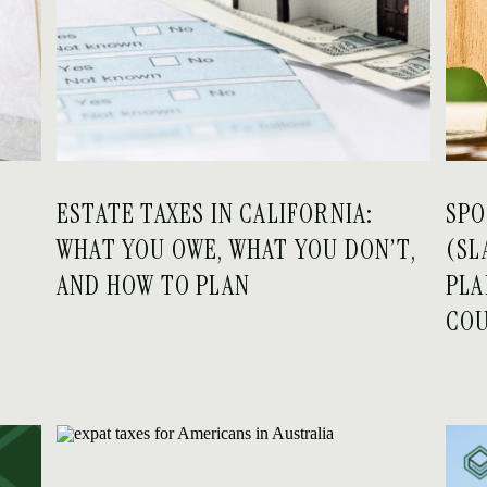
ESTATE TAXES IN CALIFORNIA:
SPO
WHAT YOU OWE, WHAT YOU DON’T,
(SL
AND HOW TO PLAN
PLA
COU