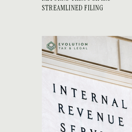
STREAMLINED FILING