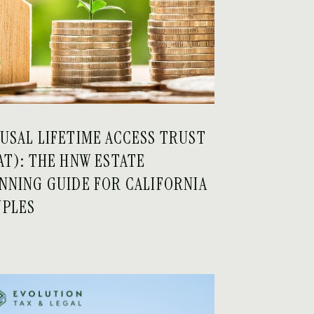
USAL LIFETIME ACCESS TRUST
AT): THE HNW ESTATE
NNING GUIDE FOR CALIFORNIA
PLES