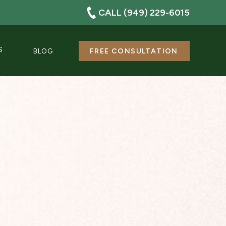
CALL (949) 229-6015
S
BLOG
FREE CONSULTATION