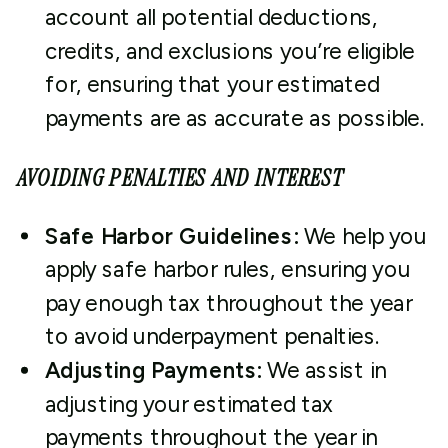
account all potential deductions,
credits, and exclusions you’re eligible
for, ensuring that your estimated
payments are as accurate as possible.
AVOIDING PENALTIES AND INTEREST
Safe Harbor Guidelines:
We help you
apply safe harbor rules, ensuring you
pay enough tax throughout the year
to avoid underpayment penalties.
Adjusting Payments:
We assist in
adjusting your estimated tax
payments throughout the year in