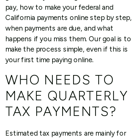
pay, how to make your federal and
California payments online step by step,
when payments are due, and what
happens if you miss them. Our goal is to
make the process simple, even if this is
your first time paying online.
WHO NEEDS TO
MAKE QUARTERLY
TAX PAYMENTS?
Estimated tax payments are mainly for