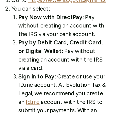
Go to
https://www.irs.gov/payments
You can select:
Pay Now with DirectPay:
Pay
without creating an account with
the IRS via your bank account.
Pay by Debit Card, Credit Card,
or Digital Wallet:
Pay without
creating an account with the IRS
via a card.
Sign in to Pay:
Create or use your
ID.me account. At Evolution Tax &
Legal, we recommend you create
an
Id.me
account with the IRS to
submit your payments. With an