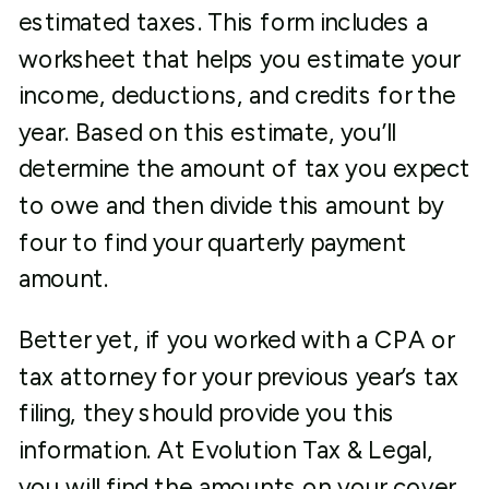
estimated taxes. This form includes a
worksheet that helps you estimate your
income, deductions, and credits for the
year. Based on this estimate, you’ll
determine the amount of tax you expect
to owe and then divide this amount by
four to find your quarterly payment
amount.
Better yet, if you worked with a CPA or
tax attorney for your previous year’s tax
filing, they should provide you this
information. At Evolution Tax & Legal,
you will find the amounts on your cover