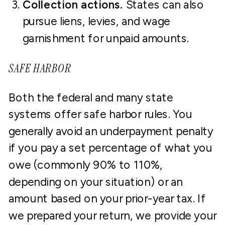
Collection actions.
States can also
pursue liens, levies, and wage
garnishment for unpaid amounts.
SAFE HARBOR
Both the federal and many state
systems offer safe harbor rules. You
generally avoid an underpayment penalty
if you pay a set percentage of what you
owe (commonly 90% to 110%,
depending on your situation) or an
amount based on your prior-year tax. If
we prepared your return, we provide your