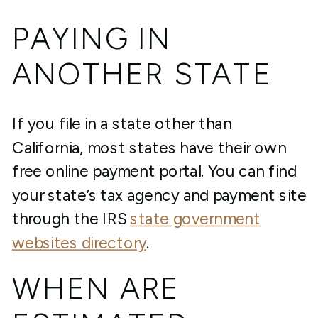
PAYING IN
ANOTHER STATE
If you file in a state other than
California, most states have their own
free online payment portal. You can find
your state’s tax agency and payment site
through the IRS
state government
websites directory
.
WHEN ARE