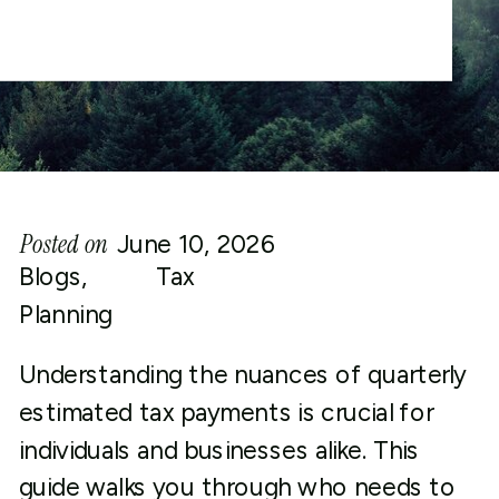
Posted on
June 10, 2026
Blogs
,
Tax
Planning
Understanding the nuances of quarterly
estimated tax payments is crucial for
individuals and businesses alike. This
guide walks you through who needs to