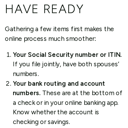
HAVE READY
Gathering a few items first makes the
online process much smoother:
Your Social Security number or ITIN.
If you file jointly, have both spouses’
numbers.
Your bank routing and account
numbers.
These are at the bottom of
a check or in your online banking app.
Know whether the account is
checking or savings.