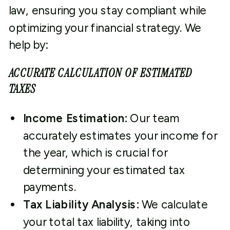
law, ensuring you stay compliant while
optimizing your financial strategy. We
help by:
ACCURATE CALCULATION OF ESTIMATED
TAXES
Income Estimation:
Our team
accurately estimates your income for
the year, which is crucial for
determining your estimated tax
payments.
Tax Liability Analysis:
We calculate
your total tax liability, taking into