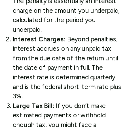
The penalty is essentially an interest
charge on the amount you underpaid,
calculated for the period you
underpaid.
Interest Charges:
Beyond penalties,
interest accrues on any unpaid tax
from the due date of the return until
the date of payment in full. The
interest rate is determined quarterly
and is the federal short-term rate plus
3%.
Large Tax Bill:
If you don’t make
estimated payments or withhold
enough tax, you might face a