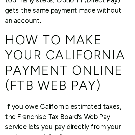
too many steps, Option 1 (Direct Pay)
gets the same payment made without
an account.
HOW TO MAKE
YOUR CALIFORNIA
PAYMENT ONLINE
(FTB WEB PAY)
If you owe California estimated taxes,
the Franchise Tax Board’s Web Pay
service lets you pay directly from your