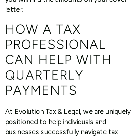
letter.
HOW A TAX
PROFESSIONAL
CAN HELP WITH
QUARTERLY
PAYMENTS
At Evolution Tax & Legal, we are uniquely
positioned to help individuals and
businesses successfully navigate tax