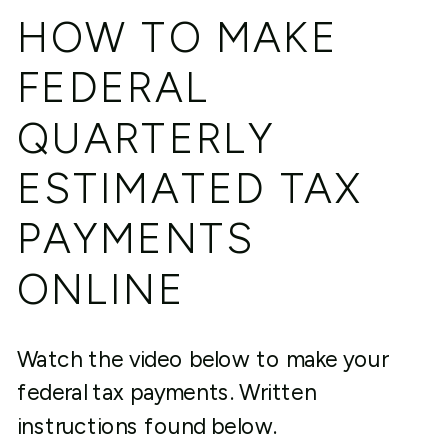
HOW TO MAKE
FEDERAL
QUARTERLY
ESTIMATED TAX
PAYMENTS
ONLINE
Watch the video below to make your
federal tax payments. Written
instructions found below.