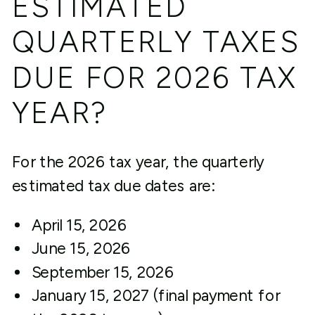
ESTIMATED
QUARTERLY TAXES
DUE FOR 2026 TAX
YEAR?
For the 2026 tax year, the quarterly
estimated tax due dates are:
April 15, 2026
June 15, 2026
September 15, 2026
January 15, 2027 (final payment for