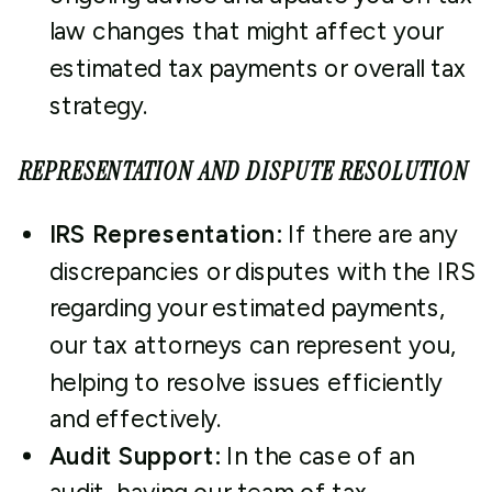
law changes that might affect your
estimated tax payments or overall tax
strategy.
REPRESENTATION AND DISPUTE RESOLUTION
IRS Representation:
If there are any
discrepancies or disputes with the IRS
regarding your estimated payments,
our tax attorneys can represent you,
helping to resolve issues efficiently
and effectively.
Audit Support:
In the case of an