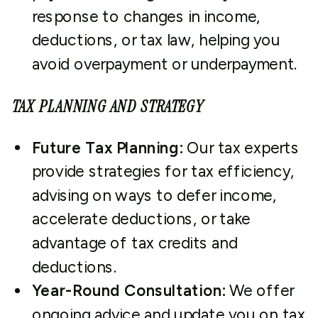
response to changes in income,
deductions, or tax law, helping you
avoid overpayment or underpayment.
TAX PLANNING AND STRATEGY
Future Tax Planning:
Our tax experts
provide strategies for tax efficiency,
advising on ways to defer income,
accelerate deductions, or take
advantage of tax credits and
deductions.
Year-Round Consultation:
We offer
ongoing advice and update you on tax