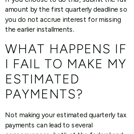
amount by the first quarterly deadline so
you do not accrue interest for missing
the earlier installments.
WHAT HAPPENS IF
I FAIL TO MAKE MY
ESTIMATED
PAYMENTS?
Not making your estimated quarterly tax
payments can lead to several