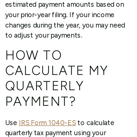
estimated payment amounts based on
your prior-year filing. If your income
changes during the year, you may need
to adjust your payments.
HOW TO
CALCULATE MY
QUARTERLY
PAYMENT?
Use
IRS Form 1040-ES
to calculate
quarterly tax payment using your