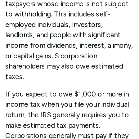
taxpayers whose income is not subject
to withholding. This includes self-
employed individuals, investors,
landlords, and people with significant
income from dividends, interest, alimony,
or capital gains. S corporation
shareholders may also owe estimated
taxes.
If you expect to owe $1,000 or more in
income tax when you file your individual
return, the IRS generally requires you to
make estimated tax payments.
Corporations generally must pay if they