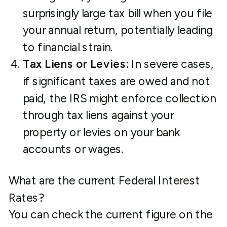
surprisingly large tax bill when you file
your annual return, potentially leading
to financial strain.
Tax Liens or Levies:
In severe cases,
if significant taxes are owed and not
paid, the IRS might enforce collection
through tax liens against your
property or levies on your bank
accounts or wages.
What are the current Federal Interest
Rates?
You can check the current figure on the