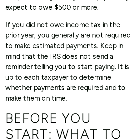
expect to owe $500 or more.
If you did not owe income tax in the
prior year, you generally are not required
to make estimated payments. Keep in
mind that the IRS does not send a
reminder telling you to start paying. It is
up to each taxpayer to determine
whether payments are required and to
make them on time.
BEFORE YOU
START: WHAT TO