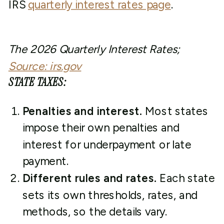
IRS
quarterly interest rates page
.
The 2026 Quarterly Interest Rates;
Source: irs.gov
STATE TAXES:
Penalties and interest.
Most states
impose their own penalties and
interest for underpayment or late
payment.
Different rules and rates.
Each state
sets its own thresholds, rates, and
methods, so the details vary.