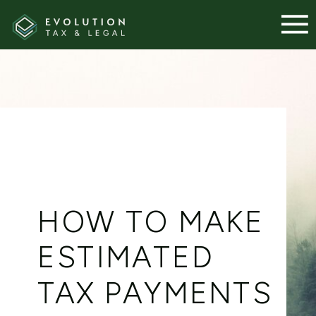
HOW TO MAKE
ESTIMATED
TAX PAYMENTS