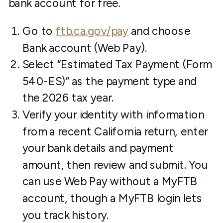
bank account for free.
Go to
ftb.ca.gov/pay
and choose
Bank account (Web Pay).
Select “Estimated Tax Payment (Form
540-ES)” as the payment type and
the 2026 tax year.
Verify your identity with information
from a recent California return, enter
your bank details and payment
amount, then review and submit. You
can use Web Pay without a MyFTB
account, though a MyFTB login lets
you track history.