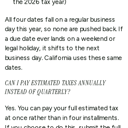
the 2026 tax year)
All four dates fall on a regular business
day this year, so none are pushed back. If
a due date ever lands on a weekend or
legal holiday, it shifts to the next
business day. California uses these same
dates.
CAN I PAY ESTIMATED TAXES ANNUALLY
INSTEAD OF QUARTERLY?
Yes. You can pay your full estimated tax
at once rather than in four installments.
If you choose to do this, submit the full