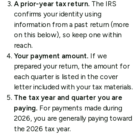
A prior-year tax return.
The IRS
confirms your identity using
information from a past return (more
on this below), so keep one within
reach.
Your payment amount.
If we
prepared your return, the amount for
each quarter is listed in the cover
letter included with your tax materials.
The tax year and quarter you are
paying.
For payments made during
2026, you are generally paying toward
the 2026 tax year.