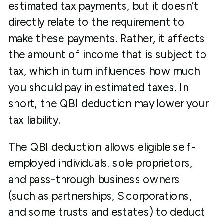
estimated tax payments, but it doesn’t
directly relate to the requirement to
make these payments. Rather, it affects
the amount of income that is subject to
tax, which in turn influences how much
you should pay in estimated taxes. In
short, the QBI deduction may lower your
tax liability.
The QBI deduction allows eligible self-
employed individuals, sole proprietors,
and pass-through business owners
(such as partnerships, S corporations,
and some trusts and estates) to deduct