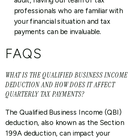
audit, having our team of tax
professionals who are familiar with
your financial situation and tax
payments can be invaluable.
FAQS
WHAT IS THE QUALIFIED BUSINESS INCOME
DEDUCTION AND HOW DOES IT AFFECT
QUARTERLY TAX PAYMENTS?
The Qualified Business Income (QBI)
deduction, also known as the Section
199A deduction, can impact your