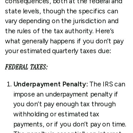
consequences, both at the federal and
state levels, though the specifics can
vary depending on the jurisdiction and
the rules of the tax authority. Here’s
what generally happens if you don’t pay
your estimated quarterly taxes due:
FEDERAL TAXES:
Underpayment Penalty:
The IRS can
impose an underpayment penalty if
you don’t pay enough tax through
withholding or estimated tax
payments, or if you don’t pay on time.