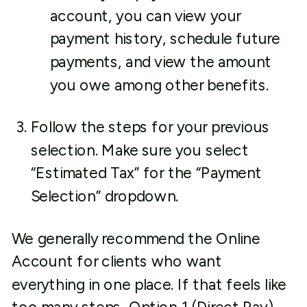
account, you can view your
payment history, schedule future
payments, and view the amount
you owe among other benefits.
Follow the steps for your previous
selection. Make sure you select
“Estimated Tax” for the “Payment
Selection” dropdown.
We generally recommend the Online
Account for clients who want
everything in one place. If that feels like