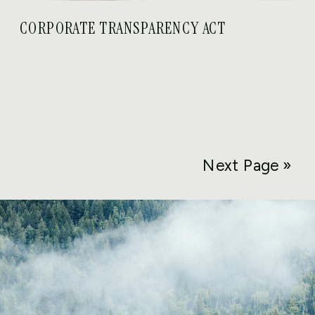
CORPORATE TRANSPARENCY ACT
Next Page »