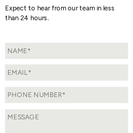
Expect to hear from our team in less
than 24 hours.