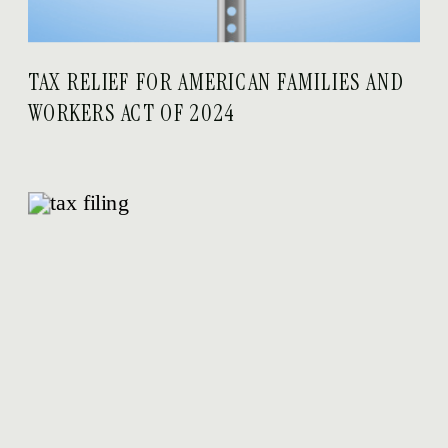
TAX RELIEF FOR AMERICAN FAMILIES AND
WORKERS ACT OF 2024