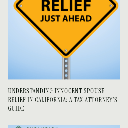
UNDERSTANDING INNOCENT SPOUSE
RELIEF IN CALIFORNIA: A TAX ATTORNEY’S
GUIDE