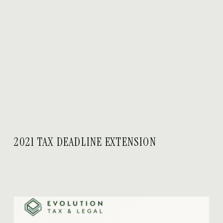
2021 TAX DEADLINE EXTENSION