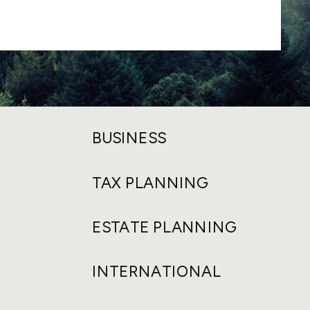
BUSINESS
TAX PLANNING
ESTATE PLANNING
INTERNATIONAL