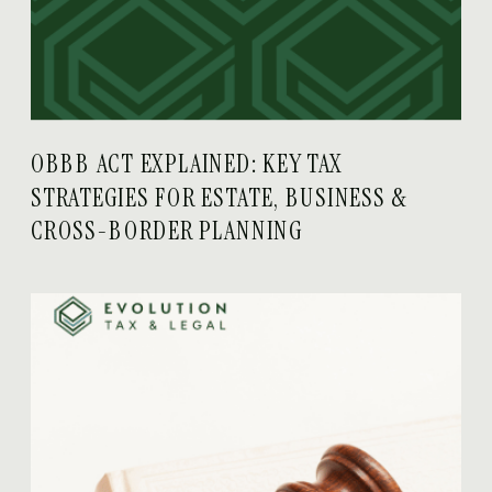
OBBB ACT EXPLAINED: KEY TAX
STRATEGIES FOR ESTATE, BUSINESS &
CROSS-BORDER PLANNING