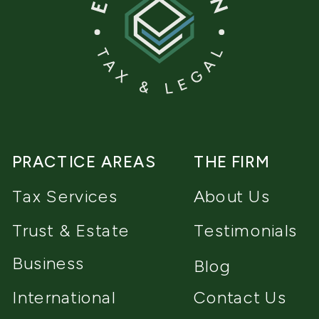
PRACTICE AREAS
THE FIRM
Tax Services
About Us
Trust & Estate
Testimonials
Business
Blog
International
Contact Us