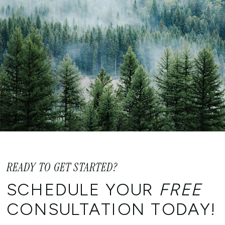
READY TO GET STARTED?
SCHEDULE YOUR
FREE
CONSULTATION TODAY!