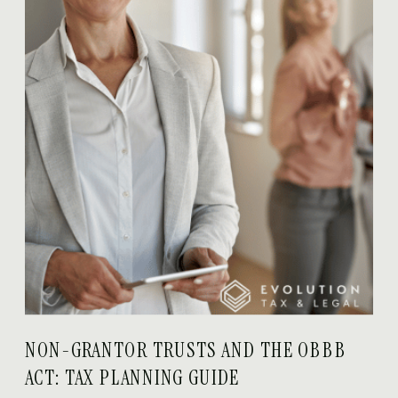
NON-GRANTOR TRUSTS AND THE OBBB
ACT: TAX PLANNING GUIDE