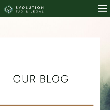
OUR BLOG