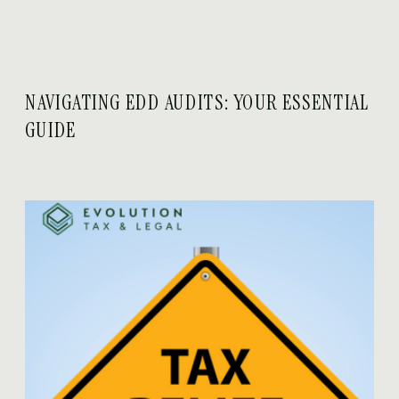
NAVIGATING EDD AUDITS: YOUR ESSENTIAL
GUIDE