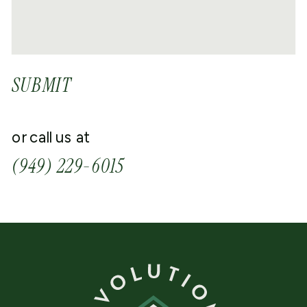
SUBMIT
or call us at
(949) 229-6015