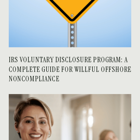
IRS VOLUNTARY DISCLOSURE PROGRAM: A
COMPLETE GUIDE FOR WILLFUL OFFSHORE
NONCOMPLIANCE