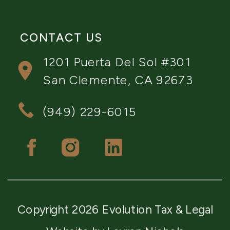
CONTACT US
1201 Puerta Del Sol #301
San Clemente, CA 92673
(949) 229-6015
Copyright 2026 Evolution Tax & Legal