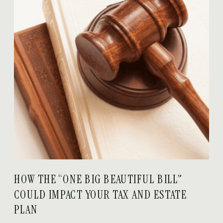
HOW THE “ONE BIG BEAUTIFUL BILL”
COULD IMPACT YOUR TAX AND ESTATE
PLAN