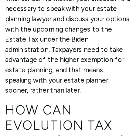
necessary to speak with your estate
planning lawyer and discuss your options
with the upcoming changes to the
Estate Tax under the Biden
administration. Taxpayers need to take
advantage of the higher exemption for
estate planning, and that means
speaking with your estate planner
sooner, rather than later.
HOW CAN
EVOLUTION TAX