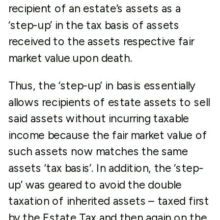
recipient of an estate’s assets as a
‘step-up’ in the tax basis of assets
received to the assets respective fair
market value upon death.
Thus, the ‘step-up’ in basis essentially
allows recipients of estate assets to sell
said assets without incurring taxable
income because the fair market value of
such assets now matches the same
assets ‘tax basis’. In addition, the ‘step-
up’ was geared to avoid the double
taxation of inherited assets – taxed first
by the Estate Tax and then again on the