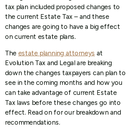
tax plan included proposed changes to
the current Estate Tax – and these
changes are going to have a big effect
on current estate plans.
The
estate planning attorneys
at
Evolution Tax and Legal are breaking
down the changes taxpayers can plan to
see in the coming months and how you
can take advantage of current Estate
Tax laws before these changes go into
effect. Read on for our breakdown and
recommendations.