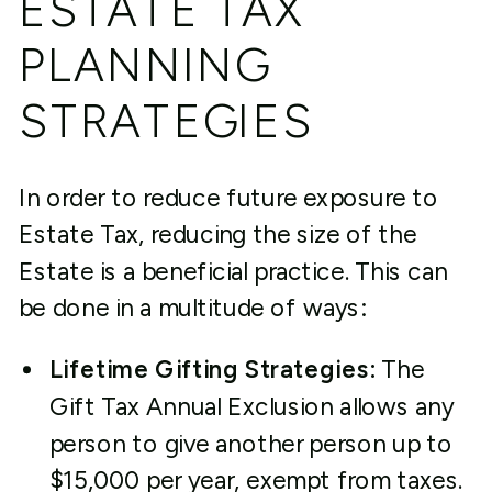
ESTATE TAX
PLANNING
STRATEGIES
In order to reduce future exposure to
Estate Tax, reducing the size of the
Estate is a beneficial practice. This can
be done in a multitude of ways:
Lifetime Gifting Strategies:
The
Gift Tax Annual Exclusion allows any
person to give another person up to
$15,000 per year, exempt from taxes.