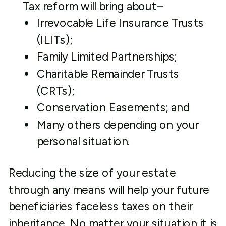
Tax reform will bring about–
Irrevocable Life Insurance Trusts
(ILITs);
Family Limited Partnerships;
Charitable Remainder Trusts
(CRTs);
Conservation Easements; and
Many others depending on your
personal situation.
Reducing the size of your estate
through any means will help your future
beneficiaries faceless taxes on their
inheritance. No matter your situation it is