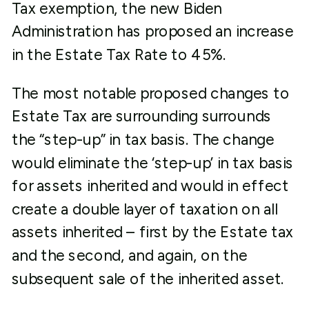
Tax exemption, the new Biden
Administration has proposed an increase
in the Estate Tax Rate to 45%.
The most notable proposed changes to
Estate Tax are surrounding surrounds
the “step-up” in tax basis. The change
would eliminate the ‘step-up’ in tax basis
for assets inherited and would in effect
create a double layer of taxation on all
assets inherited – first by the Estate tax
and the second, and again, on the
subsequent sale of the inherited asset.