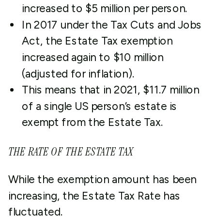
increased to $5 million per person.
In 2017 under the Tax Cuts and Jobs
Act, the Estate Tax exemption
increased again to $10 million
(adjusted for inflation).
This means that in 2021, $11.7 million
of a single US person’s estate is
exempt from the Estate Tax.
THE RATE OF THE ESTATE TAX
While the exemption amount has been
increasing, the Estate Tax Rate has
fluctuated.