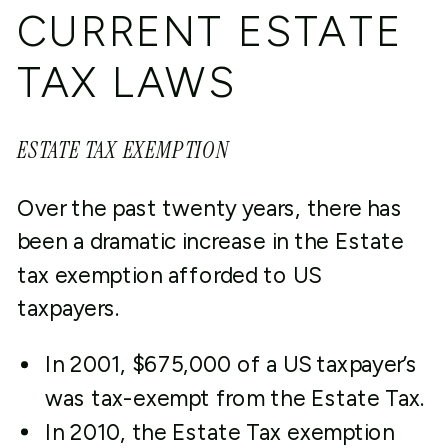
CURRENT ESTATE
TAX LAWS
ESTATE TAX EXEMPTION
Over the past twenty years, there has
been a dramatic increase in the Estate
tax exemption afforded to US
taxpayers.
In 2001, $675,000 of a US taxpayer’s
was tax-exempt from the Estate Tax.
In 2010, the Estate Tax exemption