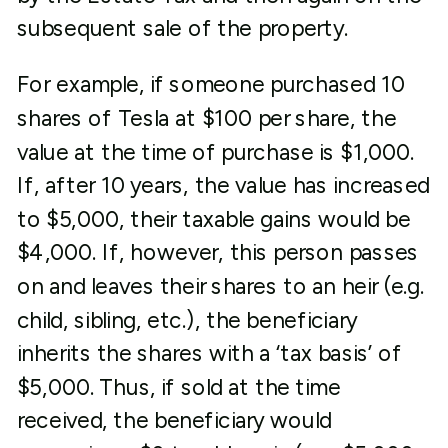
subsequent sale of the property.
For example, if someone purchased 10
shares of Tesla at $100 per share, the
value at the time of purchase is $1,000.
If, after 10 years, the value has increased
to $5,000, their taxable gains would be
$4,000. If, however, this person passes
on and leaves their shares to an heir (e.g.
child, sibling, etc.), the beneficiary
inherits the shares with a ‘tax basis’ of
$5,000. Thus, if sold at the time
received, the beneficiary would