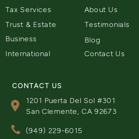
Tax Services
About Us
Trust & Estate
Testimonials
Business
Blog
International
Contact Us
CONTACT US
1201 Puerta Del Sol #301
San Clemente, CA 92673
(949) 229-6015