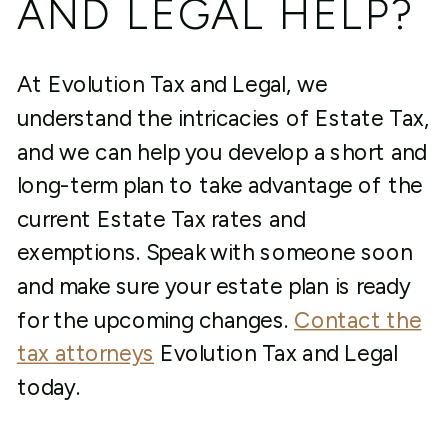
AND LEGAL HELP?
At Evolution Tax and Legal, we
understand the intricacies of Estate Tax,
and we can help you develop a short and
long-term plan to take advantage of the
current Estate Tax rates and
exemptions. Speak with someone soon
and make sure your estate plan is ready
for the upcoming changes.
Contact the
tax attorneys
Evolution Tax and Legal
today.