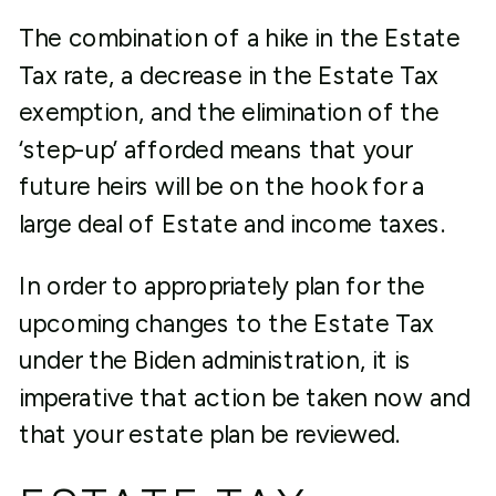
The combination of a hike in the Estate
Tax rate, a decrease in the Estate Tax
exemption, and the elimination of the
‘step-up’ afforded means that your
future heirs will be on the hook for a
large deal of Estate and income taxes.
In order to appropriately plan for the
upcoming changes to the Estate Tax
under the Biden administration, it is
imperative that action be taken now and
that your estate plan be reviewed.