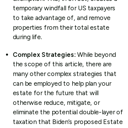
temporary windfall for US taxpayers
to take advantage of, and remove
properties from their total estate
during life.
Complex Strategies:
While beyond
the scope of this article, there are
many other complex strategies that
can be employed to help plan your
estate for the future that will
otherwise reduce, mitigate, or
eliminate the potential double-layer of
taxation that Biden’s proposed Estate