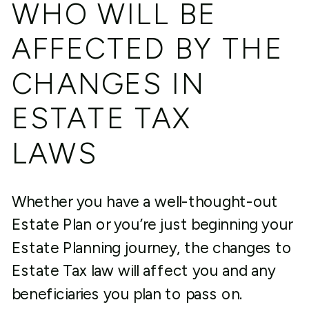
WHO WILL BE
AFFECTED BY THE
CHANGES IN
ESTATE TAX
LAWS
Whether you have a well-thought-out
Estate Plan or you’re just beginning your
Estate Planning journey, the changes to
Estate Tax law will affect you and any
beneficiaries you plan to pass on.