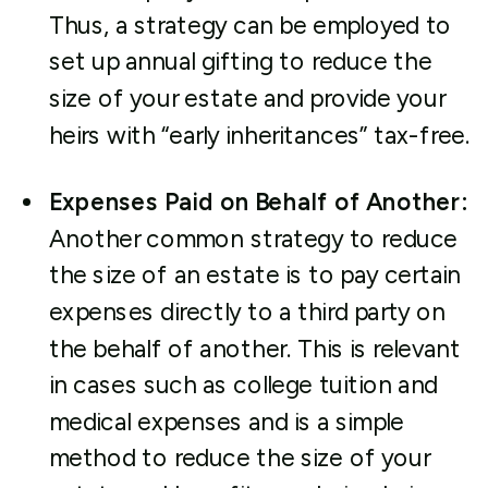
Thus, a strategy can be employed to
set up annual gifting to reduce the
size of your estate and provide your
heirs with “early inheritances” tax-free.
Expenses Paid on Behalf of Another:
Another common strategy to reduce
the size of an estate is to pay certain
expenses directly to a third party on
the behalf of another. This is relevant
in cases such as college tuition and
medical expenses and is a simple
method to reduce the size of your