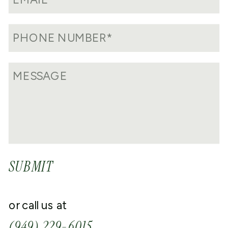
SUBMIT
or call us at
(949) 229-6015