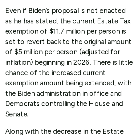
Even if Biden’s proposal is not enacted
as he has stated, the current Estate Tax
exemption of $11.7 million per person is
set to revert back to the original amount
of $5 million per person (adjusted for
inflation) beginning in 2026. There is little
chance of the increased current
exemption amount being extended, with
the Biden administration in office and
Democrats controlling the House and
Senate.
Along with the decrease in the Estate