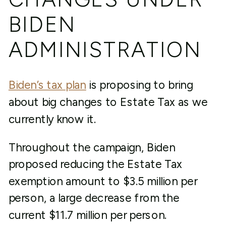
BIDEN
ADMINISTRATION
Biden’s tax plan
is proposing to bring
about big changes to Estate Tax as we
currently know it.
Throughout the campaign, Biden
proposed reducing the Estate Tax
exemption amount to $3.5 million per
person, a large decrease from the
current $11.7 million per person.