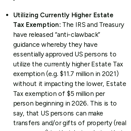
Utilizing Currently Higher Estate
Tax Exemption:
The IRS and Treasury
have released “anti-clawback”
guidance whereby they have
essentially approved US persons to
utilize the currently higher Estate Tax
exemption (e.g. $11.7 million in 2021)
without it impacting the lower, Estate
Tax exemption of $5 million per
person beginning in 2026. This is to
say, that US persons can make
transfers and/or gifts of property (real