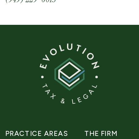
PRACTICE AREAS
THE FIRM