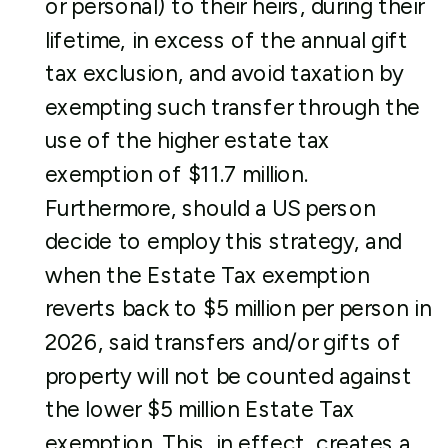
or personal) to their heirs, during their
lifetime, in excess of the annual gift
tax exclusion, and avoid taxation by
exempting such transfer through the
use of the higher estate tax
exemption of $11.7 million.
Furthermore, should a US person
decide to employ this strategy, and
when the Estate Tax exemption
reverts back to $5 million per person in
2026, said transfers and/or gifts of
property will not be counted against
the lower $5 million Estate Tax
exemption. This, in effect, creates a