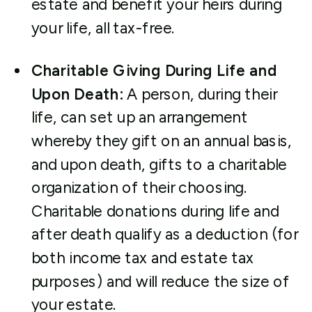
estate and benefit your heirs during
your life, all tax-free.
Charitable Giving During Life and
Upon Death
:
A person, during their
life, can set up an arrangement
whereby they gift on an annual basis,
and upon death, gifts to a charitable
organization of their choosing.
Charitable donations during life and
after death qualify as a deduction (for
both income tax and estate tax
purposes) and will reduce the size of
your estate.