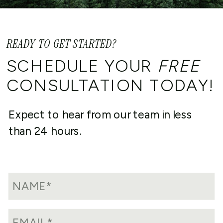
READY TO GET STARTED?
SCHEDULE YOUR
FREE
CONSULTATION TODAY!
Expect to hear from our team in less
than 24 hours.