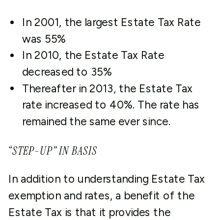
In 2001, the largest Estate Tax Rate
was 55%
In 2010, the Estate Tax Rate
decreased to 35%
Thereafter in 2013, the Estate Tax
rate increased to 40%. The rate has
remained the same ever since.
“STEP-UP” IN BASIS
In addition to understanding Estate Tax
exemption and rates, a benefit of the
Estate Tax is that it provides the