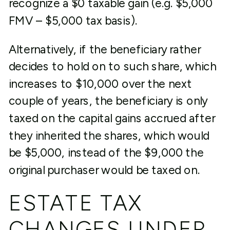
recognize a $0 taxable gain (e.g. $5,000
FMV – $5,000 tax basis).
Alternatively, if the beneficiary rather
decides to hold on to such share, which
increases to $10,000 over the next
couple of years, the beneficiary is only
taxed on the capital gains accrued after
they inherited the shares, which would
be $5,000, instead of the $9,000 the
original purchaser would be taxed on.
ESTATE TAX
CHANGES UNDER