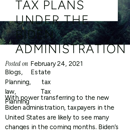
TAX PLANS
UNDER THE
BIDEN
ADMINISTRATION
Posted on
February 24, 2021
Blogs
,
Estate
Planning
,
tax
law
,
Tax
With power transferring to the new
Planning
Biden administration, taxpayers in the
United States are likely to see many
changes in the coming months. Biden’s