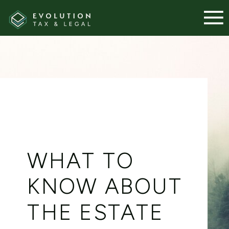
WHAT TO
KNOW ABOUT
THE ESTATE