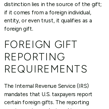
distinction lies in the source of the gift;
if it comes from a foreign individual,
entity, or even trust, it qualifies as a
foreign gift.
FOREIGN GIFT
REPORTING
REQUIREMENTS
The Internal Revenue Service (IRS)
mandates that U.S. taxpayers report
certain foreign gifts. The reporting