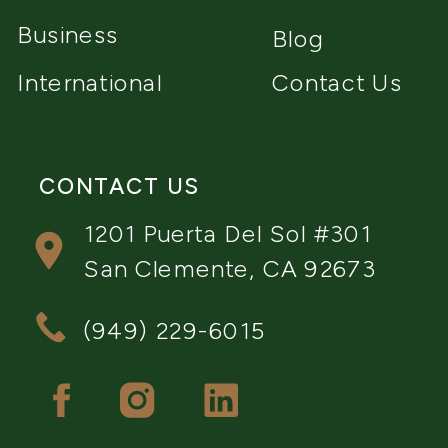
Business
Blog
International
Contact Us
CONTACT US
1201 Puerta Del Sol #301
San Clemente, CA 92673
(949) 229-6015