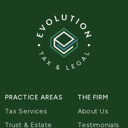
PRACTICE AREAS
THE FIRM
Tax Services
About Us
Trust & Estate
Testimonials