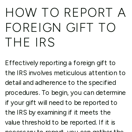
HOW TO REPORT A
FOREIGN GIFT TO
THE IRS
Effectively reporting a foreign gift to
the IRS involves meticulous attention to
detail and adherence to the specified
procedures. To begin, you can determine
if your gift will need to be reported to
the IRS by examining if it meets the
value threshold to be reported. If it is