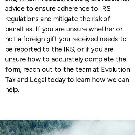
advice to ensure adherence to IRS
regulations and mitigate the risk of
penalties. If you are unsure whether or
not a foreign gift you received needs to
be reported to the IRS, or if you are
unsure how to accurately complete the
form, reach out to the team at Evolution
Tax and Legal today to learn how we can
help.