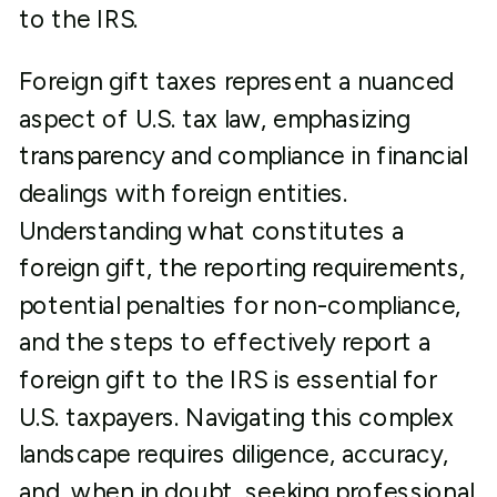
to the IRS.
Foreign gift taxes represent a nuanced
aspect of U.S. tax law, emphasizing
transparency and compliance in financial
dealings with foreign entities.
Understanding what constitutes a
foreign gift, the reporting requirements,
potential penalties for non-compliance,
and the steps to effectively report a
foreign gift to the IRS is essential for
U.S. taxpayers. Navigating this complex
landscape requires diligence, accuracy,
and, when in doubt, seeking professional