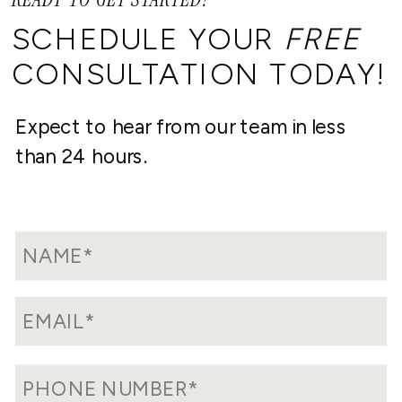
SCHEDULE YOUR
FREE
CONSULTATION TODAY!
Expect to hear from our team in less
than 24 hours.