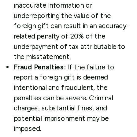
inaccurate information or
underreporting the value of the
foreign gift can result in an accuracy-
related penalty of 20% of the
underpayment of tax attributable to
the misstatement.
Fraud Penalties:
If the failure to
report a foreign gift is deemed
intentional and fraudulent, the
penalties can be severe. Criminal
charges, substantial fines, and
potential imprisonment may be
imposed.