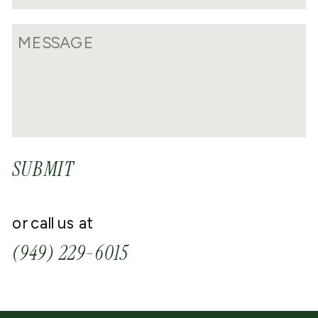
SUBMIT
or call us at
(949) 229-6015