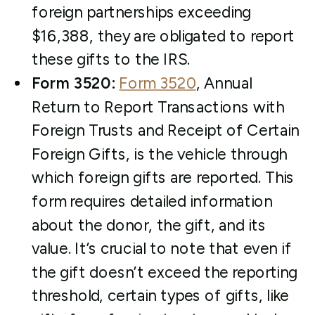
foreign partnerships exceeding
$16,388, they are obligated to report
these gifts to the IRS.
Form 3520:
Form 3520
, Annual
Return to Report Transactions with
Foreign Trusts and Receipt of Certain
Foreign Gifts, is the vehicle through
which foreign gifts are reported. This
form requires detailed information
about the donor, the gift, and its
value. It’s crucial to note that even if
the gift doesn’t exceed the reporting
threshold, certain types of gifts, like