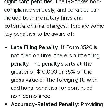
significant penalties. The IRS takes non-
compliance seriously, and penalties can
include both monetary fines and
potential criminal charges. Here are some
key penalties to be aware of:
Late Filing Penalty:
If Form 3520 is
not filed on time, there is a late filing
penalty. The penalty starts at the
greater of $10,000 or 35% of the
gross value of the foreign gift, with
additional penalties for continued
non-compliance.
Accuracy-Related Penalty:
Providing