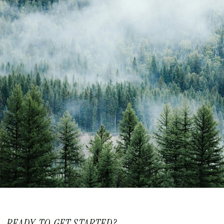
READY TO GET STARTED?