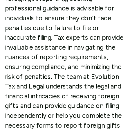
professional guidance is advisable for
individuals to ensure they don’t face
penalties due to failure to file or
inaccurate filing. Tax experts can provide
invaluable assistance in navigating the
nuances of reporting requirements,
ensuring compliance, and minimizing the
risk of penalties. The team at Evolution
Tax and Legal understands the legal and
financial intricacies of receiving foreign
gifts and can provide guidance on filing
independently or help you complete the
necessary forms to report foreign gifts