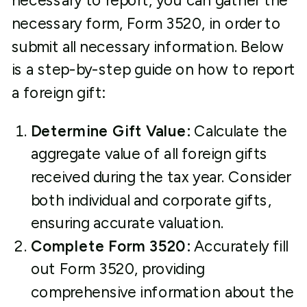
necessary to report, you can gather the
necessary form, Form 3520, in order to
submit all necessary information. Below
is a step-by-step guide on how to report
a foreign gift:
Determine Gift Value:
Calculate the
aggregate value of all foreign gifts
received during the tax year. Consider
both individual and corporate gifts,
ensuring accurate valuation.
Complete Form 3520:
Accurately fill
out Form 3520, providing
comprehensive information about the