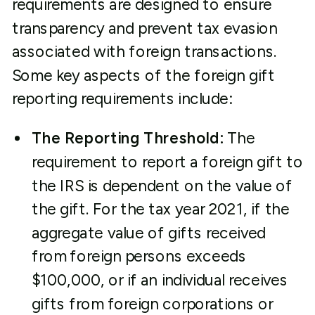
requirements are designed to ensure
transparency and prevent tax evasion
associated with foreign transactions.
Some key aspects of the foreign gift
reporting requirements include:
The Reporting Threshold:
The
requirement to report a foreign gift to
the IRS is dependent on the value of
the gift. For the tax year 2021, if the
aggregate value of gifts received
from foreign persons exceeds
$100,000, or if an individual receives
gifts from foreign corporations or