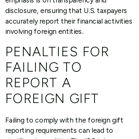
emphasis is on transparency and
disclosure, ensuring that U.S. taxpayers
accurately report their financial activities
involving foreign entities.
PENALTIES FOR
FAILING TO
REPORT A
FOREIGN GIFT
Failing to comply with the foreign gift
reporting requirements can lead to