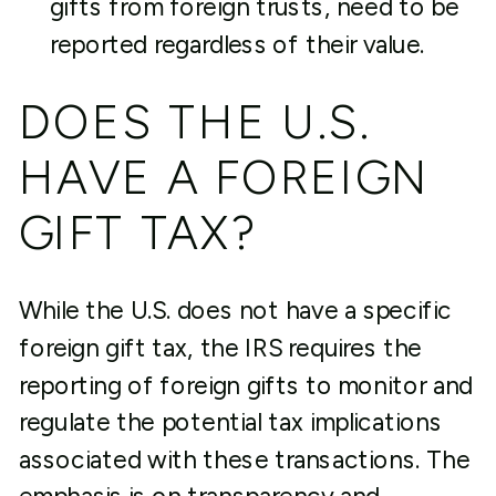
gifts from foreign trusts, need to be
reported regardless of their value.
DOES THE U.S.
HAVE A FOREIGN
GIFT TAX?
While the U.S. does not have a specific
foreign gift tax, the IRS requires the
reporting of foreign gifts to monitor and
regulate the potential tax implications
associated with these transactions. The