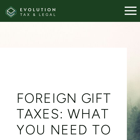
FOREIGN GIFT
TAXES: WHAT
YOU NEED TO