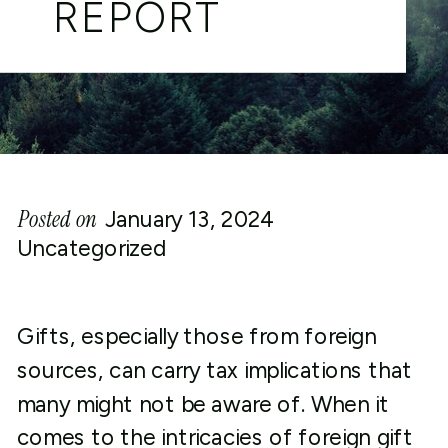
REPORT
Posted on
January 13, 2024
Uncategorized
Gifts, especially those from foreign
sources, can carry tax implications that
many might not be aware of. When it
comes to the intricacies of foreign gift