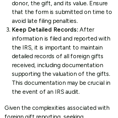
donor, the gift, and its value. Ensure
that the form is submitted on time to
avoid late filing penalties.
Keep Detailed Records:
After
information is filed and reported with
the IRS, it is important to maintain
detailed records of all foreign gifts
received, including documentation
supporting the valuation of the gifts.
This documentation may be crucial in
the event of an IRS audit.
Given the complexities associated with
foreign gift reporting, seeking