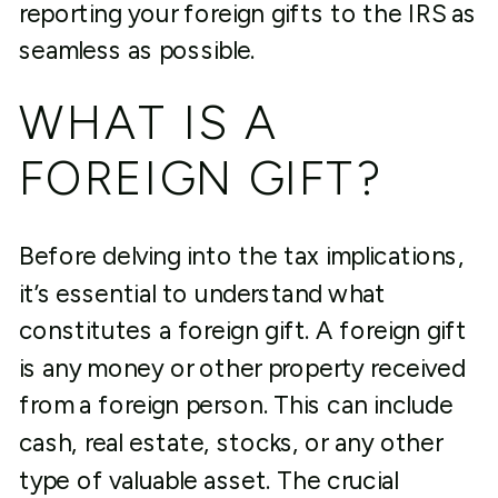
reporting your foreign gifts to the IRS as
seamless as possible.
WHAT IS A
FOREIGN GIFT?
Before delving into the tax implications,
it’s essential to understand what
constitutes a foreign gift. A foreign gift
is any money or other property received
from a foreign person. This can include
cash, real estate, stocks, or any other
type of valuable asset. The crucial