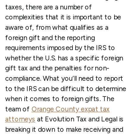
taxes, there are a number of
complexities that it is important to be
aware of, from what qualifies as a
foreign gift and the reporting
requirements imposed by the IRS to
whether the U.S. has a specific foreign
gift tax and the penalties for non-
compliance. What you’ll need to report
to the IRS can be difficult to determine
when it comes to foreign gifts. The
team of
Orange County expat tax
attorneys
at Evolution Tax and Legal is
breaking it down to make receiving and