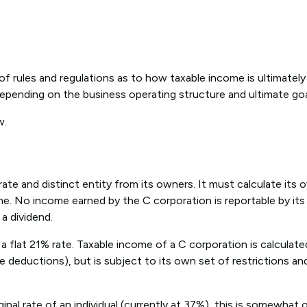
of rules and regulations as to how taxable income is ultimately
pending on the business operating structure and ultimate goa
w.
arate and distinct entity from its owners. It must calculate it
ome. No income earned by the C corporation is reportable by it
 a dividend.
 flat 21% rate. Taxable income of a C corporation is calculated
e deductions), but is subject to its own set of restrictions an
inal rate of an individual (currently at 37%), this is somewhat 