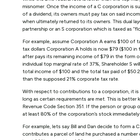
misnomer. Once the income of a C corporation is sub
of a dividend, its owners must pay tax on said incom
when ultimately returned to its owners. This dual la
partnership or an S corporation which is taxed as “
For example, assume Corporation A earns $100 of taxa
tax dollars Corporation A holds is now $79 ($100 in 
after pays its remaining income of $79 in the form o
individual top marginal rate of 37%, Shareholder S wi
total income of $100 and the total tax paid of $50
than the supposed 21% corporate tax rate.
With respect to contributions to a corporation, it i
long as certain requirements are met. This is better
Revenue Code Section 351. If the person or group o
at least 80% of the corporation’s stock immediately 
For example, lets say Bill and Dan decide to form a 
contributes a parcel of land he purchased a number o