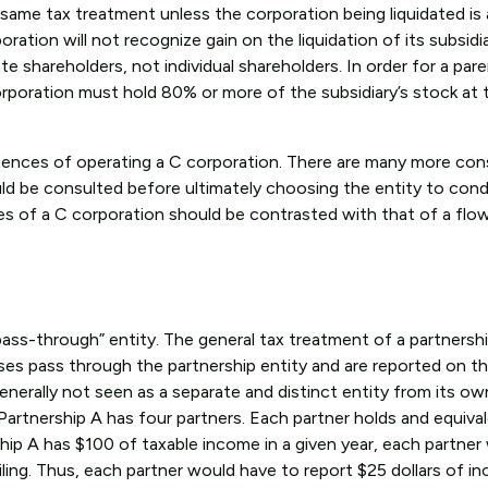
same tax treatment unless the corporation being liquidated is 
ration will not recognize gain on the liquidation of its subsidi
te shareholders, not individual shareholders. In order for a par
orporation must hold 80% or more of the subsidiary’s stock at 
quences of operating a C corporation. There are many more con
ld be consulted before ultimately choosing the entity to con
es of a C corporation should be contrasted with that of a fl
ss-through” entity. The general tax treatment of a partnership
ses pass through the partnership entity and are reported on t
generally not seen as a separate and distinct entity from its ow
artnership A has four partners. Each partner holds and equiv
ship A has $100 of taxable income in a given year, each partner 
iling. Thus, each partner would have to report $25 dollars of 