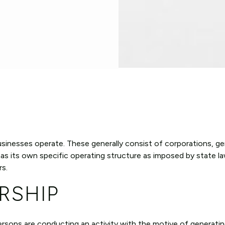
usinesses operate. These generally consist of corporations, ge
has its own specific operating structure as imposed by state l
rs.
RSHIP
ersons are conducting an activity with the motive of generating