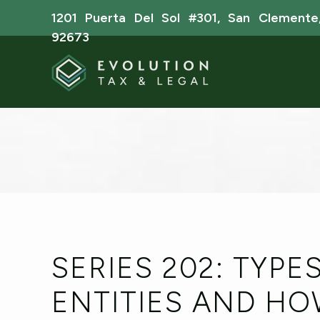
1201 Puerta Del Sol #301, San Clemente
92673
SERIES 202: TYPE
ENTITIES AND H