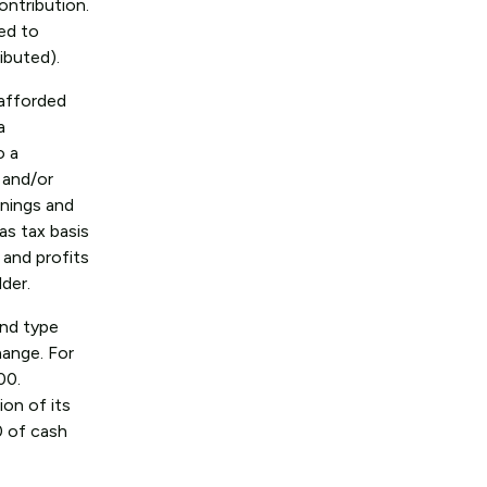
ontribution.
red to
ibuted).
 afforded
a
o a
 and/or
rnings and
as tax basis
 and profits
lder.
end type
hange. For
00.
on of its
0 of cash