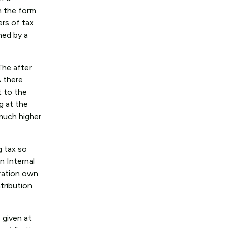
n the form
ers of tax
ned by a
The after
A there
t to the
g at the
much higher
g tax so
n Internal
oration own
tribution.
 given at