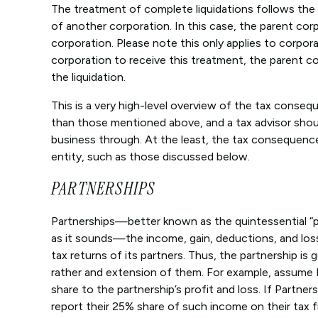
The treatment of complete liquidations follows the 
of another corporation. In this case, the parent corpo
corporation. Please note this only applies to corpora
corporation to receive this treatment, the parent c
the liquidation.
This is a very high-level overview of the tax conse
than those mentioned above, and a tax advisor shou
business through. At the least, the tax consequenc
entity, such as those discussed below.
PARTNERSHIPS
Partnerships—better known as the quintessential “pa
as it sounds—the income, gain, deductions, and los
tax returns of its partners. Thus, the partnership is 
rather and extension of them. For example, assume P
share to the partnership’s profit and loss. If Partner
report their 25% share of such income on their tax f