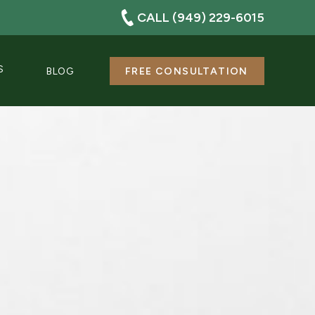
CALL (949) 229-6015
S
BLOG
FREE CONSULTATION