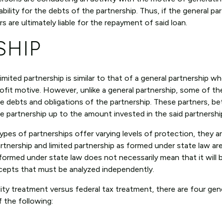
iability for the debts of the partnership. Thus, if the general pa
rs are ultimately liable for the repayment of said loan.
SHIP
limited partnership is similar to that of a general partnership 
ofit motive. However, unlike a general partnership, some of th
 the debts and obligations of the partnership. These partners, b
 the partnership up to the amount invested in the said partnersh
pes of partnerships offer varying levels of protection, they a
rtnership and limited partnership as formed under state law ar
 formed under state law does not necessarily mean that it will 
epts that must be analyzed independently.
ility treatment versus federal tax treatment, there are four gen
 the following: