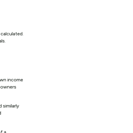
 calculated.
ls.
s own income
s owners
 similarly
d
of a