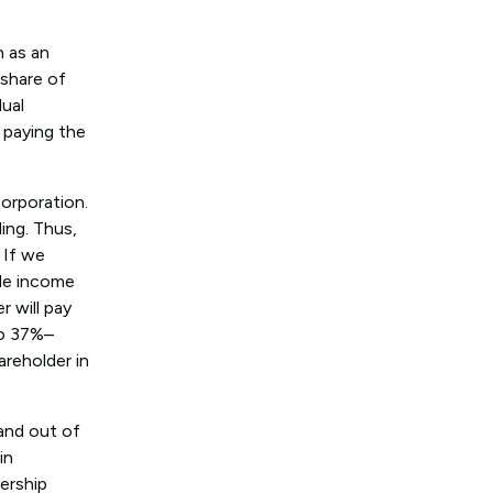
n as an
 share of
dual
d paying the
orporation.
ing. Thus,
 If we
ble income
r will pay
to 37%–
areholder in
 and out of
in
nership