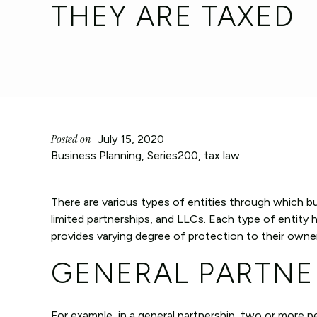
THEY ARE TAXED
Posted on
July 15, 2020
Business Planning
,
Series200
,
tax law
There are various types of entities through which b
limited partnerships, and LLCs. Each type of entity 
provides varying degree of protection to their owne
GENERAL PARTNE
For example, in a general partnership, two or more p