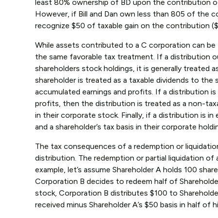
least 80% ownership of BD upon the contribution of t
However, if Bill and Dan own less than 805 of the co
recognize $50 of taxable gain on the contribution ($
While assets contributed to a C corporation can be t
the same favorable tax treatment. If a distribution o
shareholders stock holdings, it is generally treated a
shareholder is treated as a taxable dividends to the
accumulated earnings and profits. If a distribution 
profits, then the distribution is treated as a non-ta
in their corporate stock. Finally, if a distribution i
and a shareholder’s tax basis in their corporate holdi
The tax consequences of a redemption or liquidation 
distribution. The redemption or partial liquidation of
example, let’s assume Shareholder A holds 100 share
Corporation B decides to redeem half of Shareholder’
stock, Corporation B distributes $100 to Shareholder
received minus Shareholder A’s $50 basis in half of h