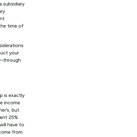
a subsidiary
ary
ent
the time of
siderations
duct your
ow-through
 is exactly
he income
ner’s, but
alent 25%
will have to
income from