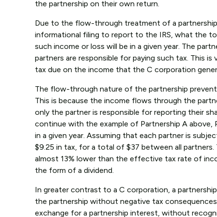
the partnership on their own return.
Due to the flow-through treatment of a partnership, t
informational filing to report to the IRS, what the 
such income or loss will be in a given year. The partner
partners are responsible for paying such tax. This is 
tax due on the income that the C corporation genera
The flow-through nature of the partnership prevents
This is because the income flows through the partners
only the partner is responsible for reporting their s
continue with the example of Partnership A above, P
in a given year. Assuming that each partner is subject
$9.25 in tax, for a total of $37 between all partners
almost 13% lower than the effective tax rate of inc
the form of a dividend.
In greater contrast to a C corporation, a partnership
the partnership without negative tax consequences. G
exchange for a partnership interest, without recogni