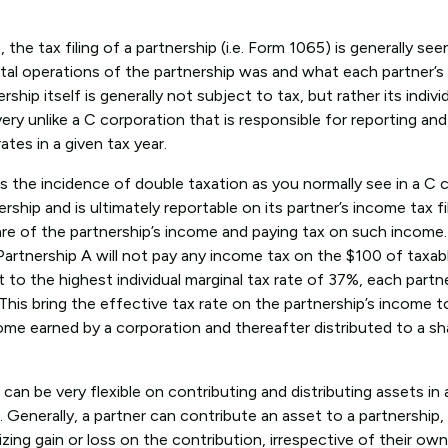
he tax filing of a partnership (i.e. Form 1065) is generally see
total operations of the partnership was and what each partner’s
ship itself is generally not subject to tax, but rather its indivi
very unlike a C corporation that is responsible for reporting an
tes in a given tax year.
 the incidence of double taxation as you normally see in a C c
hip and is ultimately reportable on its partner’s income tax fil
hare of the partnership’s income and paying tax on such income.
artnership A will not pay any income tax on the $100 of taxa
 to the highest individual marginal tax rate of 37%, each partne
. This bring the effective tax rate on the partnership’s income 
ome earned by a corporation and thereafter distributed to a sh
 can be very flexible on contributing and distributing assets in
enerally, a partner can contribute an asset to a partnership, 
zing gain or loss on the contribution, irrespective of their ow