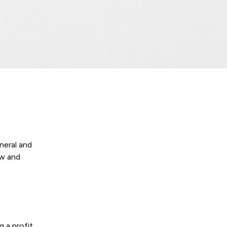
neral and
aw and
 a profit.