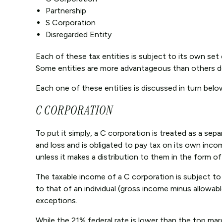
Partnership
S Corporation
Disregarded Entity
Each of these tax entities is subject to its own set 
Some entities are more advantageous than others de
Each one of these entities is discussed in turn belo
C CORPORATION
To put it simply, a C corporation is treated as a sep
and loss and is obligated to pay tax on its own inc
unless it makes a distribution to them in the form of
The taxable income of a C corporation is subject to a
to that of an individual (gross income minus allowabl
exceptions.
While the 21% federal rate is lower than the top marg