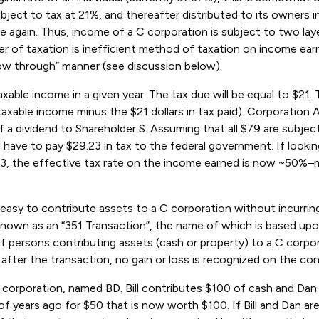
ject to tax at 21%, and thereafter distributed to its owners i
e again. Thus, income of a C corporation is subject to two lay
yer of taxation is inefficient method of taxation on income ear
flow through” manner (see discussion below).
ble income in a given year. The tax due will be equal to $21. 
taxable income minus the $21 dollars in tax paid). Corporation 
f a dividend to Shareholder S. Assuming that all $79 are subjec
ll have to pay $29.23 in tax to the federal government. If lookin
.23, the effective tax rate on the income earned is now ~50%–
s easy to contribute assets to a C corporation without incurrin
 known as an “351 Transaction”, the name of which is based upo
f persons contributing assets (cash or property) to a C corp
after the transaction, no gain or loss is recognized on the con
C corporation, named BD. Bill contributes $100 of cash and Dan
f years ago for $50 that is now worth $100. If Bill and Dan are