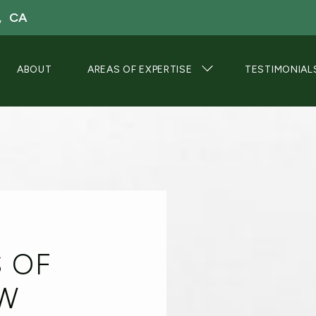
, CA
ABOUT
AREAS OF EXPERTISE
TESTIMONIAL
S OF
OW