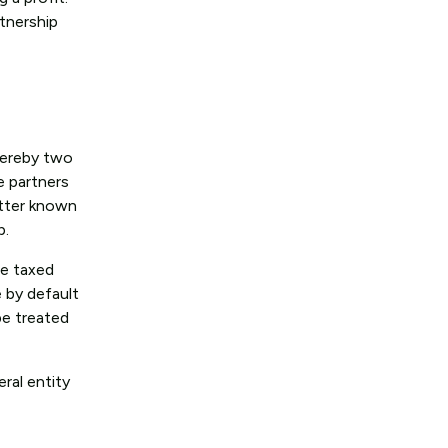
rtnership
whereby two
e partners
etter known
ip.
re taxed
e by default
be treated
eral entity