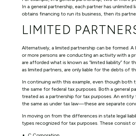
In a general partnership, each partner has unlimited l
obtains financing to run its business, then its partne
LIMITED PARTNER
Alternatively, a limited partnership can be formed. A 
or more persons are conducting an activity with a pr
are afforded what is known as “limited liability” for
as limited partners, are only liable for the debts of
In continuing with this example, even though both ty
the same for federal tax purposes. Both a general pa
treated as a partnership for tax purposes. An entity
the same as under tax law—these are separate conc
In moving on from the differences in state legal liab
types recognized for tax purposes. These consist of
C Corporation