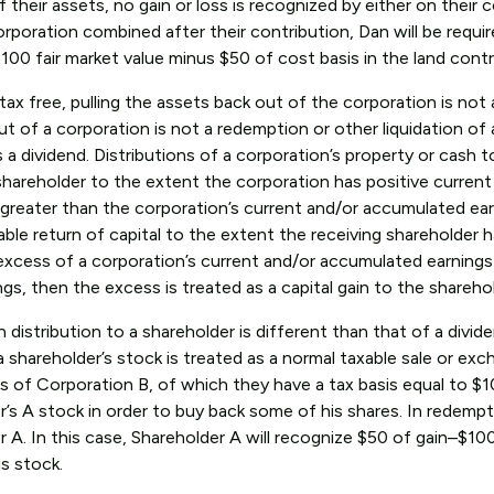
heir assets, no gain or loss is recognized by either on their c
rporation combined after their contribution, Dan will be requi
100 fair market value minus $50 of cost basis in the land contr
ax free, pulling the assets back out of the corporation is not
ut of a corporation is not a redemption or other liquidation of 
s a dividend. Distributions of a corporation’s property or cash t
 shareholder to the extent the corporation has positive current
is greater than the corporation’s current and/or accumulated ea
xable return of capital to the extent the receiving shareholder h
s in excess of a corporation’s current and/or accumulated earnings
ngs, then the excess is treated as a capital gain to the shareho
distribution to a shareholder is different than that of a divid
 a shareholder’s stock is treated as a normal taxable sale or exc
s of Corporation B, of which they have a tax basis equal to $1
s A stock in order to buy back some of his shares. In redempti
 A. In this case, Shareholder A will recognize $50 of gain–$10
is stock.