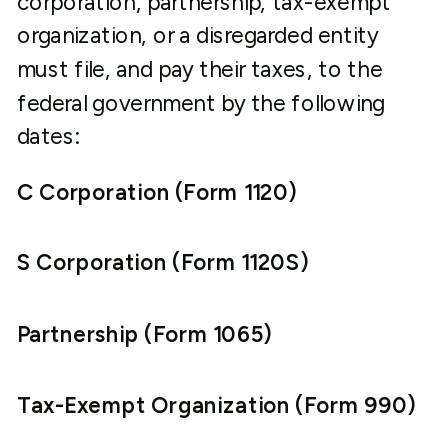
corporation, partnership, tax-exempt
organization, or a disregarded entity
must file, and pay their taxes, to the
federal government by the following
dates:
C Corporation (Form 1120)
S Corporation (Form 1120S)
Partnership (Form 1065)
Tax-Exempt Organization (Form 990)