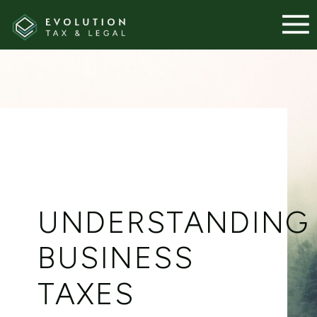
UNDERSTANDING
BUSINESS
TAXES