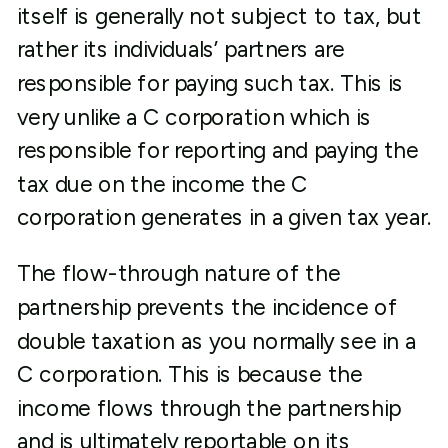
itself is generally not subject to tax, but
rather its individuals’ partners are
responsible for paying such tax. This is
very unlike a C corporation which is
responsible for reporting and paying the
tax due on the income the C
corporation generates in a given tax year.
The flow-through nature of the
partnership prevents the incidence of
double taxation as you normally see in a
C corporation. This is because the
income flows through the partnership
and is ultimately reportable on its