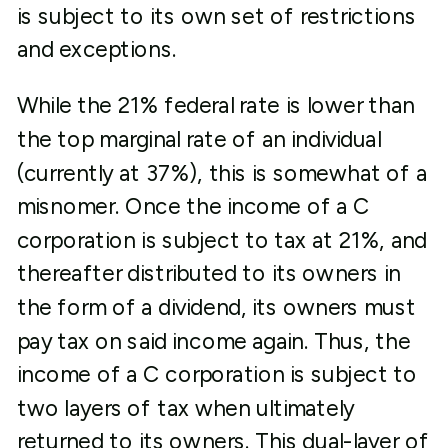
is subject to its own set of restrictions
and exceptions.
While the 21% federal rate is lower than
the top marginal rate of an individual
(currently at 37%), this is somewhat of a
misnomer. Once the income of a C
corporation is subject to tax at 21%, and
thereafter distributed to its owners in
the form of a dividend, its owners must
pay tax on said income again. Thus, the
income of a C corporation is subject to
two layers of tax when ultimately
returned to its owners. This dual-layer of