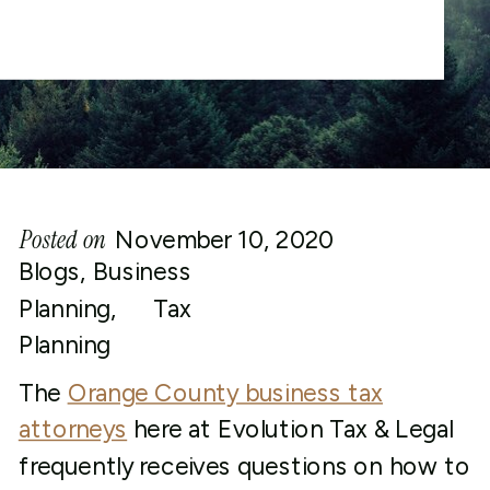
Posted on
November 10, 2020
Blogs
,
Business
Planning
,
Tax
Planning
The
Orange County business tax
attorneys
here at Evolution Tax & Legal
frequently receives questions on how to