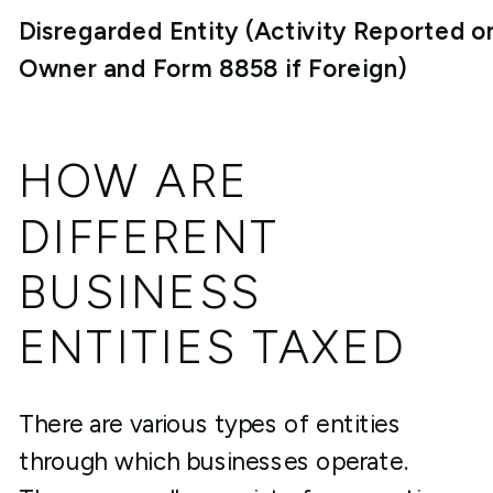
Disregarded Entity (Activity Reported o
Owner and Form 8858 if Foreign)
HOW ARE
DIFFERENT
BUSINESS
ENTITIES TAXED
There are various types of entities
through which businesses operate.