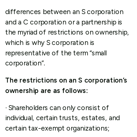
differences between an S corporation
and a C corporation or a partnership is
the myriad of restrictions on ownership,
which is why S corporation is
representative of the term “small
corporation”.
The restrictions on an S corporation’s
ownership are as follows:
· Shareholders can only consist of
individual, certain trusts, estates, and
certain tax-exempt organizations;