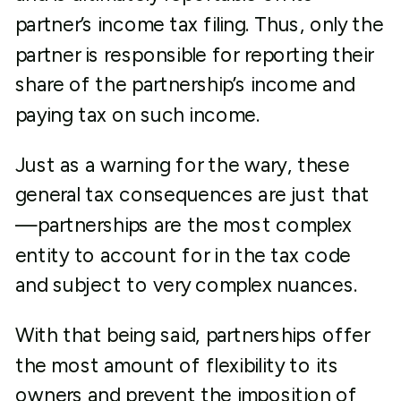
partner’s income tax filing. Thus, only the
partner is responsible for reporting their
share of the partnership’s income and
paying tax on such income.
Just as a warning for the wary, these
general tax consequences are just that
—partnerships are the most complex
entity to account for in the tax code
and subject to very complex nuances.
With that being said, partnerships offer
the most amount of flexibility to its
owners and prevent the imposition of