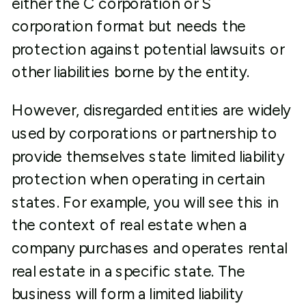
either the C corporation or S
corporation format but needs the
protection against potential lawsuits or
other liabilities borne by the entity.
However, disregarded entities are widely
used by corporations or partnership to
provide themselves state limited liability
protection when operating in certain
states. For example, you will see this in
the context of real estate when a
company purchases and operates rental
real estate in a specific state. The
business will form a limited liability