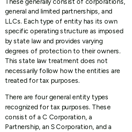
These generally consist of corporations,
general and limited partnerships, and
LLCs. Each type of entity has its own
specific operating structure as imposed
by state law and provides varying
degrees of protection to their owners.
This state law treatment does not
necessarily follow how the entities are
treated for tax purposes.
There are four general entity types
recognized for tax purposes. These
consist of a C Corporation, a
Partnership, an S Corporation, and a