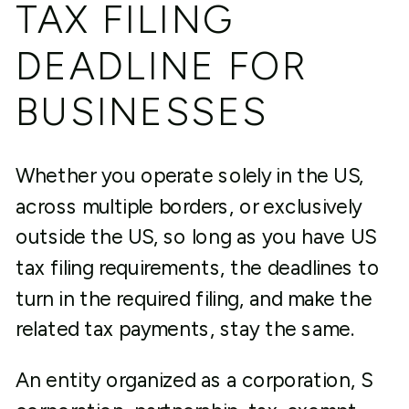
TAX FILING
DEADLINE FOR
BUSINESSES
Whether you operate solely in the US,
across multiple borders, or exclusively
outside the US, so long as you have US
tax filing requirements, the deadlines to
turn in the required filing, and make the
related tax payments, stay the same.
An entity organized as a corporation, S