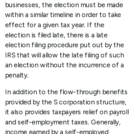
businesses, the election must be made
within a similar timeline in order to take
effect for a given tax year. If the
election is filed late, there is a late
election filing procedure put out by the
IRS that will allow the late filing of such
an election without the incurrence of a
penalty.
In addition to the flow-through benefits
provided by the S corporation structure,
it also provides taxpayers relief on payroll
and self-employment taxes. Generally,
income earned by a self-employed