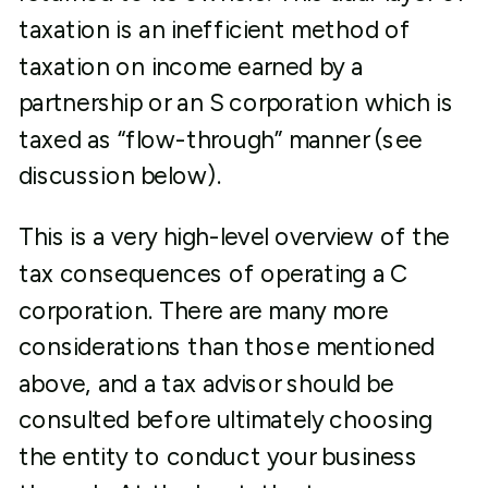
taxation is an inefficient method of
taxation on income earned by a
partnership or an S corporation which is
taxed as “flow-through” manner (see
discussion below).
This is a very high-level overview of the
tax consequences of operating a C
corporation. There are many more
considerations than those mentioned
above, and a tax advisor should be
consulted before ultimately choosing
the entity to conduct your business