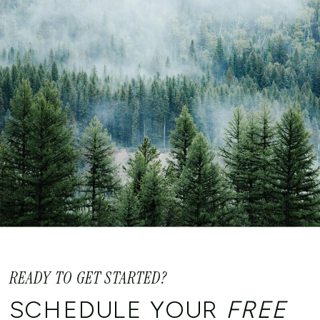
READY TO GET STARTED?
SCHEDULE YOUR
FREE