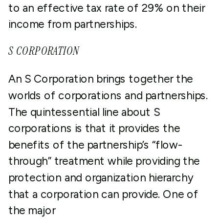
to an effective tax rate of 29% on their
income from partnerships.
S CORPORATION
An S Corporation brings together the
worlds of corporations and partnerships.
The quintessential line about S
corporations is that it provides the
benefits of the partnership’s “flow-
through” treatment while providing the
protection and organization hierarchy
that a corporation can provide. One of
the major