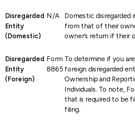
Disregarded
N/A
Domestic disregarded en
Entity
from that of their owne
(Domestic)
owner’s return if their 
Disregarded
Form
To determine if you are
Entity
8865
foreign disregarded ent
(Foreign)
Ownership and Reporti
Individuals. To note, F
that is required to be 
filing.