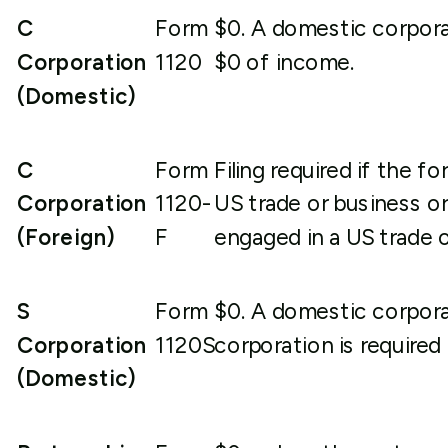
C
Form
$0. A domestic corporati
Corporation
1120
$0 of income.
(Domestic)
C
Form
Filing required if the 
Corporation
1120-
US trade or business o
(Foreign)
F
engaged in a US trade o
S
Form
$0. A domestic corpora
Corporation
1120S
corporation is required 
(Domestic)