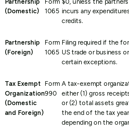
Partnership
Form
$0, unless the partners
(Domestic)
1065
incurs any expenditure
credits.
Partnership
Form
Filing required if the 
(Foreign)
1065
US trade or business o
certain exceptions.
Tax Exempt
Form
A tax-exempt organizati
Organization
990
either (1) gross receip
(Domestic
or (2) total assets gre
and Foreign)
the end of the tax year
depending on the organ