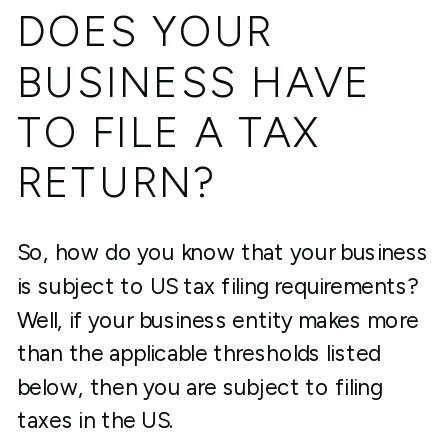
DOES YOUR
BUSINESS HAVE
TO FILE A TAX
RETURN?
So, how do you know that your business
is subject to US tax filing requirements?
Well, if your business entity makes more
than the applicable thresholds listed
below, then you are subject to filing
taxes in the US.