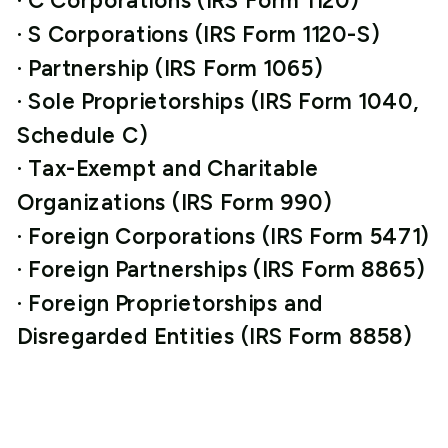
· C Corporations (IRS Form 1120)
· S Corporations (IRS Form 1120-S)
· Partnership (IRS Form 1065)
· Sole Proprietorships (IRS Form 1040,
Schedule C)
· Tax-Exempt and Charitable
Organizations (IRS Form 990)
· Foreign Corporations (IRS Form 5471)
· Foreign Partnerships (IRS Form 8865)
· Foreign Proprietorships and
Disregarded Entities (IRS Form 8858)