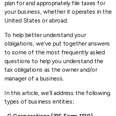
plan for and appropriately file taxes for
your business, whether it operates in the
United States or abroad.
To help better understand your
obligations, we’ve put together answers
to some of the most frequently asked
questions to help you understand the
tax obligations as the owner and/or
manager of a business.
In this article, we’ll address the following
types of business entities: