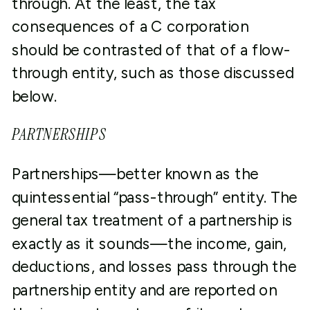
through. At the least, the tax
consequences of a C corporation
should be contrasted of that of a flow-
through entity, such as those discussed
below.
PARTNERSHIPS
Partnerships—better known as the
quintessential “pass-through” entity. The
general tax treatment of a partnership is
exactly as it sounds—the income, gain,
deductions, and losses pass through the
partnership entity and are reported on