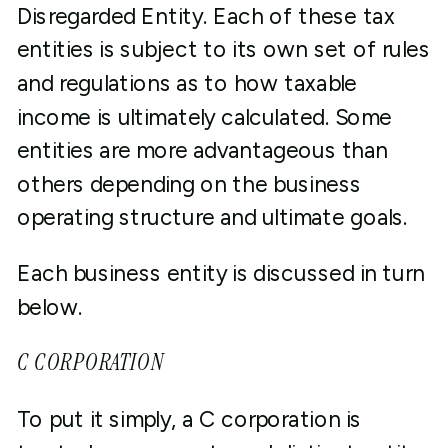
Disregarded Entity. Each of these tax
entities is subject to its own set of rules
and regulations as to how taxable
income is ultimately calculated. Some
entities are more advantageous than
others depending on the business
operating structure and ultimate goals.
Each business entity is discussed in turn
below.
C CORPORATION
To put it simply, a C corporation is