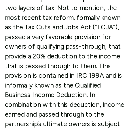
two layers of tax. Not to mention, the
most recent tax reform, formally known
as the Tax Cuts and Jobs Act (“TCJA”),
passed a very favorable provision for
owners of qualifying pass-through, that
provide a 20% deduction to the income
that is passed through to them. This
provision is contained in IRC 199A and is
informally known as the Qualified
Business Income Deduction. In
combination with this deduction, income
earned and passed through to the
partnership’s ultimate owners is subject