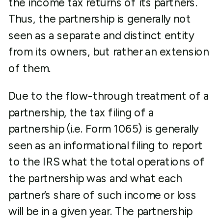
the income tax returns of its partners.
Thus, the partnership is generally not
seen as a separate and distinct entity
from its owners, but rather an extension
of them.
Due to the flow-through treatment of a
partnership, the tax filing of a
partnership (i.e. Form 1065) is generally
seen as an informational filing to report
to the IRS what the total operations of
the partnership was and what each
partner’s share of such income or loss
will be in a given year. The partnership