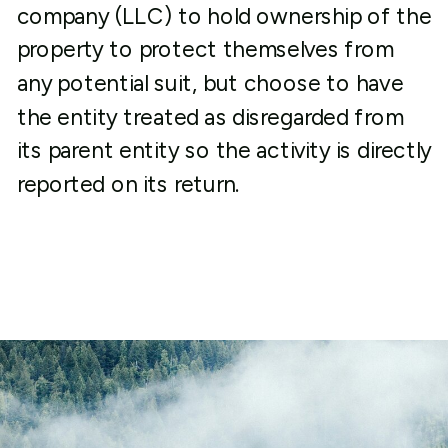
company (LLC) to hold ownership of the
property to protect themselves from
any potential suit, but choose to have
the entity treated as disregarded from
its parent entity so the activity is directly
reported on its return.