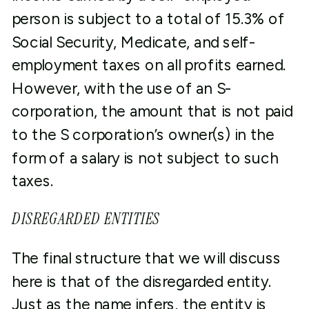
person is subject to a total of 15.3% of
Social Security, Medicate, and self-
employment taxes on all profits earned.
However, with the use of an S-
corporation, the amount that is not paid
to the S corporation’s owner(s) in the
form of a salary is not subject to such
taxes.
DISREGARDED ENTITIES
The final structure that we will discuss
here is that of the disregarded entity.
Just as the name infers, the entity is