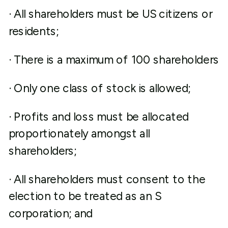
· All shareholders must be US citizens or
residents;
· There is a maximum of 100 shareholders
· Only one class of stock is allowed;
· Profits and loss must be allocated
proportionately amongst all
shareholders;
· All shareholders must consent to the
election to be treated as an S
corporation; and