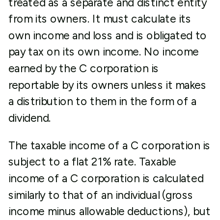
treated as a separate and distinct entity
from its owners. It must calculate its
own income and loss and is obligated to
pay tax on its own income. No income
earned by the C corporation is
reportable by its owners unless it makes
a distribution to them in the form of a
dividend.
The taxable income of a C corporation is
subject to a flat 21% rate. Taxable
income of a C corporation is calculated
similarly to that of an individual (gross
income minus allowable deductions), but