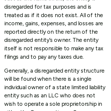
disregarded for tax purposes and is
treated as if it does not exist. All of the
income, gains, expenses, and losses are
reported directly on the return of the
disregarded entity’s owner. The entity
itself is not responsible to make any tax
filings and to pay any taxes due.
Generally, a disregarded entity structure
will be found when there is a single
individual owner of a state limited liability
entity such as an LLC who does not
wish to operate a sole proprietorship in