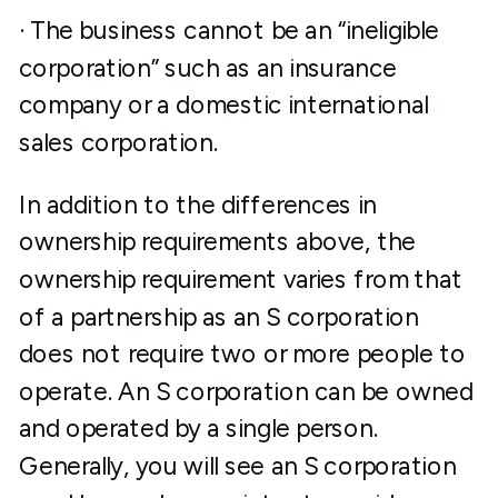
· The business cannot be an “ineligible
corporation” such as an insurance
company or a domestic international
sales corporation.
In addition to the differences in
ownership requirements above, the
ownership requirement varies from that
of a partnership as an S corporation
does not require two or more people to
operate. An S corporation can be owned
and operated by a single person.
Generally, you will see an S corporation