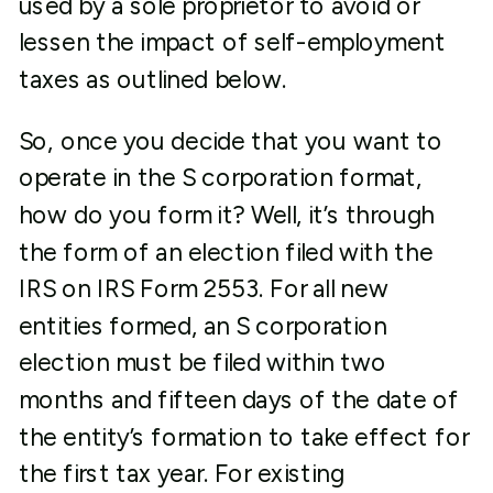
used by a sole proprietor to avoid or
lessen the impact of self-employment
taxes as outlined below.
So, once you decide that you want to
operate in the S corporation format,
how do you form it? Well, it’s through
the form of an election filed with the
IRS on IRS Form 2553. For all new
entities formed, an S corporation
election must be filed within two
months and fifteen days of the date of
the entity’s formation to take effect for
the first tax year. For existing